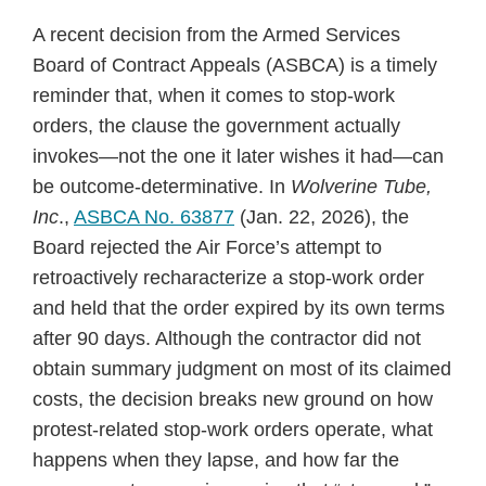
A recent decision from the Armed Services
Board of Contract Appeals (ASBCA) is a timely
reminder that, when it comes to stop‑work
orders, the clause the government actually
invokes—not the one it later wishes it had—can
be outcome‑determinative. In
Wolverine Tube,
Inc
.,
ASBCA No. 63877
(Jan. 22, 2026), the
Board rejected the Air Force’s attempt to
retroactively recharacterize a stop‑work order
and held that the order expired by its own terms
after 90 days. Although the contractor did not
obtain summary judgment on most of its claimed
costs, the decision breaks new ground on how
protest-related stop-work orders operate, what
happens when they lapse, and how far the