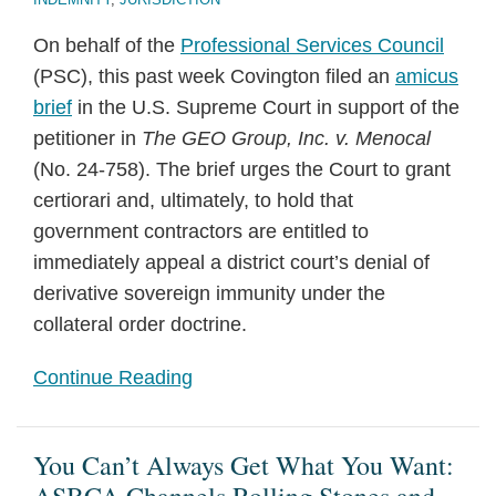
On behalf of the
Professional Services Council
(PSC), this past week Covington filed an
amicus
brief
in the U.S. Supreme Court in support of the
petitioner in
The GEO Group, Inc. v. Menocal
(No. 24-758). The brief urges the Court to grant
certiorari and, ultimately, to hold that
government contractors are entitled to
immediately appeal a district court’s denial of
derivative sovereign immunity under the
collateral order doctrine.
Continue Reading
You Can’t Always Get What You Want: