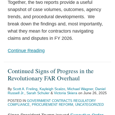
Together, the two reports provide a useful
snapshot of case volumes, outcomes, agency
trends, and procedural developments. We
break down the findings and, most importantly,
what they mean for contractors navigating
claims and disputes in FY 2026.
Continue Reading
Continued Signs of Progress in the
Revolutionary FAR Overhaul
By
Scott A. Freling
,
Kayleigh Scalzo
,
Michael Wagner
,
Daniel
Russell Jr.
,
Sarah Schuler
&
Victoria Skiera
on
June 26, 2025
POSTED IN
GOVERNMENT CONTRACTS REGULATORY
COMPLIANCE
,
PROCUREMENT REFORM
,
UNCATEGORIZED