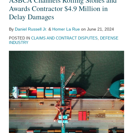
ASBCA Channels Rolling Stones and
Awards Contractor $4.9 Million in
Delay Damages
By
Daniel Russell Jr.
&
Homer La Rue
on
June 21, 2024
POSTED IN
CLAIMS AND CONTRACT DISPUTES
,
DEFENSE
INDUSTRY