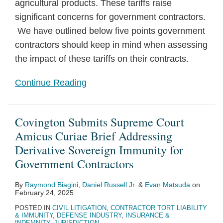
agricultural products. These tariffs raise
significant concerns for government contractors.
We have outlined below five points government
contractors should keep in mind when assessing
the impact of these tariffs on their contracts.
Continue Reading
Covington Submits Supreme Court
Amicus Curiae Brief Addressing
Derivative Sovereign Immunity for
Government Contractors
By
Raymond Biagini
,
Daniel Russell Jr.
&
Evan Matsuda
on
February 24, 2025
POSTED IN
CIVIL LITIGATION
,
CONTRACTOR TORT LIABILITY
& IMMUNITY
,
DEFENSE INDUSTRY
,
INSURANCE &
INDEMNITY
,
JURISDICTION