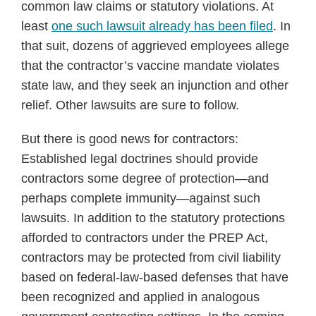
common law claims or statutory violations. At
least
one such lawsuit already has been filed
. In
that suit, dozens of aggrieved employees allege
that the contractor’s vaccine mandate violates
state law, and they seek an injunction and other
relief. Other lawsuits are sure to follow.
But there is good news for contractors:
Established legal doctrines should provide
contractors some degree of protection—and
perhaps complete immunity—against such
lawsuits. In addition to the statutory protections
afforded to contractors under the PREP Act,
contractors may be protected from civil liability
based on federal-law-based defenses that have
been recognized and applied in analogous