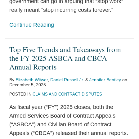
government can go in arguing that “stop work”
really meant “stop incurring costs forever.”
Continue Reading
Top Five Trends and Takeaways from
the FY 2025 ASBCA and CBCA
Annual Reports
By
Elizabeth Witwer
,
Daniel Russell Jr.
&
Jennifer Bentley
on
December 5, 2025
POSTED IN
CLAIMS AND CONTRACT DISPUTES
As fiscal year (“FY”) 2025 closes, both the
Armed Services Board of Contract Appeals
(“ASBCA”) and Civilian Board of Contract
Appeals (“CBCA”) released their annual reports.