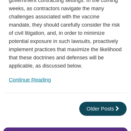
government contracting settings. In the coming
weeks, as contractors navigate the many
challenges associated with the vaccine
mandate, they should carefully consider the risk
of civil litigation, and, in order to minimize
potential exposure in such lawsuits, proactively
implement practices that maximize the likelihood
that these doctrines and defenses will be
applicable, as discussed below.
Continue Reading
Older Posts