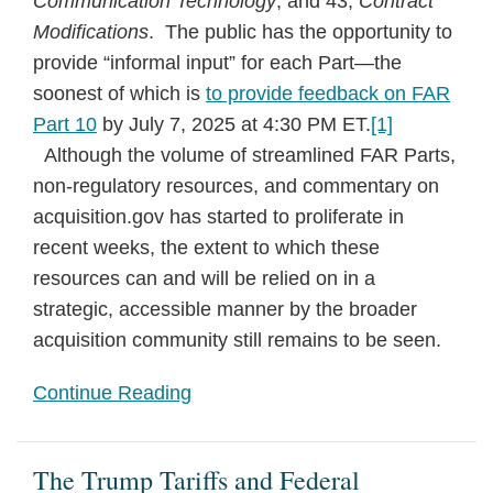
Communication Technology
; and 43,
Contract
Modifications
. The public has the opportunity to
provide “informal input” for each Part—the
soonest of which is
to provide feedback on FAR
Part 10
by July 7, 2025 at 4:30 PM ET.
[1]
Although the volume of streamlined FAR Parts,
non-regulatory resources, and commentary on
acquisition.gov has started to proliferate in
recent weeks, the extent to which these
resources can and will be relied on in a
strategic, accessible manner by the broader
acquisition community still remains to be seen.
Continue Reading
The Trump Tariffs and Federal