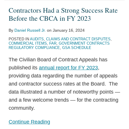
Contractors Had a Strong Success Rate
Before the CBCA in FY 2023
By
Daniel Russell Jr.
on
January 16, 2024
POSTED IN
AUDITS
,
CLAIMS AND CONTRACT DISPUTES
,
COMMERCIAL ITEMS
,
FAR
,
GOVERNMENT CONTRACTS
REGULATORY COMPLIANCE
,
GSA SCHEDULE
The Civilian Board of Contract Appeals has
published its
annual report for FY 2023
,
providing data regarding the number of appeals
and contractor success rates at the Board. The
data illustrated a number of noteworthy points —
and a few welcome trends — for the contracting
community.
Continue Reading