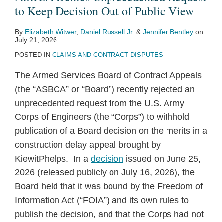
to Keep Decision Out of Public View
By
Elizabeth Witwer
,
Daniel Russell Jr.
&
Jennifer Bentley
on
July 21, 2026
POSTED IN
CLAIMS AND CONTRACT DISPUTES
The Armed Services Board of Contract Appeals
(the “ASBCA” or “Board”) recently rejected an
unprecedented request from the U.S. Army
Corps of Engineers (the “Corps”) to withhold
publication of a Board decision on the merits in a
construction delay appeal brought by
KiewitPhelps. In a
decision
issued on June 25,
2026 (released publicly on July 16, 2026), the
Board held that it was bound by the Freedom of
Information Act (“FOIA”) and its own rules to
publish the decision, and that the Corps had not