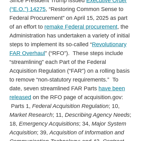
Since President Trump issued
Executive Order
(“E.O.”) 14275
, “Restoring Common Sense to
Federal Procurement” on April 15, 2025 as part
of an effort to
remake Federal procurement
, the
Administration has undertaken a variety of initial
steps to implement its so-called “
Revolutionary
FAR Overhaul
” (“RFO”). These steps include
“streamlining” each Part of the Federal
Acquisition Regulation (“FAR”) on a rolling basis
to remove “non-statutory requirements.” To
date, seven streamlined FAR Parts
have been
released
on the RFO page of acquisition.gov:
Parts 1,
Federal Acquisition Regulation
; 10,
Market Research
; 11,
Describing Agency Needs
;
18,
Emergency Acquisitions
; 34,
Major System
Acquisition
; 39,
Acquisition of Information and