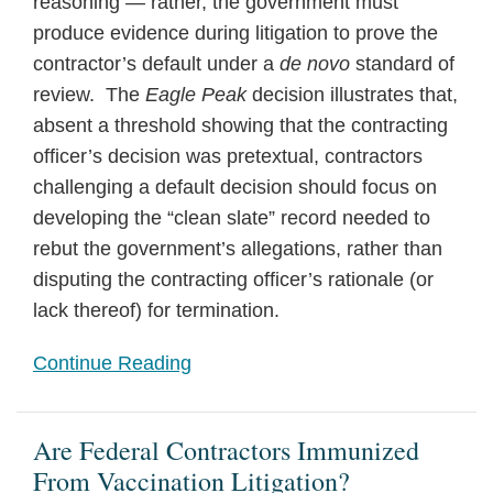
reasoning — rather, the government must
produce evidence during litigation to prove the
contractor’s default under a
de novo
standard of
review. The
Eagle Peak
decision illustrates that,
absent a threshold showing that the contracting
officer’s decision was pretextual, contractors
challenging a default decision should focus on
developing the “clean slate” record needed to
rebut the government’s allegations, rather than
disputing the contracting officer’s rationale (or
lack thereof) for termination.
Continue Reading
Are Federal Contractors Immunized
From Vaccination Litigation?