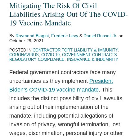
Mitigating The Risk Of Civil
Liabilities Arising Out Of The COVID-
19 Vaccine Mandate
By
Raymond Biagini
,
Frederic Levy
&
Daniel Russell Jr.
on
October 29, 2021
POSTED IN
CONTRACTOR TORT LIABILITY & IMMUNITY
,
CORONAVIRUS
,
COVID-19
,
GOVERNMENT CONTRACTS
REGULATORY COMPLIANCE
,
INSURANCE & INDEMNITY
Federal government contractors face many
uncertainties as they implement
President
Biden’s COVID-19 vaccine mandate
. This
includes the distinct possibility of civil lawsuits
arising out of their implementation of the
mandate, including potential allegations of
invasion of privacy, wrongful termination, lost
wages, discrimination, personal injury or other