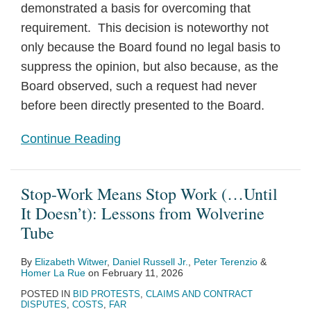
demonstrated a basis for overcoming that
requirement. This decision is noteworthy not
only because the Board found no legal basis to
suppress the opinion, but also because, as the
Board observed, such a request had never
before been directly presented to the Board.
Continue Reading
Stop-Work Means Stop Work (…Until
It Doesn’t): Lessons from Wolverine
Tube
By
Elizabeth Witwer
,
Daniel Russell Jr.
,
Peter Terenzio
&
Homer La Rue
on
February 11, 2026
POSTED IN
BID PROTESTS
,
CLAIMS AND CONTRACT
DISPUTES
,
COSTS
,
FAR