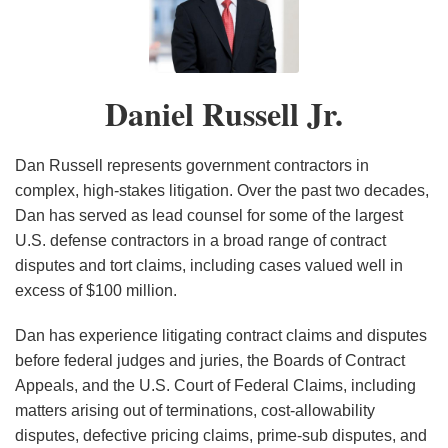
Russell
to
Work
Takeaways
in
Federal
Amicus
What
Success
Fed
From
Jr.
Keep
(…
from
the
Contractors:
Curiae
You
Rate
Circuit
Vaccination
Decision
Until
the
Revolutionary
In
Brief
Want:
Before
Confirms
Litigation?
Daniel Russell Jr.
Out
It
FY
FAR
These
Addressing
ASBCA
the
Proper
Mitigating
of
Doesn’t):
2025
Overhaul
Taxing
Derivative
Channels
CBCA
Standard
The
Public
Lessons
ASBCA
Times,
Sovereign
Rolling
in
of
Risk
Dan Russell represents government contractors in
View
from
and
Contractors
Immunity
Stones
FY
Review
Of
complex, high-stakes litigation. Over the past two decades,
Dan has served as lead counsel for some of the largest
Wolverine
CBCA
Have
for
and
2023
in
Civil
U.S. defense contractors in a broad range of contract
Tube
Annual
a
Government
Awards
Default
Liabilities
disputes and tort claims, including cases valued well in
Reports
Duty
Contractors
Contractor
Termination
Arising
excess of $100 million.
To
$4.9
Challenges
Out
Know
Million
Of
Dan has experience litigating contract claims and disputes
These
in
The
before federal judges and juries, the Boards of Contract
Five
Delay
COVID-
Appeals, and the U.S. Court of Federal Claims, including
matters arising out of terminations, cost-allowability
Things
Damages
19
disputes, defective pricing claims, prime-sub disputes, and
Vaccine