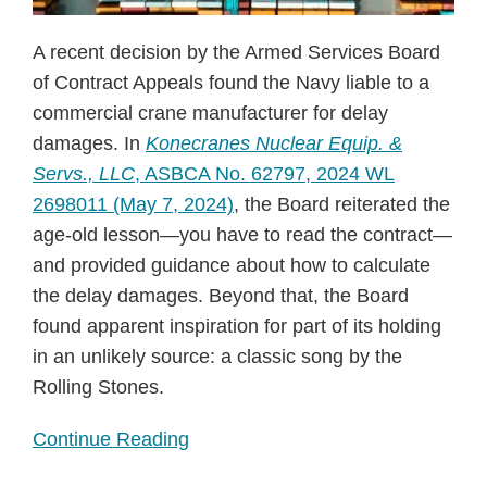
A recent decision by the Armed Services Board
of Contract Appeals found the Navy liable to a
commercial crane manufacturer for delay
damages. In
Konecranes Nuclear Equip. &
Servs., LLC
, ASBCA No. 62797, 2024 WL
2698011 (May 7, 2024)
, the Board reiterated the
age-old lesson—you have to read the contract—
and provided guidance about how to calculate
the delay damages. Beyond that, the Board
found apparent inspiration for part of its holding
in an unlikely source: a classic song by the
Rolling Stones.
Continue Reading