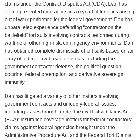
claims under the Contract Disputes Act (CDA). Dan has
Mandate
also represented contractors in a myriad of tort suits arising
out of work performed for the federal government. Dan has
unparalleled experience defending “contractor on the
battlefield” tort suits involving contracts performed during
wartime or other high-risk, contingency environments. Dan
has obtained complete dismissals of tort suits based on an
array of federal-law-based defenses, including the
government contractor defense, the political question
doctrine, federal preemption, and derivative sovereign
immunity.
Dan has litigated a variety of other matters involving
government contracts and uniquely-federal issues,
including: cases brought under the civil False Claims Act
(FCA); insurance coverage matters for federal contractors;
claims against federal agencies brought under the
Administrative Procedure Act and the Federal Tort Claims