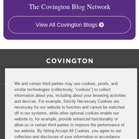
The Covington Blog Network
View All Covington Blogs
RSS
Facebook
LinkedIn
Twitter
Inside Government Contracts
We and certain third parties may use cookies, pixels, and
similar technologies (collectively, "cookies") to collect
information about you, including about your browsing activities
and devices. For example, Strictly Necessary Cookies are
necessary for our website to function and cannot be switched
off in our systems, while other optional cookies enable our
Privacy Policy
Disclaimer
website to, for example, provide enhanced functionality or
allow us or certain third parties to improve the performance of
our website. By hitting Accept All Cookies, you agree to our
Do Not Sell or Share My Personal Information
collection and disclosure of your information in accordance