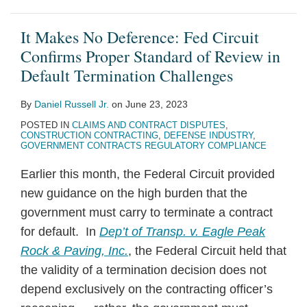
It Makes No Deference: Fed Circuit
Confirms Proper Standard of Review in
Default Termination Challenges
By
Daniel Russell Jr.
on
June 23, 2023
POSTED IN
CLAIMS AND CONTRACT DISPUTES
,
CONSTRUCTION CONTRACTING
,
DEFENSE INDUSTRY
,
GOVERNMENT CONTRACTS REGULATORY COMPLIANCE
Earlier this month, the Federal Circuit provided
new guidance on the high burden that the
government must carry to terminate a contract
for default. In
Dep’t of Transp. v. Eagle Peak
Rock & Paving, Inc.
, the Federal Circuit held that
the validity of a termination decision does not
depend exclusively on the contracting officer’s