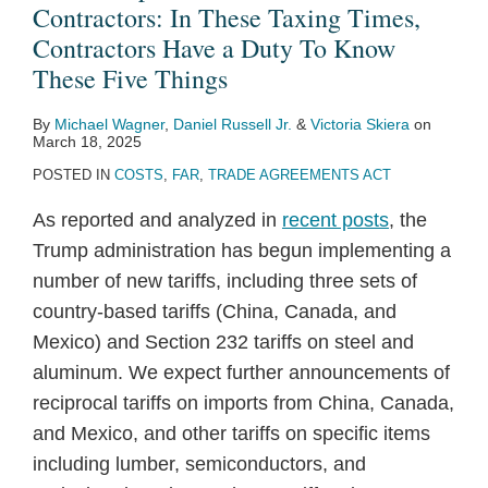
Contractors: In These Taxing Times,
Contractors Have a Duty To Know
These Five Things
By
Michael Wagner
,
Daniel Russell Jr.
&
Victoria Skiera
on
March 18, 2025
POSTED IN
COSTS
,
FAR
,
TRADE AGREEMENTS ACT
As reported and analyzed in
recent posts
, the
Trump administration has begun implementing a
number of new tariffs, including three sets of
country-based tariffs (China, Canada, and
Mexico) and Section 232 tariffs on steel and
aluminum. We expect further announcements of
reciprocal tariffs on imports from China, Canada,
and Mexico, and other tariffs on specific items
including lumber, semiconductors, and