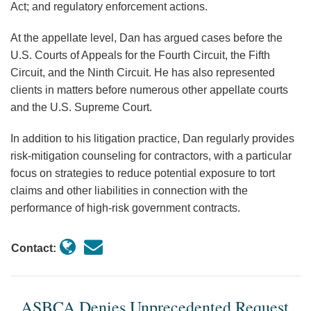
Act; and regulatory enforcement actions.
At the appellate level, Dan has argued cases before the
U.S. Courts of Appeals for the Fourth Circuit, the Fifth
Circuit, and the Ninth Circuit. He has also represented
clients in matters before numerous other appellate courts
and the U.S. Supreme Court.
In addition to his litigation practice, Dan regularly provides
risk-mitigation counseling for contractors, with a particular
focus on strategies to reduce potential exposure to tort
claims and other liabilities in connection with the
performance of high-risk government contracts.
Contact:
ASBCA Denies Unprecedented Request