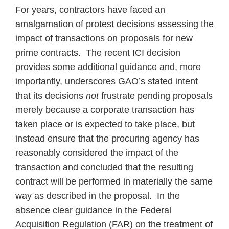
For years, contractors have faced an
amalgamation of protest decisions assessing the
impact of transactions on proposals for new
prime contracts. The recent ICI decision
provides some additional guidance and, more
importantly, underscores GAO’s stated intent
that its decisions
not
frustrate pending proposals
merely because a corporate transaction has
taken place or is expected to take place, but
instead ensure that the procuring agency has
reasonably considered the impact of the
transaction and concluded that the resulting
contract will be performed in materially the same
way as described in the proposal. In the
absence clear guidance in the Federal
Acquisition Regulation (FAR) on the treatment of