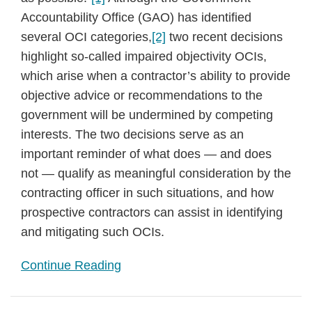
Accountability Office (GAO) has identified
several OCI categories,
[2]
two recent decisions
highlight so-called impaired objectivity OCIs,
which arise when a contractor’s ability to provide
objective advice or recommendations to the
government will be undermined by competing
interests. The two decisions serve as an
important reminder of what does — and does
not — qualify as meaningful consideration by the
contracting officer in such situations, and how
prospective contractors can assist in identifying
and mitigating such OCIs.
Continue Reading