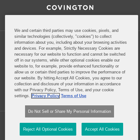
Inside Government Contracts
We and certain third parties may use cookies, pixels, and
similar technologies (collectively, "cookies") to collect
information about you, including about your browsing activities
and devices. For example, Strictly Necessary Cookies are
necessary for our website to function and cannot be switched
Privacy Policy
Disclaimer
off in our systems, while other optional cookies enable our
website to, for example, provide enhanced functionality or
allow us or certain third parties to improve the performance of
our website. By hitting Accept All Cookies, you agree to our
Do Not Sell or Share My Personal Information
collection and disclosure of your information in accordance
with our Privacy Policy, Terms of Use, and your cookie
Attorney Advertising
settings.
Privacy Policy
Terms of Use
Do Not Sell or Share My Personal Information
Copyright © 2026, Covington & Burling LLP. All Rights Reserved.
Reject All Optional Cookies
Accept All Cookies
Law blog design & platform by LexBlog