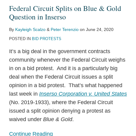
Federal Circuit Splits on Blue & Gold
Question in Inserso
By
Kayleigh Scalzo
&
Peter Terenzio
on
June 24, 2020
POSTED IN
BID PROTESTS
It’s a big deal in the government contracts
community whenever the Federal Circuit weighs
in on a bid protest. And it is a particularly big
deal when the Federal Circuit issues a split
opinion in a bid protest. That’s what happened
last week in
Inserso Corporation v. United States
(No. 2019-1933), where the Federal Circuit
issued a split opinion denying a protest as
waived under
Blue & Gold
.
Continue Reading