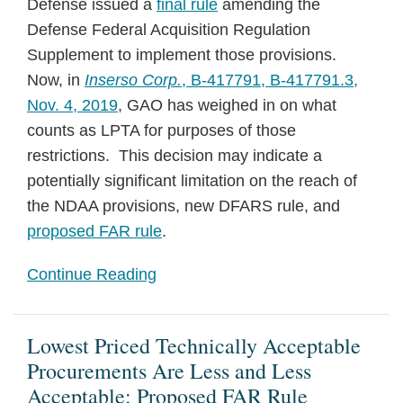
Defense issued a
final rule
amending the
Defense Federal Acquisition Regulation
Supplement to implement those provisions.
Now, in
Inserso Corp.
, B-417791, B-417791.3,
Nov. 4, 2019
, GAO has weighed in on what
counts as LPTA for purposes of those
restrictions. This decision may indicate a
potentially significant limitation on the reach of
the NDAA provisions, new DFARS rule, and
proposed FAR rule
.
Continue Reading
Lowest Priced Technically Acceptable
Procurements Are Less and Less
Acceptable: Proposed FAR Rule