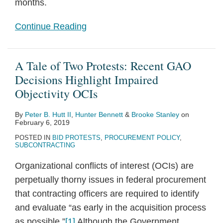
months.
Continue Reading
A Tale of Two Protests: Recent GAO
Decisions Highlight Impaired
Objectivity OCIs
By
Peter B. Hutt II
,
Hunter Bennett
&
Brooke Stanley
on
February 6, 2019
POSTED IN
BID PROTESTS
,
PROCUREMENT POLICY
,
SUBCONTRACTING
Organizational conflicts of interest (OCIs) are
perpetually thorny issues in federal procurement
that contracting officers are required to identify
and evaluate “as early in the acquisition process
as possible.”
[1]
Although the Government