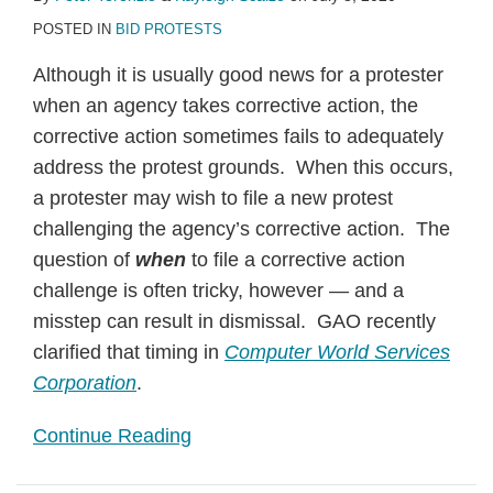
POSTED IN
BID PROTESTS
Although it is usually good news for a protester
when an agency takes corrective action, the
corrective action sometimes fails to adequately
address the protest grounds. When this occurs,
a protester may wish to file a new protest
challenging the agency’s corrective action. The
question of
when
to file a corrective action
challenge is often tricky, however — and a
misstep can result in dismissal. GAO recently
clarified that timing in
Computer World Services
Corporation
.
Continue Reading