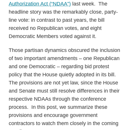
Authorization Act (“NDAA”)
last week. The
headline story was the remarkably close, party-
line vote: in contrast to past years, the bill
received no Republican votes, and eight
Democratic Members voted against it.
Those partisan dynamics obscured the inclusion
of two important amendments – one Republican
and one Democratic – regarding bid protest
policy that the House quietly adopted in its bill.
The provisions are not yet law, since the House
and Senate must still resolve differences in their
respective NDAAs through the conference
process. In this post, we summarize these
provisions and encourage government
contractors to watch them closely in the coming