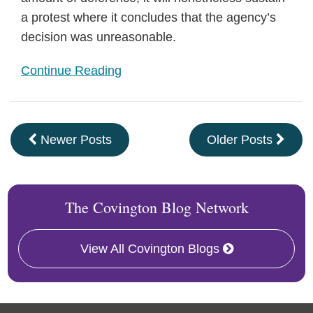
a protest where it concludes that the agency’s
decision was unreasonable.
Continue Reading
Newer Posts
Older Posts
The Covington Blog Network
View All Covington Blogs
RSS
Facebook
LinkedIn
Twitter