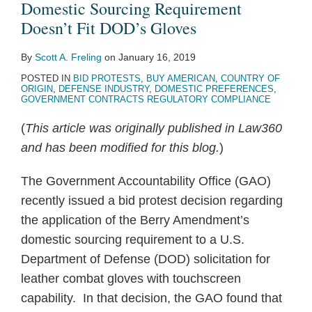
Domestic Sourcing Requirement
Doesn’t Fit DOD’s Gloves
By
Scott A. Freling
on
January 16, 2019
POSTED IN
BID PROTESTS
,
BUY AMERICAN
,
COUNTRY OF
ORIGIN
,
DEFENSE INDUSTRY
,
DOMESTIC PREFERENCES
,
GOVERNMENT CONTRACTS REGULATORY COMPLIANCE
(
This article was originally published in Law360
and has been modified for this blog.
)
The Government Accountability Office (GAO)
recently issued a bid protest decision regarding
the application of the Berry Amendment’s
domestic sourcing requirement to a U.S.
Department of Defense (DOD) solicitation for
leather combat gloves with touchscreen
capability. In that decision, the GAO found that