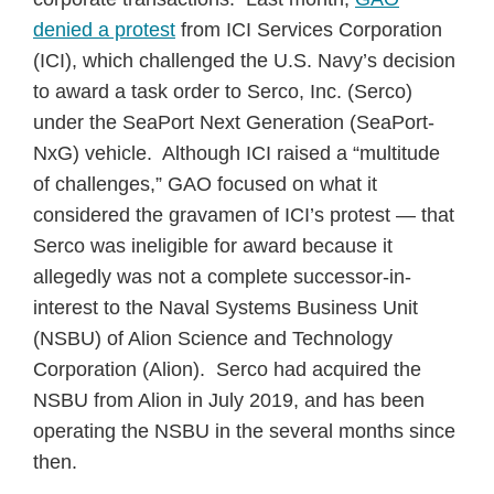
denied a protest
from ICI Services Corporation
(ICI), which challenged the U.S. Navy’s decision
to award a task order to Serco, Inc. (Serco)
under the SeaPort Next Generation (SeaPort-
NxG) vehicle. Although ICI raised a “multitude
of challenges,” GAO focused on what it
considered the gravamen of ICI’s protest — that
Serco was ineligible for award because it
allegedly was not a complete successor-in-
interest to the Naval Systems Business Unit
(NSBU) of Alion Science and Technology
Corporation (Alion). Serco had acquired the
NSBU from Alion in July 2019, and has been
operating the NSBU in the several months since
then.