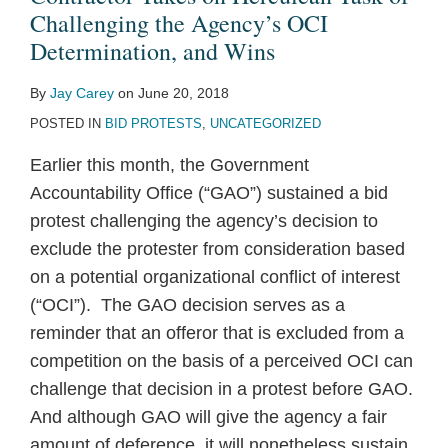
Challenging the Agency’s OCI
Determination, and Wins
By
Jay Carey
on
June 20, 2018
POSTED IN
BID PROTESTS
,
UNCATEGORIZED
Earlier this month, the Government
Accountability Office (“GAO”) sustained a bid
protest challenging the agency’s decision to
exclude the protester from consideration based
on a potential organizational conflict of interest
(“OCI”). The GAO decision serves as a
reminder that an offeror that is excluded from a
competition on the basis of a perceived OCI can
challenge that decision in a protest before GAO.
And although GAO will give the agency a fair
amount of deference, it will nonetheless sustain