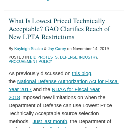
What Is Lowest Priced Technically
Acceptable? GAO Clarifies Reach of
New LPTA Restrictions
By
Kayleigh Scalzo
&
Jay Carey
on
November 14, 2019
POSTED IN
BID PROTESTS
,
DEFENSE INDUSTRY
,
PROCUREMENT POLICY
As previously discussed on
this blog
,
the
National Defense Authorization Act for Fiscal
Year 2017
and the
NDAA for Fiscal Year
2018
imposed new limitations on when the
Department of Defense can use Lowest Price
Technically Acceptable source selection
methods.
Just last month
, the Department of