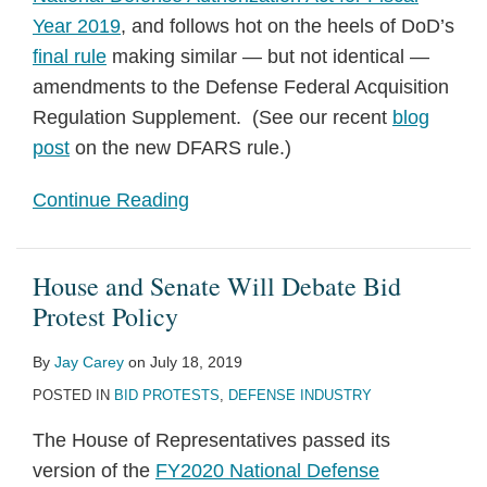
Year 2019
, and follows hot on the heels of DoD’s
final rule
making similar — but not identical —
amendments to the Defense Federal Acquisition
Regulation Supplement. (See our recent
blog
post
on the new DFARS rule.)
Continue Reading
House and Senate Will Debate Bid
Protest Policy
By
Jay Carey
on
July 18, 2019
POSTED IN
BID PROTESTS
,
DEFENSE INDUSTRY
The House of Representatives passed its
version of the
FY2020 National Defense