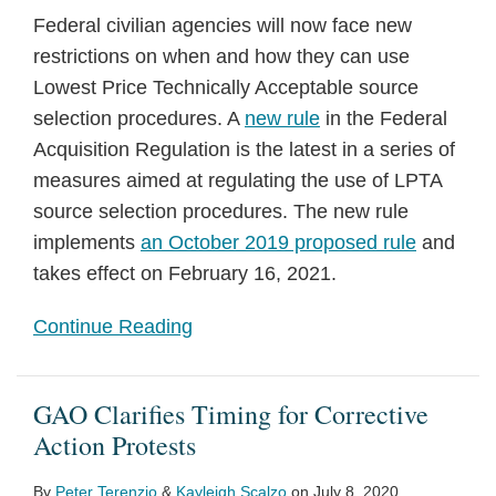
Federal civilian agencies will now face new
restrictions on when and how they can use
Lowest Price Technically Acceptable source
selection procedures. A
new rule
in the Federal
Acquisition Regulation is the latest in a series of
measures aimed at regulating the use of LPTA
source selection procedures. The new rule
implements
an October 2019 proposed rule
and
takes effect on February 16, 2021.
Continue Reading
GAO Clarifies Timing for Corrective
Action Protests
By
Peter Terenzio
&
Kayleigh Scalzo
on
July 8, 2020