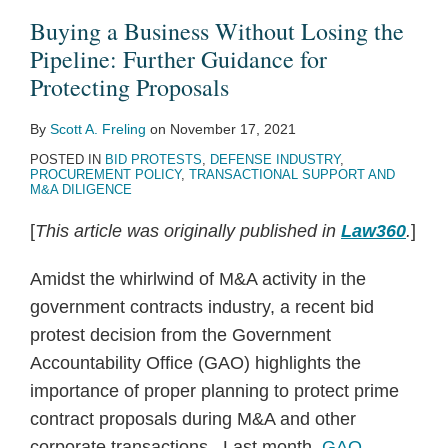
Losing
Shake-
Corrective
Blue
Technically
Procurements
Debate
Protests:
Fit
Government
Buying a Business Without Losing the
the
Up
Action
&
Acceptable?
Are
Bid
Recent
DOD’s
Contractor
Pipeline: Further Guidance for
Pipeline:
of
Protests
Gold
GAO
Less
Protest
GAO
Gloves
Takes
Protecting Proposals
Further
LPTA
Question
Clarifies
and
Policy
Decisions
on
By
Scott A. Freling
on
November 17, 2021
Guidance
Procurements
in
Reach
Less
Highlight
Herculean
POSTED IN
BID PROTESTS
,
DEFENSE INDUSTRY
,
for
Inserso
of
Acceptable:
Impaired
Task
PROCUREMENT POLICY
,
TRANSACTIONAL SUPPORT AND
Protecting
New
Proposed
Objectivity
of
M&A DILIGENCE
Proposals
LPTA
FAR
OCIs
Challenging
[
This article was originally published in
Law360
.
]
Restrictions
Rule
the
Further
Agency’s
Amidst the whirlwind of M&A activity in the
Continues
OCI
government contracts industry, a recent bid
Shake-
Determination,
protest decision from the Government
Up
and
Accountability Office (GAO) highlights the
of
Wins
importance of proper planning to protect prime
LPTA
contract proposals during M&A and other
Procurements
corporate transactions. Last month,
GAO