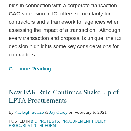
bids in connection with a corporate transaction,
GAO’s decision in ICI offers some clarity for
contractors and a framework for agencies when
assessing the impact of a transaction. Although
every transaction and proposal is unique, the ICI
decision highlights some key considerations for
contractors.
Continue Reading
New FAR Rule Continues Shake-Up of
LPTA Procurements
By
Kayleigh Scalzo
&
Jay Carey
on
February 5, 2021
POSTED IN
BID PROTESTS
,
PROCUREMENT POLICY
,
PROCUREMENT REFORM