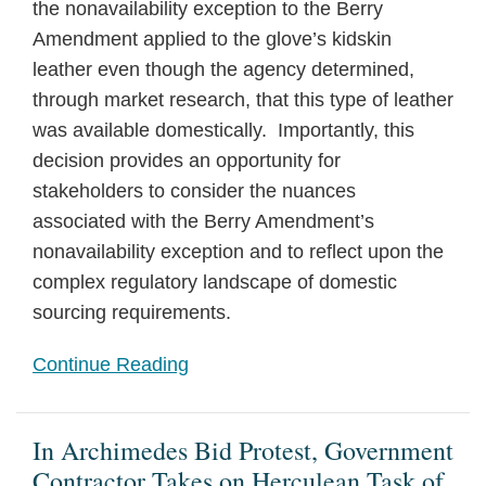
the nonavailability exception to the Berry
Amendment applied to the glove’s kidskin
leather even though the agency determined,
through market research, that this type of leather
was available domestically. Importantly, this
decision provides an opportunity for
stakeholders to consider the nuances
associated with the Berry Amendment’s
nonavailability exception and to reflect upon the
complex regulatory landscape of domestic
sourcing requirements.
Continue Reading
In Archimedes Bid Protest, Government
Contractor Takes on Herculean Task of