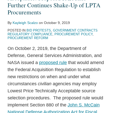
Further Continues Shake-Up of LPTA
Procurements
By
Kayleigh Scalzo
on
October 9, 2019
POSTED IN
BID PROTESTS
,
GOVERNMENT CONTRACTS
REGULATORY COMPLIANCE
,
PROCUREMENT POLICY
,
PROCUREMENT REFORM
On October 2, 2019, the Department of
Defense, General Services Administration, and
NASA issued a
proposed rule
that would amend
the Federal Acquisition Regulation to establish
new restrictions on when and under what
circumstances
civilian
agencies may employ
Lowest Price Technically Acceptable source
selection procedures. The proposed rule would
implement Section 880 of the
John S. McCain
National Defense Authorization Act for Fiscal