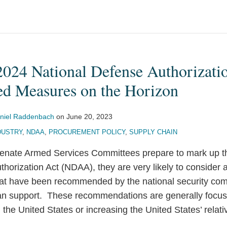
 2024 National Defense Authorizati
ed Measures on the Horizon
niel Raddenbach
on
June 20, 2023
DUSTRY
,
NDAA
,
PROCUREMENT POLICY
,
SUPPLY CHAIN
enate Armed Services Committees prepare to mark up th
horization Act (NDAA), they are very likely to consider
hat have been recommended by the national security co
san support. These recommendations are generally focu
 the United States or increasing the United States’ rela
.