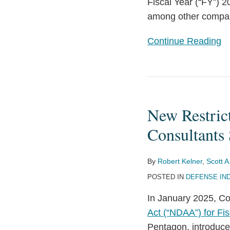
Procurement
Fiscal Year (“FY”) 
among other compa
Continue Reading
New
Restrictions
New Restric
on
Defense
Consultants 
Contractors
Retaining
By
Robert Kelner
,
Scott A
Outside
POSTED IN
DEFENSE IN
Consultants
In January 2025, C
Set
Act (“NDAA”) for Fis
to
Pentagon, introduce
Take