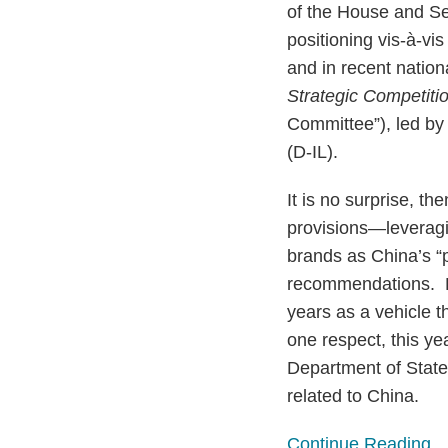
of the House and Se
positioning vis-à-vi
and in recent nation
Strategic Competiti
Committee”), led b
(D-IL).
It is no surprise, t
provisions—leveragi
brands as China’s “
recommendations. Be
years as a vehicle t
one respect, this ye
Department of State 
related to China.
Continue Reading