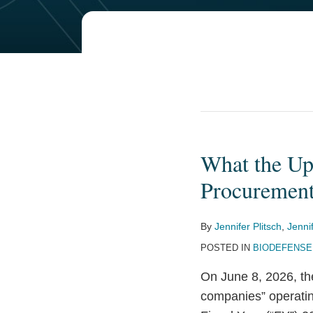
What the Up
What
the
Procuremen
Updated
1260H
By
Jennifer Plitsch
,
Jenni
List
POSTED IN
BIODEFENSE
Means
for
On June 8, 2026, th
Biotechnology
companies” operating