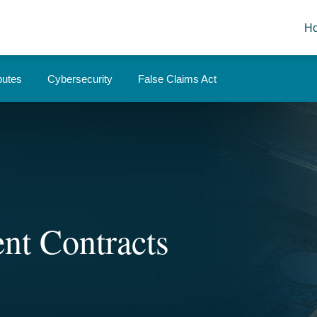
H
putes
Cybersecurity
False Claims Act
nt Contracts