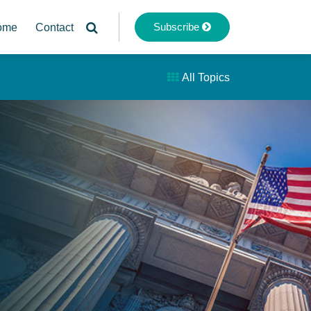
Subscribe
ome
Contact
All Topics