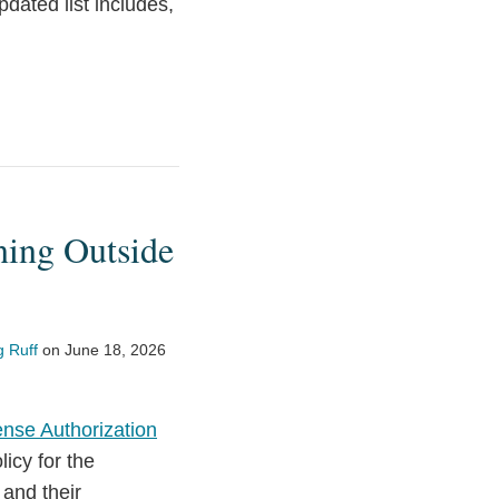
dated list includes,
ning Outside
 Ruff
on
June 18, 2026
ense Authorization
icy for the
and their