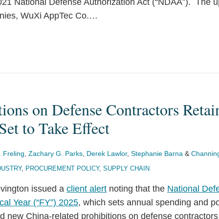
2021 National Defense Authorization Act (“NDAA”). The up
nies, WuXi AppTec Co.
…
tions on Defense Contractors Retai
Set to Take Effect
. Freling
,
Zachary G. Parks
,
Derek Lawlor
,
Stephanie Barna
&
Channing
DUSTRY
,
PROCUREMENT POLICY
,
SUPPLY CHAIN
ovington issued a
client alert
noting that the
National Def
cal Year (“FY”) 2025
, which sets annual spending and pol
d new China-related prohibitions on defense contractors 