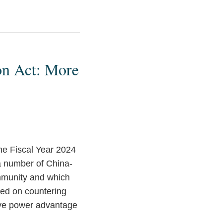
on Act: More
e Fiscal Year 2024
 a number of China-
mmunity and which
sed on countering
tive power advantage