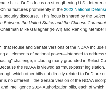
nate bills. DoD’s focus on strengthening U.S. deterrenc
s China features prominently in the
2022 National Defens
al security discourse. This focus is shared by the
Select
on Between the United States and the Chinese Communi
y Chairman Mike Gallagher (R-WI) and Ranking Member 
hen, that House and Senate versions of the NDAA include
ng all elements of national power—intended to address
pacing” challenge, including many grounded in Select Co
cause the NDAA is viewed as “must-pass” legislation, i
hrough which other bills not directly related to DoD are e
ar is no different—the Senate version of the NDAA incor
and Intelligence 2024 Authorization bills, each of which 