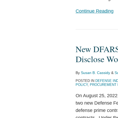
Continue Reading
New
DFARS
New DFARS C
Clauses
Require
Disclose Wo
Defense
Contractors
By
Susan B. Cassidy
&
Sc
to
POSTED IN
DEFENSE IN
Disclose
POLICY
,
PROCUREMENT
Work
On August 25, 2022
Performed
two new Defense Fed
in
defense prime contr
China
contracts. Under the