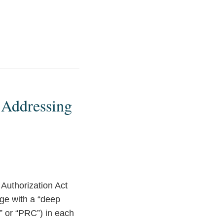
 Addressing
 Authorization Act
ge with a “deep
” or “PRC”) in each