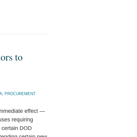
ors to
A
,
PROCUREMENT
mmediate effect —
ses requiring
n certain DOD
xtending certain new