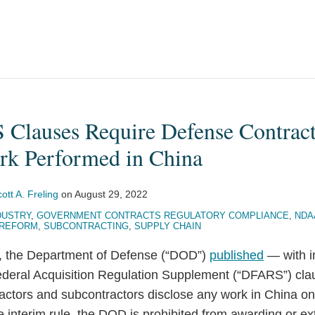
lauses Require Defense Contract
rk Performed in China
ott A. Freling
on
August 29, 2022
DUSTRY
,
GOVERNMENT CONTRACTS REGULATORY COMPLIANCE
,
NDA
 REFORM
,
SUBCONTRACTING
,
SUPPLY CHAIN
, the Department of Defense (“DOD”)
published
— with i
eral Acquisition Regulation Supplement (“DFARS”) clau
actors and subcontractors disclose any work in China o
 interim rule, the DOD is prohibited from awarding or e