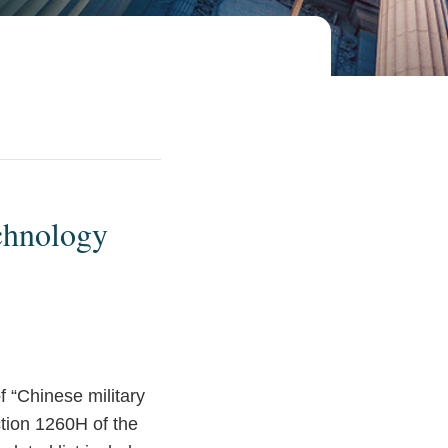
chnology
f “Chinese military
ction 1260H of the