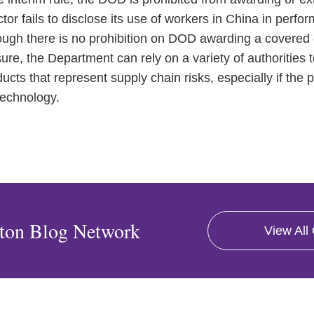
ctor fails to disclose its use of workers in China in perf
ugh there is no prohibition on DOD awarding a covered c
ure, the Department can rely on a variety of authorities 
ucts that represent supply chain risks, especially if the 
technology.
ton Blog Network
View All