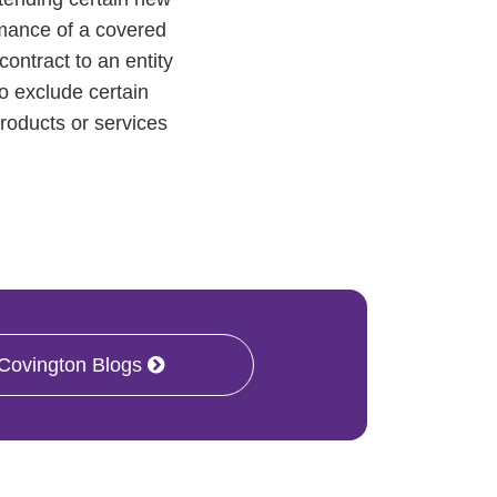
ormance of a covered
ontract to an entity
to exclude certain
products or services
 Covington Blogs