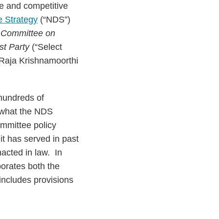
e and competitive
e Strategy
(“NDS”)
 Committee on
st Party
(“Select
Raja Krishnamoorthi
 hundreds of
 what the NDS
mmittee policy
t has served in past
nacted in law. In
porates both the
includes provisions