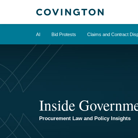
Skip
to
content
AI
Bid Protests
Claims and Contract Dis
Inside Governme
Procurement Law and Policy Insights