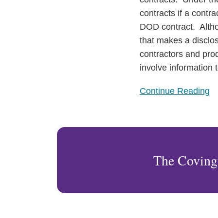
contracts if a contra
DOD contract. Altho
that makes a disclos
contractors and prod
involve information 
Continue Reading
The Coving