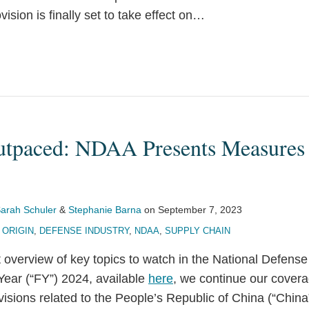
ision is finally set to take effect on
…
utpaced: NDAA Presents Measures
arah Schuler
&
Stephanie Barna
on
September 7, 2023
 ORIGIN
,
DEFENSE INDUSTRY
,
NDAA
,
SUPPLY CHAIN
 overview of key topics to watch in the National Defense
Year (“FY”) 2024, available
here
, we continue our covera
isions related to the People’s Republic of China (“China