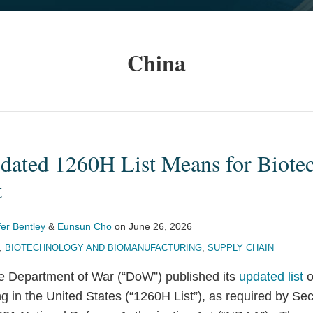
China
dated 1260H List Means for Biote
t
fer Bentley
&
Eunsun Cho
on
June 26, 2026
,
BIOTECHNOLOGY AND BIOMANUFACTURING
,
SUPPLY CHAIN
e Department of War (“DoW”) published its
updated list
o
 in the United States (“1260H List”), as required by Se