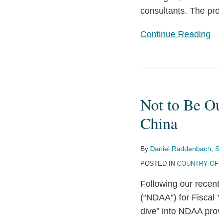
consultants. The prov
Effect
Continue Reading
Not
to
Not to Be O
Be
Outpaced:
China
NDAA
Presents
By
Daniel Raddenbach
,
S
Measures
POSTED IN
COUNTRY OF
Addressing
Following our recent
China
(“NDAA”) for Fiscal 
dive” into NDAA prov