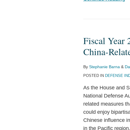
Fiscal
Year
Fiscal Year
2024
National
China-Relat
Defense
Authorization
By
Stephanie Barna
&
Da
Act:
POSTED IN
DEFENSE IN
More
As the House and S
China-
National Defense Aut
Related
related measures t
Measures
could enjoy biparti
on
Chinese influence in
the
in the Pacific region
Horizon