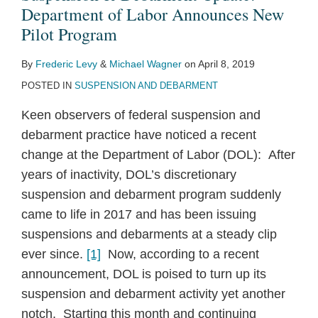
Department of Labor Announces New
Pilot Program
By
Frederic Levy
&
Michael Wagner
on
April 8, 2019
POSTED IN
SUSPENSION AND DEBARMENT
Keen observers of federal suspension and
debarment practice have noticed a recent
change at the Department of Labor (DOL): After
years of inactivity, DOL’s discretionary
suspension and debarment program suddenly
came to life in 2017 and has been issuing
suspensions and debarments at a steady clip
ever since.
[1]
Now, according to a recent
announcement, DOL is poised to turn up its
suspension and debarment activity yet another
notch. Starting this month and continuing