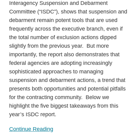
Interagency Suspension and Debarment
Committee (“ISDC”), shows that suspension and
debarment remain potent tools that are used
frequently across the executive branch, even if
the total number of exclusion actions dipped
slightly from the previous year. But more
importantly, the report also demonstrates that
federal agencies are adopting increasingly
sophisticated approaches to managing
suspension and debarment actions, a trend that
presents both opportunities and potential pitfalls
for the contracting community. Below we
highlight the five biggest takeaways from this
year’s ISDC report.
Continue Reading