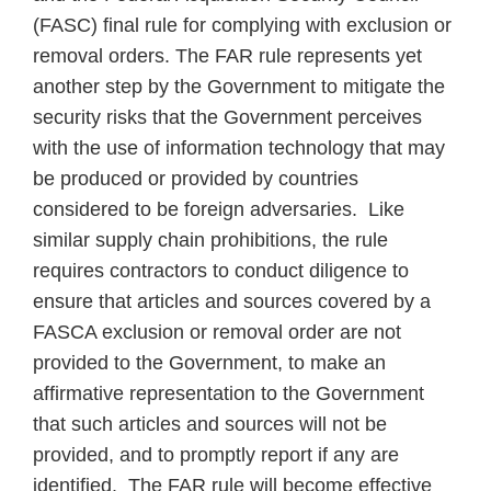
(FASC) final rule for complying with exclusion or
removal orders. The FAR rule represents yet
another step by the Government to mitigate the
security risks that the Government perceives
with the use of information technology that may
be produced or provided by countries
considered to be foreign adversaries. Like
similar supply chain prohibitions, the rule
requires contractors to conduct diligence to
ensure that articles and sources covered by a
FASCA exclusion or removal order are not
provided to the Government, to make an
affirmative representation to the Government
that such articles and sources will not be
provided, and to promptly report if any are
identified. The FAR rule will become effective