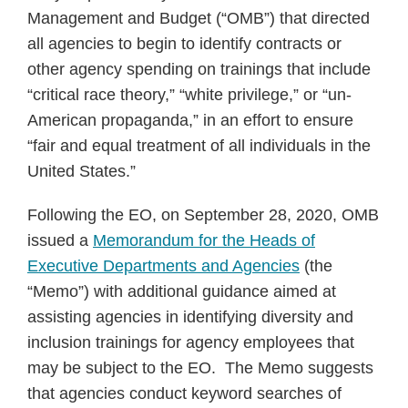
Management and Budget (“OMB”) that directed
all agencies to begin to identify contracts or
other agency spending on trainings that include
“critical race theory,” “white privilege,” or “un-
American propaganda,” in an effort to ensure
“fair and equal treatment of all individuals in the
United States.”
Following the EO, on September 28, 2020, OMB
issued a
Memorandum for the Heads of
Executive Departments and Agencies
(the
“Memo”) with additional guidance aimed at
assisting agencies in identifying diversity and
inclusion trainings for agency employees that
may be subject to the EO. The Memo suggests
that agencies conduct keyword searches of