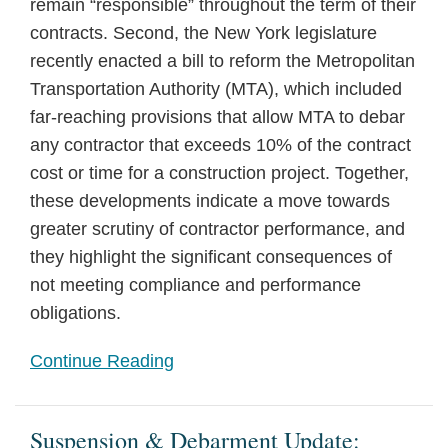
remain “responsible” throughout the term of their
contracts. Second, the New York legislature
recently enacted a bill to reform the Metropolitan
Transportation Authority (MTA), which included
far-reaching provisions that allow MTA to debar
any contractor that exceeds 10% of the contract
cost or time for a construction project. Together,
these developments indicate a move towards
greater scrutiny of contractor performance, and
they highlight the significant consequences of
not meeting compliance and performance
obligations.
Continue Reading
Suspension & Debarment Update: