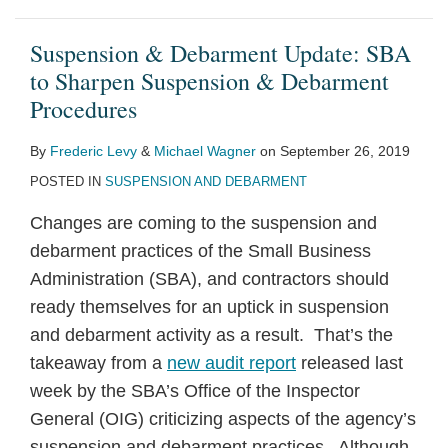
Suspension & Debarment Update: SBA
to Sharpen Suspension & Debarment
Procedures
By
Frederic Levy
&
Michael Wagner
on
September 26, 2019
POSTED IN
SUSPENSION AND DEBARMENT
Changes are coming to the suspension and
debarment practices of the Small Business
Administration (SBA), and contractors should
ready themselves for an uptick in suspension
and debarment activity as a result. That’s the
takeaway from a
new audit report
released last
week by the SBA’s Office of the Inspector
General (OIG) criticizing aspects of the agency’s
suspension and debarment practices. Although