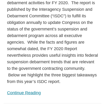
debarment activities for FY 2020. The report is
published by the Interagency Suspension and
Debarment Committee (“ISDC”) to fulfill its
obligation annually to update Congress on the
status of the government’s suspension and
debarment program across all executive
agencies. While the facts and figures are
somewhat dated, the FY 2020 Report
nevertheless provides useful insights into federal
suspension debarment trends that are relevant
to the government contracting community.
Below we highlight the three biggest takeaways
from this year’s ISDC report.
Continue Reading