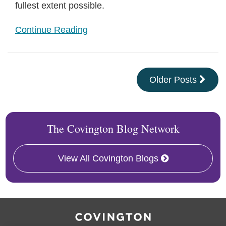
fullest extent possible.
Continue Reading
Older Posts
The Covington Blog Network
View All Covington Blogs
RSS
Facebook
LinkedIn
Twitter