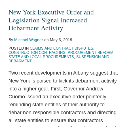
New York Executive Order and
Legislation Signal Increased
Debarment Activity
By
Michael Wagner
on
May 3, 2019
POSTED IN
CLAIMS AND CONTRACT DISPUTES
,
CONSTRUCTION CONTRACTING
,
PROCUREMENT REFORM
,
STATE AND LOCAL PROCUREMENTS
,
SUSPENSION AND
DEBARMENT
Two recent developments in Albany suggest that
New York is poised to kick its debarment activity
into a higher gear. First, Governor Andrew
Cuomo issued an executive order pointedly
reminding state entities of their authority to
debar non-responsible contractors and directing
all state entities to ensure that contractors