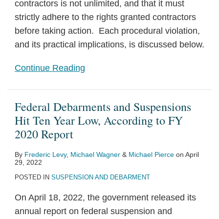
contractors is not unlimited, and that it must
strictly adhere to the rights granted contractors
before taking action. Each procedural violation,
and its practical implications, is discussed below.
Continue Reading
Federal Debarments and Suspensions
Hit Ten Year Low, According to FY
2020 Report
By
Frederic Levy
,
Michael Wagner
&
Michael Pierce
on
April
29, 2022
POSTED IN
SUSPENSION AND DEBARMENT
On April 18, 2022, the government released its
annual report on federal suspension and