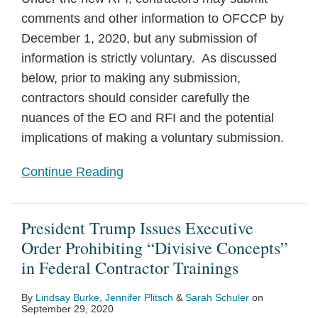
comments and other information to OFCCP by
December 1, 2020, but any submission of
information is strictly voluntary. As discussed
below, prior to making any submission,
contractors should consider carefully the
nuances of the EO and RFI and the potential
implications of making a voluntary submission.
Continue Reading
President Trump Issues Executive
Order Prohibiting “Divisive Concepts”
in Federal Contractor Trainings
By
Lindsay Burke
,
Jennifer Plitsch
&
Sarah Schuler
on
September 29, 2020