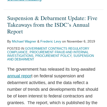
Suspension & Debarment Update: Five
Takeaways from the ISDC’s Annual
Report
By
Michael Wagner
&
Frederic Levy
on
November 6, 2019
POSTED IN
GOVERNMENT CONTRACTS REGULATORY
COMPLIANCE
,
PROCUREMENT FRAUD AND INTERNAL
INVESTIGATIONS
,
PROCUREMENT POLICY
,
SUSPENSION
AND DEBARMENT
The government has released its long-awaited
annual repor
t on federal suspension and
debarment activities, and the data reflect a
number of trends and developments that should
be of keen interest to federal contractors and
grantees. The report, which is published by the