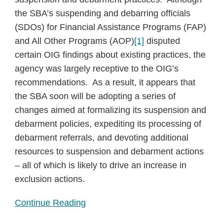
the SBA’s suspending and debarring officials
(SDOs) for Financial Assistance Programs (FAP)
and All Other Programs (AOP)
[1]
disputed
certain OIG findings about existing practices, the
agency was largely receptive to the OIG’s
recommendations. As a result, it appears that
the SBA soon will be adopting a series of
changes aimed at formalizing its suspension and
debarment policies, expediting its processing of
debarment referrals, and devoting additional
resources to suspension and debarment actions
– all of which is likely to drive an increase in
exclusion actions.
Continue Reading