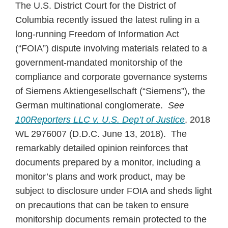
The U.S. District Court for the District of
Columbia recently issued the latest ruling in a
long-running Freedom of Information Act
(“FOIA”) dispute involving materials related to a
government-mandated monitorship of the
compliance and corporate governance systems
of Siemens Aktiengesellschaft (“Siemens”), the
German multinational conglomerate.
See
100Reporters LLC v. U.S. Dep’t of Justice
, 2018
WL 2976007 (D.D.C. June 13, 2018). The
remarkably detailed opinion reinforces that
documents prepared by a monitor, including a
monitor’s plans and work product, may be
subject to disclosure under FOIA and sheds light
on precautions that can be taken to ensure
monitorship documents remain protected to the