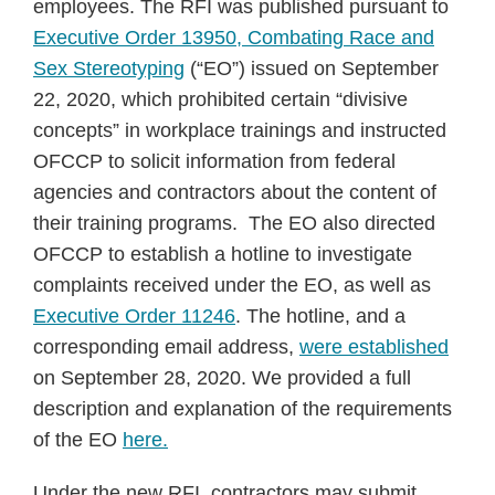
employees. The RFI was published pursuant to
Executive Order 13950, Combating Race and
Sex Stereotyping
(“EO”) issued on September
22, 2020, which prohibited certain “divisive
concepts” in workplace trainings and instructed
OFCCP to solicit information from federal
agencies and contractors about the content of
their training programs. The EO also directed
OFCCP to establish a hotline to investigate
complaints received under the EO, as well as
Executive Order 11246
. The hotline, and a
corresponding email address,
were established
on September 28, 2020. We provided a full
description and explanation of the requirements
of the EO
here.
Under the new RFI, contractors may submit