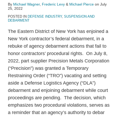
By
Michael Wagner
,
Frederic Levy
&
Michael Pierce
on
July
25, 2022
POSTED IN
DEFENSE INDUSTRY
,
SUSPENSION AND
DEBARMENT
The Eastern District of New York has enjoined a
New York contractor’s federal debarment, in a
rebuke of agency debarment actions that fail to
honor contractors’ procedural rights. On July 8,
2022, part supplier Precision Metals Corporation
(“Precision”) was granted a Temporary
Restraining Order (“TRO”) vacating and setting
aside a Defense Logistics Agency (“DLA”)
debarment and enjoining debarment while court
proceedings are pending. The decision, which
emphasizes two procedural violations, serves as
a reminder that an agency’s authority to debar