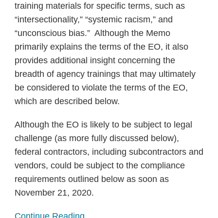
training materials for specific terms, such as
“intersectionality,” “systemic racism,” and
“unconscious bias.” Although the Memo
primarily explains the terms of the EO, it also
provides additional insight concerning the
breadth of agency trainings that may ultimately
be considered to violate the terms of the EO,
which are described below.
Although the EO is likely to be subject to legal
challenge (as more fully discussed below),
federal contractors, including subcontractors and
vendors, could be subject to the compliance
requirements outlined below as soon as
November 21, 2020.
Continue Reading