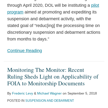
through April 2020, DOL will be instituting a
pilot
program
aimed at promoting and expediting its
suspension and debarment activity, with the
stated goal of “reduc[ing] the processing time on
discretionary suspension and debarment actions
from months to days.”
Continue Reading
Monitoring The Monitor: Recent
Ruling Sheds Light on Applicability of
FOIA to Monitorship Documents
By
Frederic Levy
&
Michael Wagner
on
September 5, 2018
POSTED IN
SUSPENSION AND DEBARMENT