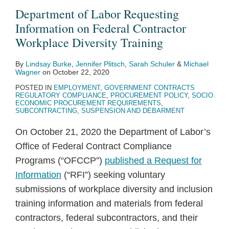
Department of Labor Requesting
Information on Federal Contractor
Workplace Diversity Training
By
Lindsay Burke
,
Jennifer Plitsch
,
Sarah Schuler
&
Michael
Wagner
on
October 22, 2020
POSTED IN
EMPLOYMENT
,
GOVERNMENT CONTRACTS
REGULATORY COMPLIANCE
,
PROCUREMENT POLICY
,
SOCIO
ECONOMIC PROCUREMENT REQUIREMENTS
,
SUBCONTRACTING
,
SUSPENSION AND DEBARMENT
On October 21, 2020 the Department of Labor’s
Office of Federal Contract Compliance
Programs (“OFCCP”)
published a Request for
Information
(“RFI”) seeking voluntary
submissions of workplace diversity and inclusion
training information and materials from federal
contractors, federal subcontractors, and their