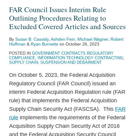
Rule
Enjoined
Hit
Information
Order
Five
SBA
and
Department
Ruling
FAR Council Issues Interim Rule
Outlining
Due
Ten
on
Prohibiting
Takeaways
to
Legislation
of
Sheds
Outlining Procedures Relating to
Procedures
to
Year
Federal
“Divisive
from
Sharpen
Signal
Labor
Light
Excluded Covered Articles and Sources
Relating
Procedural
Low,
Contractor
Concepts”
the
Suspension
Increased
Announces
on
By
Susan B. Cassidy
,
Ashden Fein
,
Michael Wagner
,
Robert
to
Missteps
According
Workplace
in
ISDC’s
&
Debarment
New
Applicability
Huffman
&
Ryan Burnette
on
October 26, 2023
Excluded
to
Diversity
Federal
Annual
Debarment
Activity
Pilot
of
POSTED IN
GOVERNMENT CONTRACTS REGULATORY
Covered
FY
Training
Contractor
Report
Procedures
Program
FOIA
COMPLIANCE
,
INFORMATION TECHNOLOGY CONTRACTING
,
SUPPLY CHAIN
,
SUSPENSION AND DEBARMENT
Articles
2020
Trainings
to
and
Report
Monitorship
On October 5, 2023, the Federal Acquisition
Sources
Documents
Regulatory Council (FAR Council) issued an
interim Federal Acquisition Regulation rule (FAR
rule) that implements the Federal Acquisition
Supply Chain Security Act (FASCSA). This
FAR
rule
implements the requirements of the Federal
Acquisition Supply Chain Security Act of 2018
and the Federal Acquisition Security Council