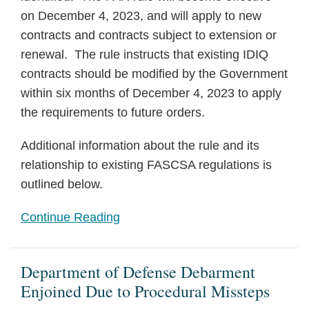
on December 4, 2023, and will apply to new
contracts and contracts subject to extension or
renewal. The rule instructs that existing IDIQ
contracts should be modified by the Government
within six months of December 4, 2023 to apply
the requirements to future orders.
Additional information about the rule and its
relationship to existing FASCSA regulations is
outlined below.
Continue Reading
Department of Defense Debarment
Enjoined Due to Procedural Missteps