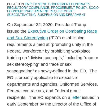
POSTED IN
EMPLOYMENT
,
GOVERNMENT CONTRACTS
REGULATORY COMPLIANCE
,
PROCUREMENT POLICY
,
SOCIO
ECONOMIC PROCUREMENT REQUIREMENTS
,
SUBCONTRACTING
,
SUSPENSION AND DEBARMENT
On September 22, 2020, President Trump
issued the
Executive Order on Combating Race
and Sex Stereotyping
(“EO”) establishing
requirements aimed at “promoting unity in the
Federal workforce,” by prohibiting workplace
training on “divisive concepts,” including “race or
sex stereotyping” and “race or sex
scapegoating” as newly-defined in the EO. The
EO is broadly applicable to executive
departments and agencies, Uniformed Services,
Federal contractors, and Federal grant
recipients. The EO expands on a
letter
issued in
early September by the Director of the Office of