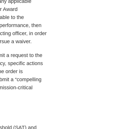
any applicable
or Award
able to the
n performance, then
ting officer, in order
rsue a waiver.
it a request to the
y, specific actions
he order is
ubmit a “compelling
ission-critical
eshold (SAT) and