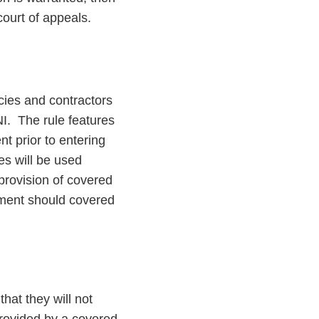
court of appeals.
cies and contractors
I. The rule features
t prior to entering
es will be used
 provision of covered
ement should covered
that they will not