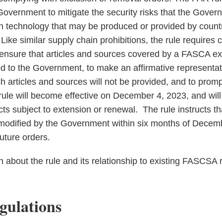
Government to mitigate the security risks that the Gover
on technology that may be produced or provided by count
Like similar supply chain prohibitions, the rule requires 
 ensure that articles and sources covered by a FASCA ex
ed to the Government, to make an affirmative representat
articles and sources will not be provided, and to prompt
rule will become effective on December 4, 2023, and will
ts subject to extension or renewal. The rule instructs th
modified by the Government within six months of Decemb
uture orders.
n about the rule and its relationship to existing FASCSA r
ulations