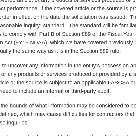
overed article, or any products or services produced or 
ct performance, if the covered article or the source is pr
er in effect on the date the solicitation was issued. Th
sonable inquiry” standard. The standard will be familiar
s to comply with Part B of Section 889 of the Fiscal Year
on Act (FY19 NDAA), which we have covered previously
tually the same way as it is in the Section 889 rule:
 to uncover any information in the entity’s possession abo
, or any products or services produced or provided by a 
icle or the source is subject to an applicable FASCSA o
need to include an internal or third-party audit.
 the bounds of what information may be considered to be “
defined, which may cause difficulties for contractors th
se inquiries.