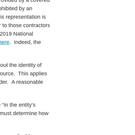
provided by a covered
ohibited by an
is representation is
 to those contractors
 2019 National
here
. Indeed, the
ut the identity of
source. This applies
rder. A reasonable
in the entity’s
at must determine how