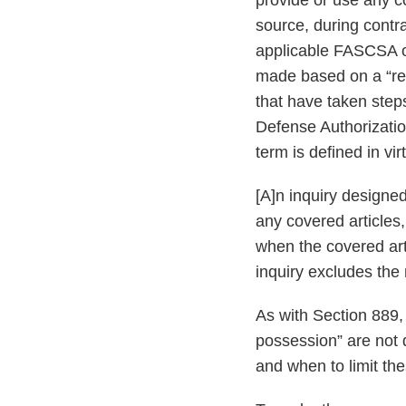
provide or use any c
source, during contra
applicable FASCSA ord
made based on a “rea
that have taken step
Defense Authorizati
term is defined in vir
[A]n inquiry designed
any covered articles
when the covered art
inquiry excludes the 
As with Section 889,
possession” are not 
and when to limit the