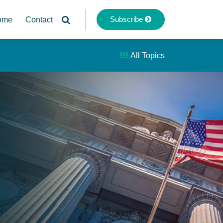
Subscribe
ome
Contact
All Topics