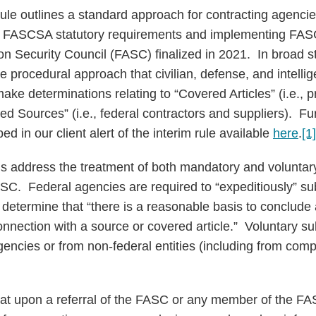
rule outlines a standard approach for contracting agenci
th FASCSA statutory requirements and implementing FAS
ion Security Council (FASC) finalized in 2021. In broad 
he procedural approach that civilian, defense, and intell
 make determinations relating to “Covered Articles” (i.e., 
d Sources” (i.e., federal contractors and suppliers). Fur
ed in our client alert of the interim rule available
here
.
[1]
s address the treatment of both mandatory and voluntar
ASC. Federal agencies are required to “expeditiously” su
etermine that “there is a reasonable basis to conclude 
 connection with a source or covered article.” Voluntary
gencies or from non-federal entities (including from com
that upon a referral of the FASC or any member of the FA