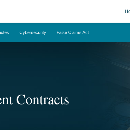
H
putes
Cybersecurity
False Claims Act
nt Contracts