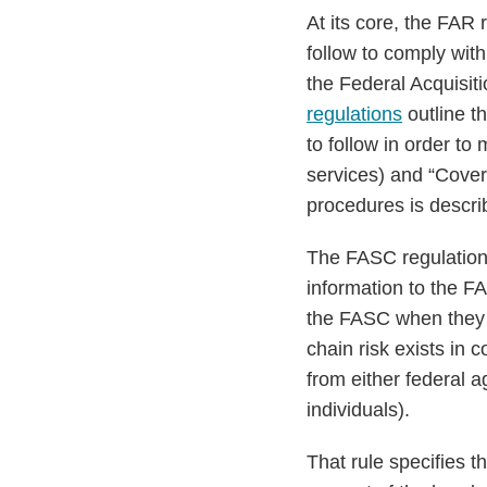
At its core, the FAR 
follow to comply wi
the Federal Acquisit
regulations
outline t
to follow in order to
services) and “Covere
procedures is describ
The FASC regulation
information to the F
the FASC when they d
chain risk exists in
from either federal a
individuals).
That rule specifies 