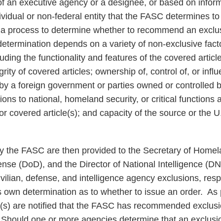
of an executive agency or a designee, or based on infor
vidual or non-federal entity that the FASC determines to 
 a process to determine whether to recommend an exclu
etermination depends on a variety of non-exclusive factor
luding the functionality and features of the covered article
grity of covered articles; ownership of, control of, or inf
 by a foreign government or parties owned or controlled b
ons to national, homeland security, or critical functions 
or covered article(s); and capacity of the source or the
the FASC are then provided to the Secretary of Homel
ense (DoD), and the Director of National Intelligence (D
ivilian, defense, and intelligence agency exclusions, res
own determination as to whether to issue an order. As p
(s) are notified that the FASC has recommended exclusi
Should one or more agencies determine that an exclusio