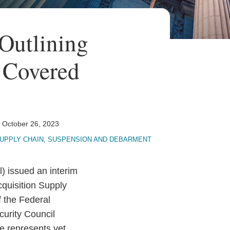
Outlining
 Covered
n
October 26, 2023
UPPLY CHAIN
,
SUSPENSION AND DEBARMENT
) issued an interim
cquisition Supply
 the Federal
curity Council
le represents yet