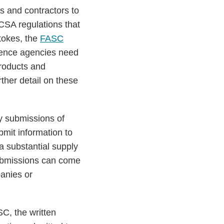
es and contractors to
CSA regulations that
stokes, the
FASC
igence agencies need
products and
ther detail on these
y submissions of
bmit information to
a substantial supply
 submissions can come
panies or
SC, the written