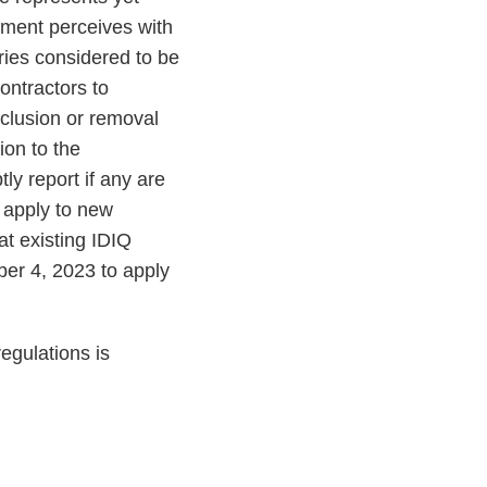
nment perceives with
ries considered to be
contractors to
clusion or removal
ion to the
ly report if any are
 apply to new
at existing IDIQ
er 4, 2023 to apply
egulations is