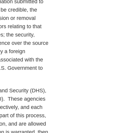
mation submitted to
be credible, the
sion or removal
s relating to that
s; the security,
luence over the source
y a foreign
associated with the
 U.S. Government to
and Security (DHS),
NI). These agencies
pectively, and each
art of this process,
on, and are allowed
n is warranted, then