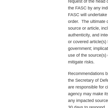
request of the head 
the FASC by any indi
FASC will undertake
order. The ultimate d
source or article, inc
authenticity, and inte
or covered article(s)
government; implicati
use of the source(s) 
mitigate risks.
Recommendations by 
the Secretary of Def
are responsible for c
agency may make its 
any impacted source
30 days to respond. 