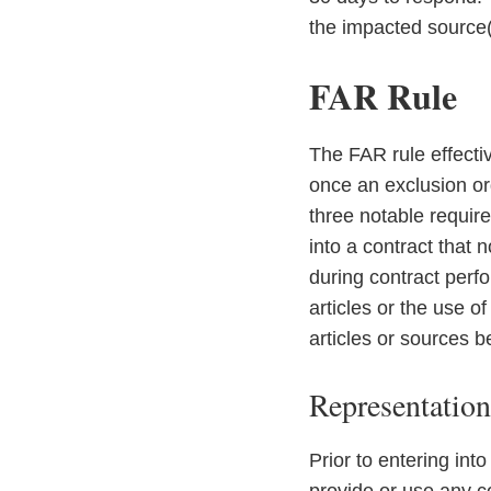
the impacted source(
FAR Rule
The FAR rule effecti
once an exclusion o
three notable requir
into a contract that 
during contract perfo
articles or the use 
articles or sources b
Representatio
Prior to entering into