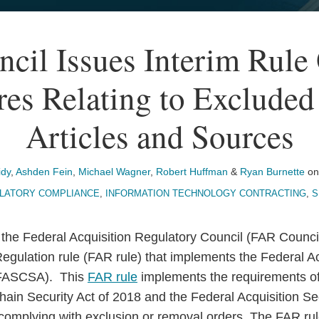
cil Issues Interim Rule 
res Relating to Excluded
Articles and Sources
idy
,
Ashden Fein
,
Michael Wagner
,
Robert Huffman
&
Ryan Burnette
o
LATORY COMPLIANCE
,
INFORMATION TECHNOLOGY CONTRACTING
,
S
the Federal Acquisition Regulatory Council (FAR Council
Regulation rule (FAR rule) that implements the Federal A
 (FASCSA). This
FAR rule
implements the requirements of
hain Security Act of 2018 and the Federal Acquisition Se
r complying with exclusion or removal orders. The FAR ru