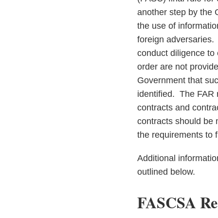
another step by the 
the use of informati
foreign adversaries. 
conduct diligence to
order are not provid
Government that such 
identified. The FAR 
contracts and contrac
contracts should be 
the requirements to f
Additional informatio
outlined below.
FASCSA Reg