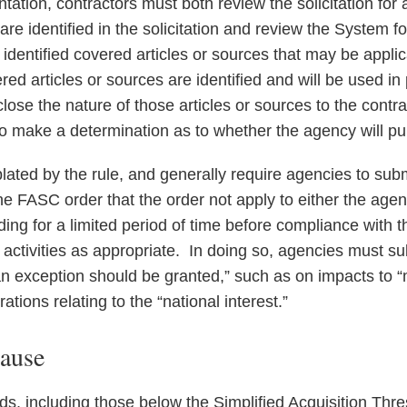
ation, contractors must both review the solicitation for 
re identified in the solicitation and review the System f
dentified covered articles or sources that may be applic
ed articles or sources are identified and will be used i
lose the nature of those articles or sources to the contrac
to make a determination as to whether the agency will pu
ated by the rule, and generally require agencies to subm
e FASC order that the order not apply to either the agenc
uding for a limited period of time before compliance with t
r activities as appropriate. In doing so, agencies must s
 an exception should be granted,” such as on impacts to “m
ations relating to the “national interest.”
lause
ds, including those below the Simplified Acquisition Thr