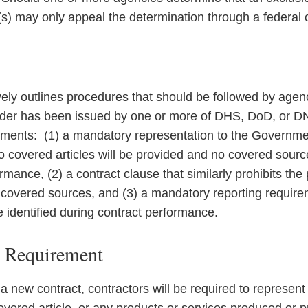
s) may only appeal the determination through a federal 
vely outlines procedures that should be followed by agen
rder has been issued by one or more of DHS, DoD, or DN
ements: (1) a mandatory representation to the Governmen
no covered articles will be provided and no covered sourc
rmance, (2) a contract clause that similarly prohibits the
of covered sources, and (3) a mandatory reporting requir
e identified during contract performance.
n Requirement
 a new contract, contractors will be required to represent 