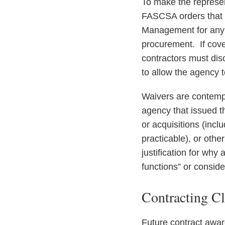
To make the represent
FASCSA orders that a
Management for any i
procurement. If cover
contractors must disc
to allow the agency 
Waivers are contempl
agency that issued th
or acquisitions (incl
practicable), or othe
justification for why
functions” or consider
Contracting C
Future contract awar