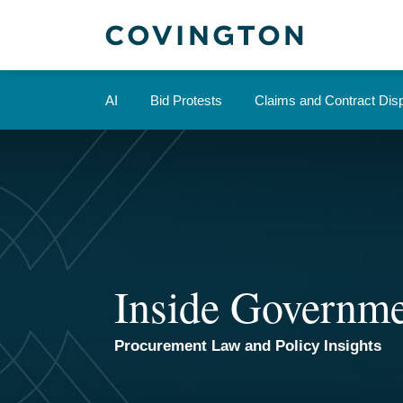
Skip
to
content
AI
Bid Protests
Claims and Contract Dis
Inside Governme
Procurement Law and Policy Insights