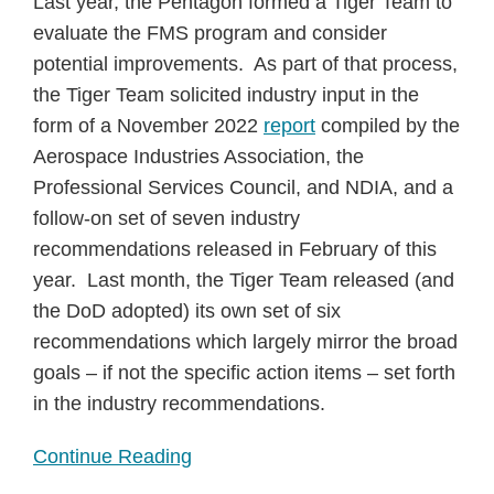
Last year, the Pentagon formed a Tiger Team to
evaluate the FMS program and consider
potential improvements. As part of that process,
the Tiger Team solicited industry input in the
form of a November 2022
report
compiled by the
Aerospace Industries Association, the
Professional Services Council, and NDIA, and a
follow-on set of seven industry
recommendations released in February of this
year. Last month, the Tiger Team released (and
the DoD adopted) its own set of six
recommendations which largely mirror the broad
goals – if not the specific action items – set forth
in the industry recommendations.
Continue Reading