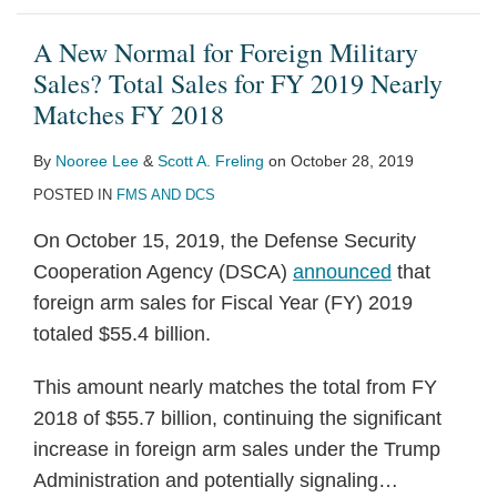
A New Normal for Foreign Military
Sales? Total Sales for FY 2019 Nearly
Matches FY 2018
By
Nooree Lee
&
Scott A. Freling
on
October 28, 2019
POSTED IN
FMS AND DCS
On October 15, 2019, the Defense Security
Cooperation Agency (DSCA)
announced
that
foreign arm sales for Fiscal Year (FY) 2019
totaled $55.4 billion.
This amount nearly matches the total from FY
2018 of $55.7 billion, continuing the significant
increase in foreign arm sales under the Trump
Administration and potentially signaling
…