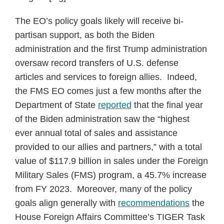
The EO’s policy goals likely will receive bi-
partisan support, as both the Biden
administration and the first Trump administration
oversaw record transfers of U.S. defense
articles and services to foreign allies. Indeed,
the FMS EO comes just a few months after the
Department of State
reported
that the final year
of the Biden administration saw the “highest
ever annual total of sales and assistance
provided to our allies and partners,” with a total
value of $117.9 billion in sales under the Foreign
Military Sales (FMS) program, a 45.7% increase
from FY 2023. Moreover, many of the policy
goals align generally with
recommendations
the
House Foreign Affairs Committee’s TIGER Task