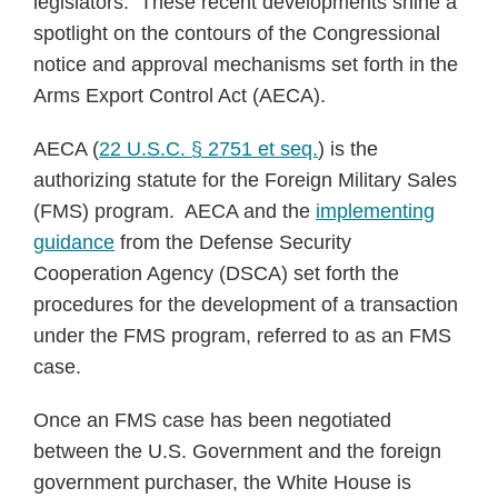
legislators. These recent developments shine a
spotlight on the contours of the Congressional
notice and approval mechanisms set forth in the
Arms Export Control Act (AECA).
AECA (
22 U.S.C. § 2751 et seq.
) is the
authorizing statute for the Foreign Military Sales
(FMS) program. AECA and the
implementing
guidance
from the Defense Security
Cooperation Agency (DSCA) set forth the
procedures for the development of a transaction
under the FMS program, referred to as an FMS
case.
Once an FMS case has been negotiated
between the U.S. Government and the foreign
government purchaser, the White House is