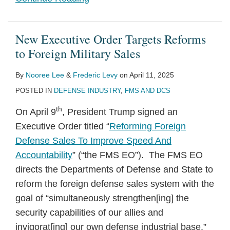
New Executive Order Targets Reforms
to Foreign Military Sales
By
Nooree Lee
&
Frederic Levy
on
April 11, 2025
POSTED IN
DEFENSE INDUSTRY
,
FMS AND DCS
th
On April 9
, President Trump signed an
Executive Order titled “
Reforming Foreign
Defense Sales To Improve Speed And
Accountability
” (“the FMS EO”). The FMS EO
directs the Departments of Defense and State to
reform the foreign defense sales system with the
goal of “simultaneously strengthen[ing] the
security capabilities of our allies and
invigorat[ing] our own defense industrial base.”