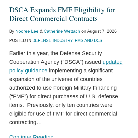
for
Reforms
Targets
Bounce
Military
Down
Foreign
Fight
Military
the
DSCA Expands FMF Eligibility for
Direct
to
FMS
Back
Sales
Over
Military
Over
Sales
FMS
Direct Commercial Contracts
Commercial
Foreign
Program
and
Thirty
Sales?
Executive
as
Program
By
Nooree Lee
&
Catherine Wettach
on
August 7, 2026
Contracts
Military
Enhancements
Financing
Percent
Total
Authority
a
Underway
POSTED IN
DEFENSE INDUSTRY
,
FMS AND DCS
Sales
in
Sales
Under
Potential
FY
for
the
Pathway
Earlier this year, the Defense Security
2021
FY
Arms
to
Cooperation Agency (“DSCA”) issued
updated
2019
Export
Commerciality
policy guidance
implementing a significant
Nearly
Control
expansion of the universe of countries
Matches
Act
authorized to use Foreign Military Financing
FY
(“FMF”) for direct purchases of U.S. defense
2018
items. Previously, only ten countries were
eligible for use of FMF for direct commercial
contracting
…
Continue Reading