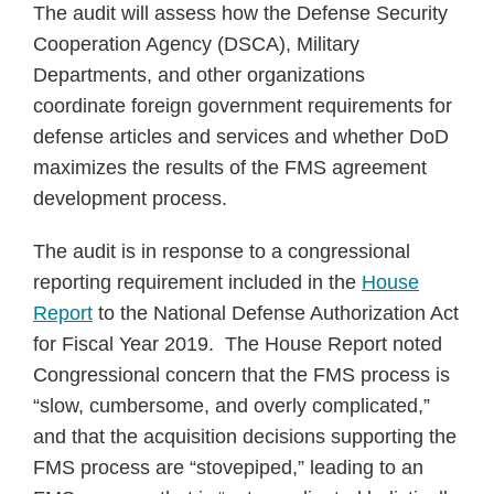
The audit will assess how the Defense Security
Cooperation Agency (DSCA), Military
Departments, and other organizations
coordinate foreign government requirements for
defense articles and services and whether DoD
maximizes the results of the FMS agreement
development process.
The audit is in response to a congressional
reporting requirement included in the
House
Report
to the National Defense Authorization Act
for Fiscal Year 2019. The House Report noted
Congressional concern that the FMS process is
“slow, cumbersome, and overly complicated,”
and that the acquisition decisions supporting the
FMS process are “stovepiped,” leading to an