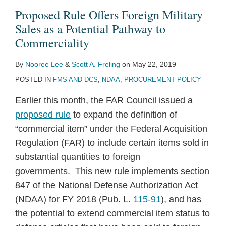
Proposed Rule Offers Foreign Military
Sales as a Potential Pathway to
Commerciality
By
Nooree Lee
&
Scott A. Freling
on
May 22, 2019
POSTED IN
FMS AND DCS
,
NDAA
,
PROCUREMENT POLICY
Earlier this month, the FAR Council issued a
proposed rule
to expand the definition of
“commercial item” under the Federal Acquisition
Regulation (FAR) to include certain items sold in
substantial quantities to foreign
governments. This new rule implements section
847 of the National Defense Authorization Act
(NDAA) for FY 2018 (Pub. L.
115-91
), and has
the potential to extend commercial item status to