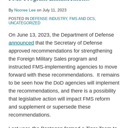
By
Nooree Lee
on
July 11, 2023
POSTED IN
DEFENSE INDUSTRY
,
FMS AND DCS
,
UNCATEGORIZED
On June 13, 2023, the Department of Defense
announced
that the Secretary of Defense
approved recommendations for strengthening
the Foreign Military Sales program and
instructed FMS-implementing agencies to move
forward with these recommendations. It remains
to be seen how the DoD agencies will implement
the recommendations, and there is a possibility
that legislative action will impact FMS reform
and supplement or supersede these
recommendations.