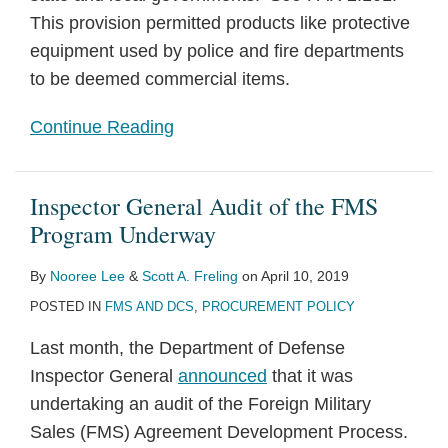
This provision permitted products like protective
equipment used by police and fire departments
to be deemed commercial items.
Continue Reading
Inspector General Audit of the FMS
Program Underway
By
Nooree Lee
&
Scott A. Freling
on
April 10, 2019
POSTED IN
FMS AND DCS
,
PROCUREMENT POLICY
Last month, the Department of Defense
Inspector General
announced
that it was
undertaking an audit of the Foreign Military
Sales (FMS) Agreement Development Process.