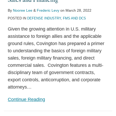
By
Nooree Lee
&
Frederic Levy
on
March 28, 2022
POSTED IN
DEFENSE INDUSTRY
,
FMS AND DCS
Given the growing attention in U.S. military
assistance to foreign allies and the applicable
ground rules, Covington has prepared a primer
to understanding the basics of foreign military
sales, foreign military financing, and direct
commercial sales. Covington features a multi-
disciplinary team of government contracts,
export controls, anticorruption, and corporate
attorneys
…
Continue Reading