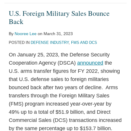
U.S. Foreign Military Sales Bounce
Back
By
Nooree Lee
on
March 31, 2023
POSTED IN
DEFENSE INDUSTRY
,
FMS AND DCS
On January 25, 2023, the Defense Security
Cooperation Agency (DSCA)
announced
the
U.S. arms transfer figures for FY 2022, showing
that U.S. defense sales to foreign militaries
bounced back after two years of decline. Arms
transfers through the Foreign Military Sales
(FMS) program increased year-over-year by
49% up to a total of $51.9 billion, and Direct
Commercial Sales (DCS) transactions increased
by the same percentage up to $153.7 billion.