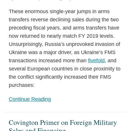
These enormous single-year jumps in arms
transfers reverse declining sales during the two
preceding fiscal years, and arms transfers have
now returned to nearly match FY 2019 levels.
Unsurprisingly, Russia’s unprovoked invasion of
Ukraine was a major driver, as Ukraine’s FMS
transactions increased more than
fivefold
, and
several European countries in close proximity to
the conflict significantly increased their FMS
purchases:
Continue Reading
Covington Primer on Foreign Military
Sales and Financing