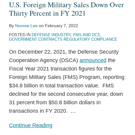
U.S. Foreign Military Sales Down Over
Thirty Percent in FY 2021
By
Nooree Lee
on
February 7, 2022
POSTED IN
DEFENSE INDUSTRY
,
FMS AND DCS
,
GOVERNMENT CONTRACTS REGULATORY COMPLIANCE
On December 22, 2021, the Defense Security
Cooperation Agency (DSCA)
announced
the
Fiscal Year 2021 transaction figures for the
Foreign Military Sales (FMS) Program, reporting
$34.8 billion in total transaction value. FMS
declined for the second consecutive year, down
31 percent from $50.8 billion dollars in
transactions in FY 2020.
…
Continue Reading