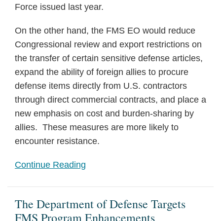
Force issued last year.
On the other hand, the FMS EO would reduce
Congressional review and export restrictions on
the transfer of certain sensitive defense articles,
expand the ability of foreign allies to procure
defense items directly from U.S. contractors
through direct commercial contracts, and place a
new emphasis on cost and burden-sharing by
allies. These measures are more likely to
encounter resistance.
Continue Reading
The Department of Defense Targets
FMS Program Enhancements