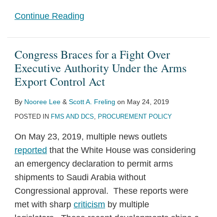
Continue Reading
Congress Braces for a Fight Over
Executive Authority Under the Arms
Export Control Act
By
Nooree Lee
&
Scott A. Freling
on
May 24, 2019
POSTED IN
FMS AND DCS
,
PROCUREMENT POLICY
On May 23, 2019, multiple news outlets
reported
that the White House was considering
an emergency declaration to permit arms
shipments to Saudi Arabia without
Congressional approval. These reports were
met with sharp
criticism
by multiple