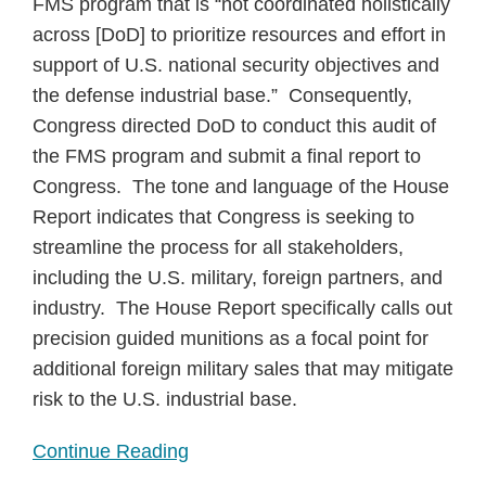
FMS program that is “not coordinated holistically
across [DoD] to prioritize resources and effort in
support of U.S. national security objectives and
the defense industrial base.” Consequently,
Congress directed DoD to conduct this audit of
the FMS program and submit a final report to
Congress. The tone and language of the House
Report indicates that Congress is seeking to
streamline the process for all stakeholders,
including the U.S. military, foreign partners, and
industry. The House Report specifically calls out
precision guided munitions as a focal point for
additional foreign military sales that may mitigate
risk to the U.S. industrial base.
Continue Reading