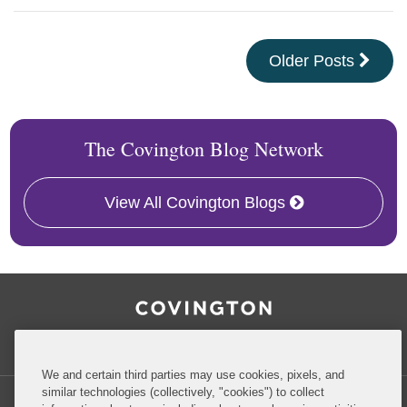
Older Posts
The Covington Blog Network
View All Covington Blogs
RSS
Facebook
LinkedIn
Twitter
Inside Government Contracts
We and certain third parties may use cookies, pixels, and
similar technologies (collectively, "cookies") to collect