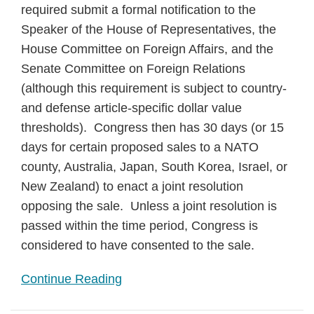
required submit a formal notification to the
Speaker of the House of Representatives, the
House Committee on Foreign Affairs, and the
Senate Committee on Foreign Relations
(although this requirement is subject to country-
and defense article-specific dollar value
thresholds). Congress then has 30 days (or 15
days for certain proposed sales to a NATO
county, Australia, Japan, South Korea, Israel, or
New Zealand) to enact a joint resolution
opposing the sale. Unless a joint resolution is
passed within the time period, Congress is
considered to have consented to the sale.
Continue Reading