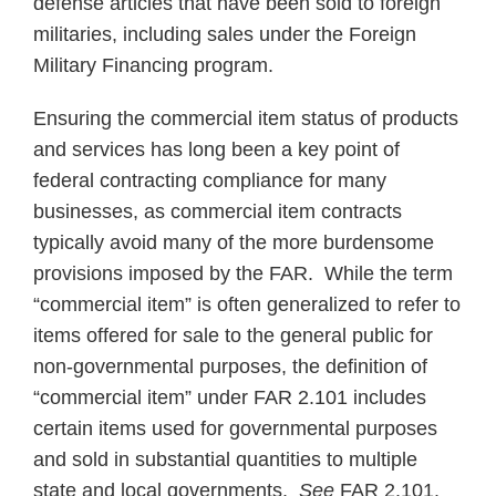
defense articles that have been sold to foreign
militaries, including sales under the Foreign
Military Financing program.
Ensuring the commercial item status of products
and services has long been a key point of
federal contracting compliance for many
businesses, as commercial item contracts
typically avoid many of the more burdensome
provisions imposed by the FAR. While the term
“commercial item” is often generalized to refer to
items offered for sale to the general public for
non-governmental purposes, the definition of
“commercial item” under FAR 2.101 includes
certain items used for governmental purposes
and sold in substantial quantities to multiple
state and local governments.
See
FAR 2.101.