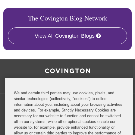
The Covington Blog Network
View All Covington Blogs
RSS
Facebook
LinkedIn
Twitter
Inside Government Contracts
We and certain third parties may use cookies, pixels, and
similar technologies (collectively, "cookies") to collect
information about you, including about your browsing activities
and devices. For example, Strictly Necessary Cookies are
necessary for our website to function and cannot be switched
Privacy Policy
Disclaimer
off in our systems, while other optional cookies enable our
website to, for example, provide enhanced functionality or
allow us or certain third parties to improve the performance of