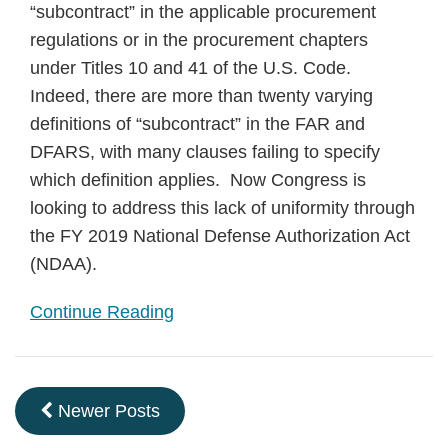
“subcontract” in the applicable procurement
regulations or in the procurement chapters
under Titles 10 and 41 of the U.S. Code.
Indeed, there are more than twenty varying
definitions of “subcontract” in the FAR and
DFARS, with many clauses failing to specify
which definition applies. Now Congress is
looking to address this lack of uniformity through
the FY 2019 National Defense Authorization Act
(NDAA).
Continue Reading
Newer Posts