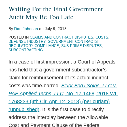
Government
the
Waiting For the Final Government
Audit
“Subcontract”
Audit May Be Too Late
May
By
Dan Johnson
on
July 9, 2018
Be
POSTED IN
CLAIMS AND CONTRACT DISPUTES
,
COSTS
,
Too
DEFENSE INDUSTRY
,
GOVERNMENT CONTRACTS
Late
REGULATORY COMPLIANCE
,
SUB-PRIME DISPUTES
,
SUBCONTRACTING
In a case of first impression, a Court of Appeals
has held that a government subcontractor’s
claim for reimbursement of its actual indirect
costs was time-barred.
Fluor Fed’l Solns. LLC v.
PAE Applied Techs, LLC
, No. 17-1468, 2018 WL
1768233 (4th Cir. Apr. 12, 2018) (per curiam)
(unpublished)
. It is the first case to directly
address the interplay between the Allowable
Cost and Payment Clause of the Federal