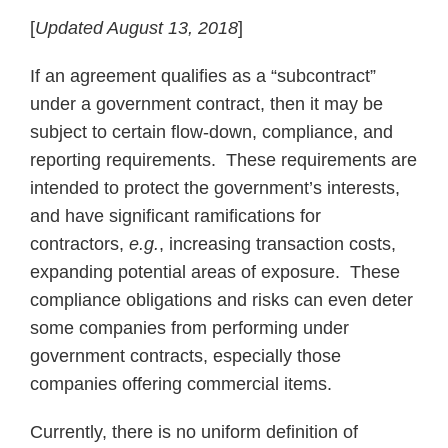
[
Updated August 13, 2018
]
If an agreement qualifies as a “subcontract”
under a government contract, then it may be
subject to certain flow-down, compliance, and
reporting requirements. These requirements are
intended to protect the government’s interests,
and have significant ramifications for
contractors,
e.g.
, increasing transaction costs,
expanding potential areas of exposure. These
compliance obligations and risks can even deter
some companies from performing under
government contracts, especially those
companies offering commercial items.
Currently, there is no uniform definition of