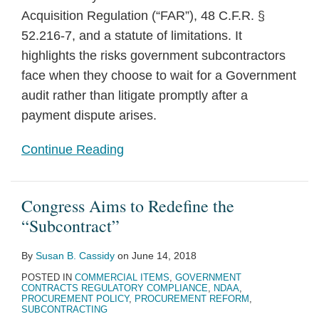
Acquisition Regulation (“FAR”), 48 C.F.R. §
52.216-7, and a statute of limitations. It
highlights the risks government subcontractors
face when they choose to wait for a Government
audit rather than litigate promptly after a
payment dispute arises.
Continue Reading
Congress Aims to Redefine the
“Subcontract”
By
Susan B. Cassidy
on
June 14, 2018
POSTED IN
COMMERCIAL ITEMS
,
GOVERNMENT
CONTRACTS REGULATORY COMPLIANCE
,
NDAA
,
PROCUREMENT POLICY
,
PROCUREMENT REFORM
,
SUBCONTRACTING