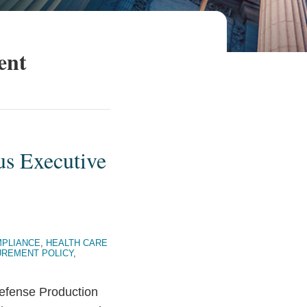
ent
us Executive
PLIANCE
,
HEALTH CARE
REMENT POLICY
,
Defense Production