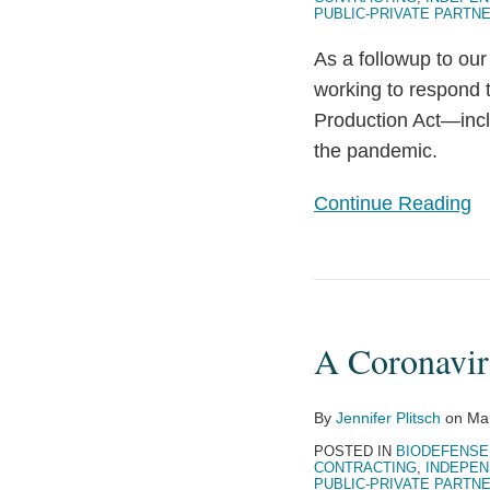
PUBLIC-PRIVATE PARTN
Act
As a followup to ou
working to respond 
Production Act—incl
the pandemic.
Continue Reading
A
Coronavirus
A Coronavir
Contractor’s
Guide
to
By
Jennifer Plitsch
on
Ma
the
POSTED IN
BIODEFENSE
CONTRACTING
,
INDEPEN
PREP
PUBLIC-PRIVATE PARTN