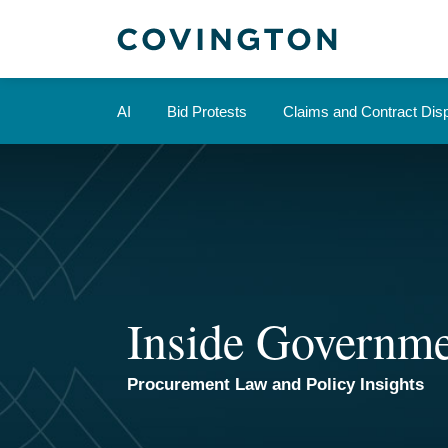
Skip
to
content
AI
Bid Protests
Claims and Contract Dis
Inside Governme
Procurement Law and Policy Insights