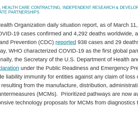
,
HEALTH CARE CONTRACTING
,
INDEPENDENT RESEARCH & DEVELO
VATE PARTNERSHIPS
Health Organization daily situation report, as of March 
VID-19 cases confirmed and 4,292 deaths worldwide, a
l and Prevention (CDC)
reported
938 cases and 29 deaths
ay, WHO characterized COVID-19 as the first global pa
onally, the Secretary of the U.S. Department of Health 
laration
under the Public Readiness and Emergency Pr
 liability immunity for entities against any claim of loss
or resulting from the manufacture, distribution, administrat
ntermeasures (MCMs). Prioritized pathways are now ava
onsive technology proposals for MCMs from diagnostics t