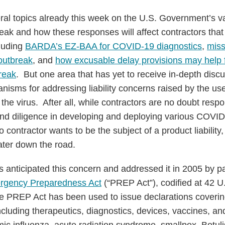
al topics already this week on the U.S. Government’s v
ak and how these responses will affect contractors that
luding
BARDA’s EZ-BAA for COVID-19 diagnostics
,
miss
 outbreak
, and
how excusable delay provisions may help f
reak
. But one area that has yet to receive in-depth discu
sms for addressing liability concerns raised by the use 
he virus. After all, while contractors are no doubt resp
nd diligence in developing and deploying various COVI
contractor wants to be the subject of a product liability,
ater down the road.
s anticipated this concern and addressed it in 2005 by p
rgency Preparedness Act
(“PREP Act”), codified at 42 
e PREP Act has been used to issue declarations coverin
luding therapeutics, diagnostics, devices, vaccines, an