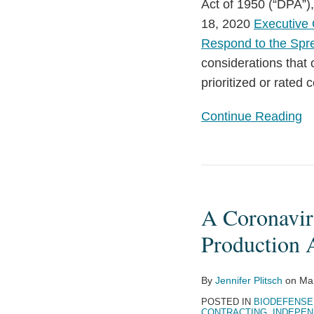
Order:
Act of 1950 (“DPA”
Key
18, 2020
Executive 
Considerations
Respond to the Spr
considerations that
prioritized or rated 
Continue Reading
A
Coronavirus
A Coronavir
Contractor’s
Guide
Production 
to
the
By
Jennifer Plitsch
on
Ma
Defense
POSTED IN
BIODEFENSE
Production
CONTRACTING
,
INDEPEN