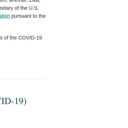
sm, anthrax, Zika,
retary of the U.S.
ation
pursuant to the
ons of the COVID-19
VID-19)