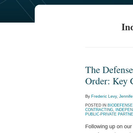
In
The Defense
The
Defense
Order: Key 
Production
Act
By
Frederic Levy
,
Jennife
and
POSTED IN
BIODEFENSE
the
CONTRACTING
,
INDEPEN
PUBLIC-PRIVATE PARTN
Coronavirus
Executive
Following up on ou