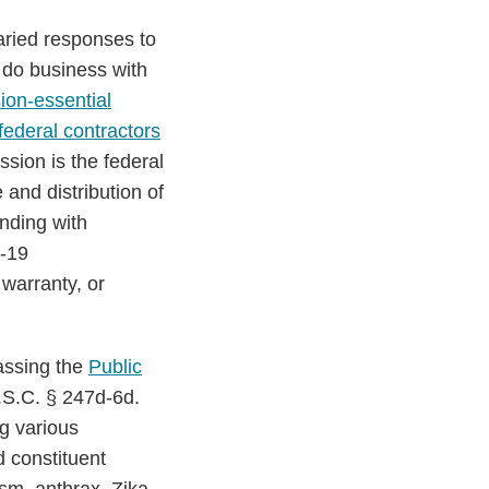
aried responses to
 do business with
ion-essential
ederal contractors
ssion is the federal
and distribution of
onding with
D-19
 warranty, or
assing the
Public
U.S.C. § 247d-6d.
g various
d constituent