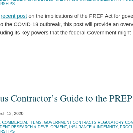
ERSHIPS
r
recent post
on the implications of the PREP Act for gov
to the COVID-19 outbreak, this post will provide an over
uding its key powers that the federal Government might 
us Contractor’s Guide to the PREP
rch 13, 2020
,
COMMERCIAL ITEMS
,
GOVERNMENT CONTRACTS REGULATORY COM
DENT RESEARCH & DEVELOPMENT
,
INSURANCE & INDEMNITY
,
PROCU
ERSHIPS