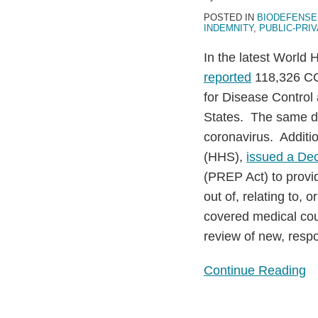
19)
POSTED IN
BIODEFENSE
Response
INDEMNITY
,
PUBLIC-PRI
through
In the latest World 
Diagnostic
reported
118,326 CO
Development
for Disease Contro
States. The same d
coronavirus. Additi
(HHS),
issued a Dec
(PREP Act) to provide
out of, relating to, 
covered medical cou
review of new, resp
Continue Reading