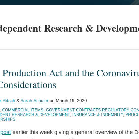
dependent Research & Developm
 Production Act and the Coronavir
Considerations
r Plitsch
&
Sarah Schuler
on
March 19, 2020
,
COMMERCIAL ITEMS
,
GOVERNMENT CONTRACTS REGULATORY COM
DENT RESEARCH & DEVELOPMENT
,
INSURANCE & INDEMNITY
,
PROCU
ERSHIPS
r
post
earlier this week giving a general overview of the 