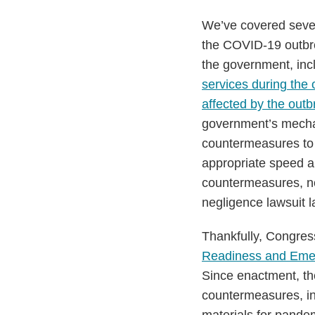
Act
We’ve covered sever
the COVID-19 outbre
the government, inc
services during the
affected by the outb
government’s mechani
countermeasures to t
appropriate speed a
countermeasures, no 
negligence lawsuit l
Thankfully, Congres
Readiness and Eme
Since enactment, th
countermeasures, inc