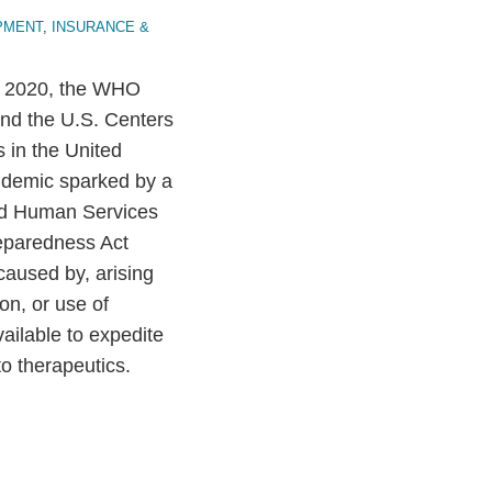
PMENT
,
INSURANCE &
11, 2020, the WHO
nd the U.S. Centers
 in the United
ndemic sparked by a
and Human Services
eparedness Act
 caused by, arising
ion, or use of
ilable to expedite
o therapeutics.