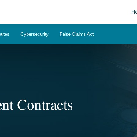
H
putes
Cybersecurity
False Claims Act
nt Contracts