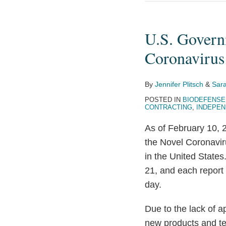
U.S.
Government
U.S. Govern
Seeks
Industry
Coronavirus
Solutions
in
By
Jennifer Plitsch
&
Sara
Novel
POSTED IN
BIODEFENSE
Coronavirus
CONTRACTING
,
INDEPEN
Response
As of February 10,
the Novel Coronavir
in the United Stat
21, and each report
day.
Due to the lack of a
new products and tes