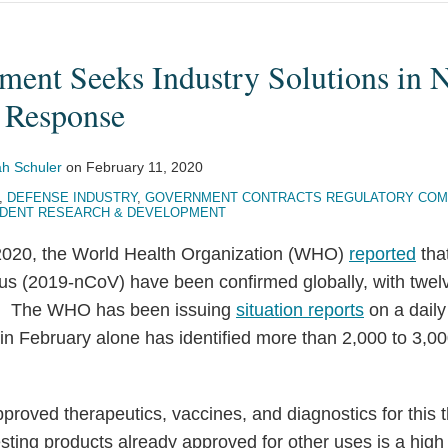
ment Seeks Industry Solutions in 
 Response
h Schuler
on
February 11, 2020
,
DEFENSE INDUSTRY
,
GOVERNMENT CONTRACTS REGULATORY COM
DENT RESEARCH & DEVELOPMENT
 2020, the World Health Organization (WHO)
reported
tha
us (2019-nCoV) have been confirmed globally, with twel
es. The WHO has been issuing
situation reports
on a daily
 in February alone has identified more than 2,000 to 3,
pproved therapeutics, vaccines, and diagnostics for this 
ting products already approved for other uses is a high p