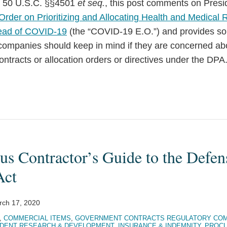
), 50 U.S.C. §§4501
et seq.
, this post comments on Pres
Order on Prioritizing and Allocating Health and Medical 
ead of COVID-19
(the “COVID-19 E.O.”) and provides s
 companies should keep in mind if they are concerned ab
contracts or allocation orders or directives under the DPA
us Contractor’s Guide to the Defen
Act
rch 17, 2020
,
COMMERCIAL ITEMS
,
GOVERNMENT CONTRACTS REGULATORY COM
DENT RESEARCH & DEVELOPMENT
,
INSURANCE & INDEMNITY
,
PROCU