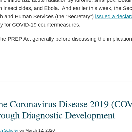
ic influenza, acute radiation syndrome, smallpox, Botuli
n insecticides, and Ebola. And earlier this week, the Sec
th and Human Services (the “Secretary”)
issued a declar
lly for COVID-19 countermeasures.
 the PREP Act generally before discussing the implicati
he Coronavirus Disease 2019 (CO
rough Diagnostic Development
h Schuler
on
March 12, 2020