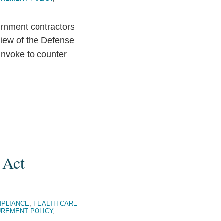
ernment contractors
view of the Defense
invoke to counter
 Act
PLIANCE
,
HEALTH CARE
REMENT POLICY
,