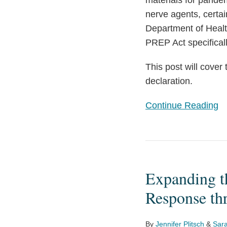
materials for pandem
nerve agents, certai
Department of Heal
PREP Act specifica
This post will cover
declaration.
Continue Reading
Expanding
the
Expanding t
Coronavirus
Disease
Response th
2019
(COVID-
By
Jennifer Plitsch
&
Sara