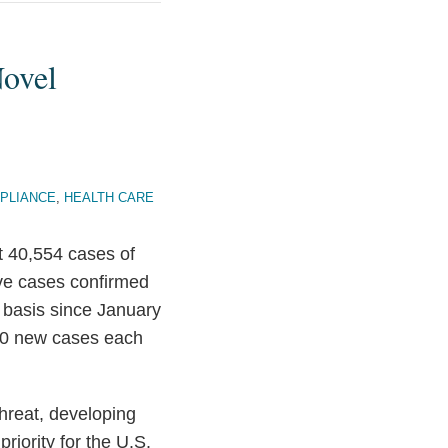
Novel
PLIANCE
,
HEALTH CARE
t 40,554 cases of
ve cases confirmed
 basis since January
000 new cases each
threat, developing
riority for the U.S.