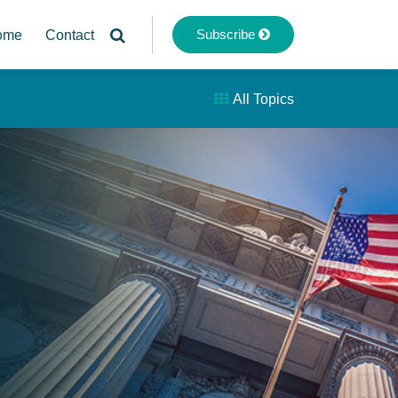
Subscribe
ome
Contact
All Topics