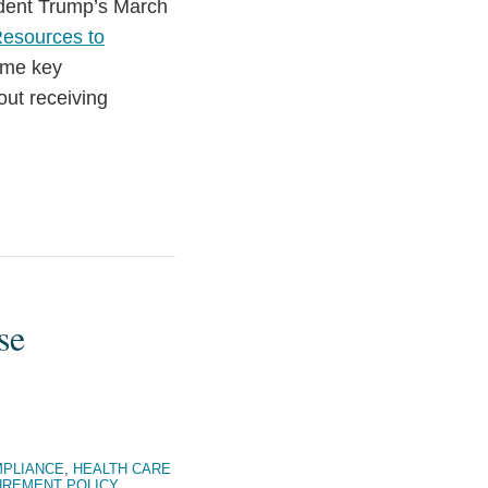
ident Trump’s March
Resources to
ome key
out receiving
.
se
PLIANCE
,
HEALTH CARE
REMENT POLICY
,