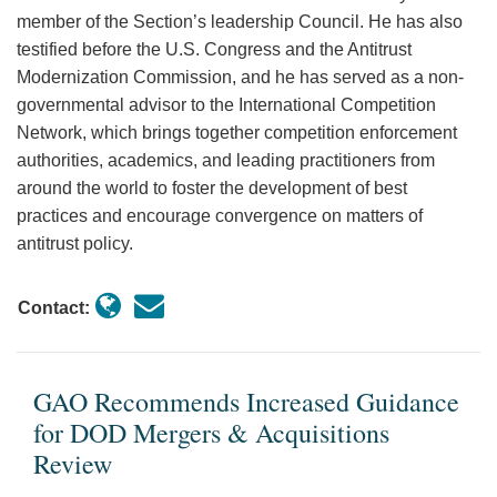
member of the Section’s leadership Council. He has also
testified before the U.S. Congress and the Antitrust
Modernization Commission, and he has served as a non-
governmental advisor to the International Competition
Network, which brings together competition enforcement
authorities, academics, and leading practitioners from
around the world to foster the development of best
practices and encourage convergence on matters of
antitrust policy.
Contact:
GAO Recommends Increased Guidance
for DOD Mergers & Acquisitions
Review