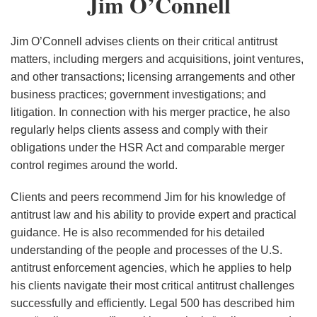
Jim O’Connell
O’Connell
for
DOD
Jim O’Connell advises clients on their critical antitrust
Mergers
matters, including mergers and acquisitions, joint ventures,
&
and other transactions; licensing arrangements and other
Acquisitions
business practices; government investigations; and
litigation. In connection with his merger practice, he also
Review
regularly helps clients assess and comply with their
obligations under the HSR Act and comparable merger
control regimes around the world.
Clients and peers recommend Jim for his knowledge of
antitrust law and his ability to provide expert and practical
guidance. He is also recommended for his detailed
understanding of the people and processes of the U.S.
antitrust enforcement agencies, which he applies to help
his clients navigate their most critical antitrust challenges
successfully and efficiently. Legal 500 has described him