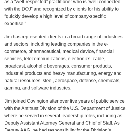
as a “well-respected” practitioner who is “well connected
with the DOJ” and recognized by clients for his ability to
“quickly develop a high level of company-specific
expertise.”
Jim has represented clients in a broad range of industries
and sectors, including leading companies in the e-
commerce, pharmaceutical, medical device, financial
services, telecommunications, electronics, cable,
broadcast, alcoholic beverages, consumer products,
industrial products and heavy manufacturing, energy and
natural resources, steel, aerospace, defense, chemicals,
gaming, and software industries.
Jim joined Covington after over five years of public service
with the Antitrust Division of the U.S. Department of Justice,
where he served in several leadership roles, including as
Deputy Assistant Attorney General and Chief of Staff. As
Deputy AAG, he had responsibility for the Division’s