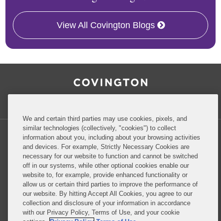
View All Covington Blogs
RSS
Facebook
LinkedIn
Twitter
Inside Government Contracts
We and certain third parties may use cookies, pixels, and
similar technologies (collectively, "cookies") to collect
information about you, including about your browsing activities
and devices. For example, Strictly Necessary Cookies are
necessary for our website to function and cannot be switched
Privacy Policy
Disclaimer
off in our systems, while other optional cookies enable our
website to, for example, provide enhanced functionality or
allow us or certain third parties to improve the performance of
our website. By hitting Accept All Cookies, you agree to our
Do Not Sell or Share My Personal Information
collection and disclosure of your information in accordance
with our Privacy Policy, Terms of Use, and your cookie
Attorney Advertising