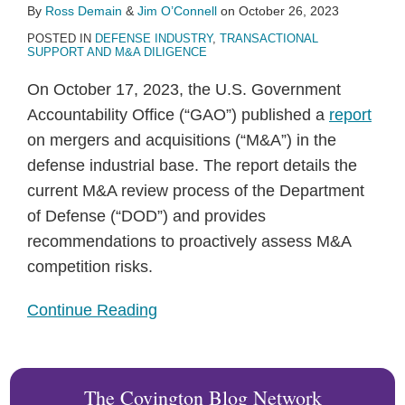
By
Ross Demain
&
Jim O’Connell
on
October 26, 2023
POSTED IN
DEFENSE INDUSTRY
,
TRANSACTIONAL
SUPPORT AND M&A DILIGENCE
On October 17, 2023, the U.S. Government
Accountability Office (“GAO”) published a
report
on mergers and acquisitions (“M&A”) in the
defense industrial base. The report details the
current M&A review process of the Department
of Defense (“DOD”) and provides
recommendations to proactively assess M&A
competition risks.
Continue Reading
The Covington Blog Network