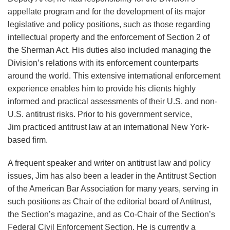
appellate program and for the development of its major
legislative and policy positions, such as those regarding
intellectual property and the enforcement of Section 2 of
the Sherman Act. His duties also included managing the
Division’s relations with its enforcement counterparts
around the world. This extensive international enforcement
experience enables him to provide his clients highly
informed and practical assessments of their U.S. and non-
U.S. antitrust risks. Prior to his government service,
Jim practiced antitrust law at an international New York-
based firm.
A frequent speaker and writer on antitrust law and policy
issues, Jim has also been a leader in the Antitrust Section
of the American Bar Association for many years, serving in
such positions as Chair of the editorial board of Antitrust,
the Section’s magazine, and as Co-Chair of the Section’s
Federal Civil Enforcement Section. He is currently a