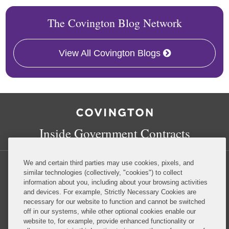
The Covington Blog Network
View All Covington Blogs
RSS
Facebook
LinkedIn
Twitter
Inside Government Contracts
We and certain third parties may use cookies, pixels, and
similar technologies (collectively, "cookies") to collect
information about you, including about your browsing activities
and devices. For example, Strictly Necessary Cookies are
Privacy Policy
Disclaimer
necessary for our website to function and cannot be switched
off in our systems, while other optional cookies enable our
website to, for example, provide enhanced functionality or