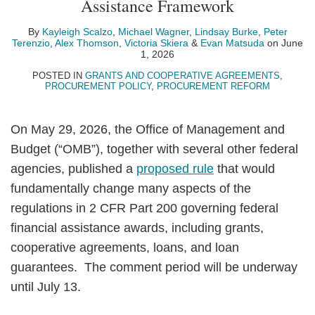
Assistance Framework
Scalzo
Wagner
Burke
Terenzio
Thomson
Skiera
Matsuda
LinkedIn
By
Kayleigh Scalzo
,
Michael Wagner
,
Lindsay Burke
,
Peter
Terenzio
,
Alex Thomson
,
Victoria Skiera
&
Evan Matsuda
on
June
1, 2026
POSTED IN
GRANTS AND COOPERATIVE AGREEMENTS
,
PROCUREMENT POLICY
,
PROCUREMENT REFORM
On May 29, 2026, the Office of Management and
Budget (“OMB”), together with several other federal
agencies, published a
proposed rule
that would
fundamentally change many aspects of the
regulations in 2 CFR Part 200 governing federal
financial assistance awards, including grants,
cooperative agreements, loans, and loan
guarantees. The comment period will be underway
until July 13.