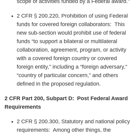
scope of activities funded by a Federal award.”
2 CFR § 200.220, Prohibition of using Federal
funds for covered foreign collaborators: This
new sub-section would prohibit use of federal
funds “to support a bilateral or multilateral
collaboration, agreement, program, or activity
with a covered foreign country or covered
foreign entity,” including a “foreign adversary,”
“country of particular concern,” and others
defined in the proposed regulation.
2 CFR Part 200, Subpart D: Post Federal Award
Requirements
2 CFR § 200.300, Statutory and national policy
requirements: Among other things, the