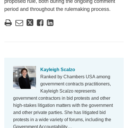
proposed rule, both during the ongoing comment
period and throughout the rulemaking process.
Kayleigh Scalzo
Ranked by Chambers USA among
government contracts practitioners,
Kayleigh Scalzo represents
government contractors in bid protests and other
high-stakes litigation matters with the government
and other private parties. She has litigated bid
protests in a wide variety of forums, including the
Government Accountability…