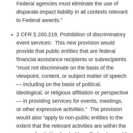
Federal agencies must eliminate the use of
disparate-impact liability in all contexts relevant
to Federal awards.”
2 CFR § 200.219, Prohibition of discriminatory
event services: This new provision would
provide that public entities that are federal
financial assistance recipients or subrecipients
“must not discriminate on the basis of the
viewpoint, content, or subject matter of speech
— including on the basis of political,
ideological, or religious affiliation or perspective
— in providing services for events, meetings,
or other expressive activities.” The provision
would also “apply to non-public entities to the
extent that the relevant activities are within the