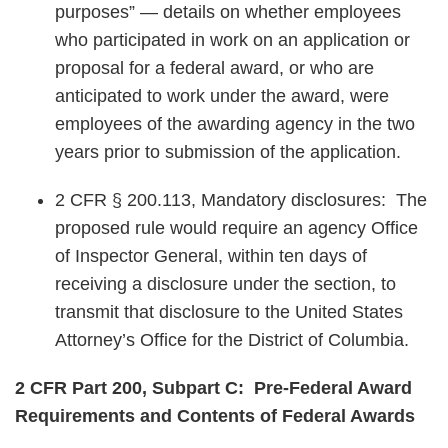
purposes” — details on whether employees
who participated in work on an application or
proposal for a federal award, or who are
anticipated to work under the award, were
employees of the awarding agency in the two
years prior to submission of the application.
2 CFR § 200.113, Mandatory disclosures: The
proposed rule would require an agency Office
of Inspector General, within ten days of
receiving a disclosure under the section, to
transmit that disclosure to the United States
Attorney’s Office for the District of Columbia.
2 CFR Part 200, Subpart C: Pre-Federal Award
Requirements and Contents of Federal Awards