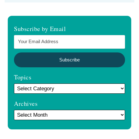
Subscribe by Email
Topics
Archives