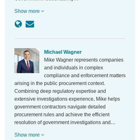
Show more
Michael Wagner
Mike Wagner represents companies
and individuals in complex
compliance and enforcement matters
arising in the public procurement context.
Combining deep regulatory expertise and
extensive investigations experience, Mike helps
government contractors navigate detailed
procurement rules and achieve the efficient
resolution of government investigations and…
Show more