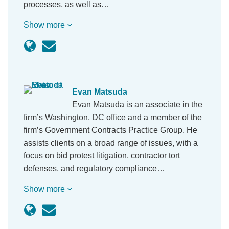
processes, as well as…
Show more
Evan Matsuda
Evan Matsuda is an associate in the
firm’s Washington, DC office and a member of the
firm’s Government Contracts Practice Group. He
assists clients on a broad range of issues, with a
focus on bid protest litigation, contractor tort
defenses, and regulatory compliance…
Show more