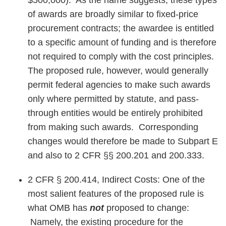
$500,000). As the name suggests, these types
of awards are broadly similar to fixed-price
procurement contracts; the awardee is entitled
to a specific amount of funding and is therefore
not required to comply with the cost principles.
The proposed rule, however, would generally
permit federal agencies to make such awards
only where permitted by statute, and pass-
through entities would be entirely prohibited
from making such awards. Corresponding
changes would therefore be made to Subpart E
and also to 2 CFR §§ 200.201 and 200.333.
2 CFR § 200.414, Indirect Costs: One of the
most salient features of the proposed rule is
what OMB has
not
proposed to change:
Namely, the existing procedure for the