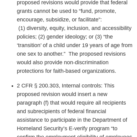
proposed revisions would provide that federal
grants cannot be used to “fund, promote,
encourage, subsidize, or facilitate”:
(1) diversity, equity, inclusion, and accessibility
policies; (2) gender ideology; or (3) “the
‘transition’ of a child under 19 years of age from
one sex to another.” The proposed revisions
would also provide non-discrimination
protections for faith-based organizations.
2 CFR § 200.303, Internal controls: This
proposed revision would insert a new
paragraph (f) that would require all recipients
and subrecipients of federal financial
assistance to participate in the Department of
Homeland Security’s E-verify program “to