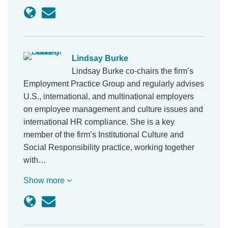
Lindsay Burke
Lindsay Burke co-chairs the firm’s
Employment Practice Group and regularly advises
U.S., international, and multinational employers
on employee management and culture issues and
international HR compliance. She is a key
member of the firm’s Institutional Culture and
Social Responsibility practice, working together
with…
Show more