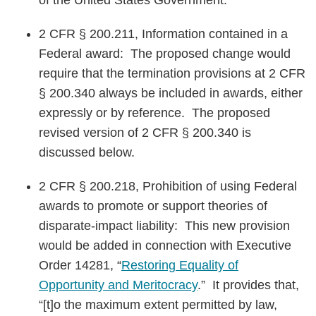
of the United States Government.”
2 CFR § 200.211, Information contained in a
Federal award: The proposed change would
require that the termination provisions at 2 CFR
§ 200.340 always be included in awards, either
expressly or by reference. The proposed
revised version of 2 CFR § 200.340 is
discussed below.
2 CFR § 200.218, Prohibition of using Federal
awards to promote or support theories of
disparate-impact liability: This new provision
would be added in connection with Executive
Order 14281, “
Restoring Equality of
Opportunity and Meritocracy
.” It provides that,
“[t]o the maximum extent permitted by law,