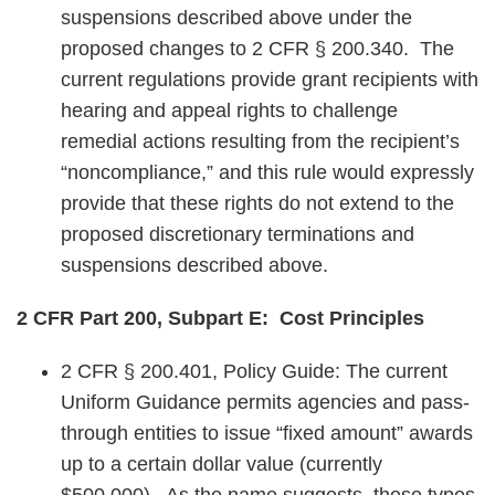
suspensions described above under the
proposed changes to 2 CFR § 200.340. The
current regulations provide grant recipients with
hearing and appeal rights to challenge
remedial actions resulting from the recipient’s
“noncompliance,” and this rule would expressly
provide that these rights do not extend to the
proposed discretionary terminations and
suspensions described above.
2 CFR Part 200, Subpart E: Cost Principles
2 CFR § 200.401, Policy Guide: The current
Uniform Guidance permits agencies and pass-
through entities to issue “fixed amount” awards
up to a certain dollar value (currently