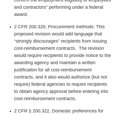
confirm the employment eligibility of employees
and contractors” performing under a federal
award.
2 CFR 200.320, Procurement methods: This
proposed revision would add language that
“strongly discourages” recipients from issuing
cost-reimbursement contracts. The revision
would require recipients to provide notice to the
awarding agency and maintain a written
justification for all cost-reimbursement
contracts, and it also would authorize (but not
require) federal agencies to require recipients
to obtain agency approval before entering into
cost-reimbursement contracts.
2 CFR § 200.322, Domestic preferences for