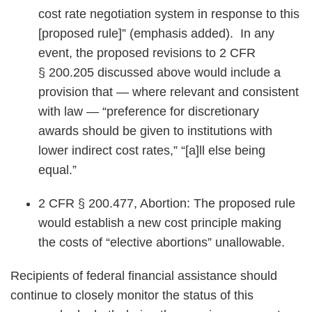
cost rate negotiation system in response to this
[proposed rule]” (emphasis added). In any
event, the proposed revisions to 2 CFR
§ 200.205 discussed above would include a
provision that — where relevant and consistent
with law — “preference for discretionary
awards should be given to institutions with
lower indirect cost rates,” “[a]ll else being
equal.”
2 CFR § 200.477, Abortion: The proposed rule
would establish a new cost principle making
the costs of “elective abortions” unallowable.
Recipients of federal financial assistance should
continue to closely monitor the status of this