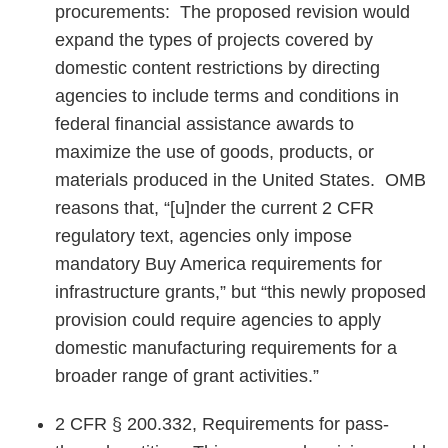
procurements: The proposed revision would
expand the types of projects covered by
domestic content restrictions by directing
agencies to include terms and conditions in
federal financial assistance awards to
maximize the use of goods, products, or
materials produced in the United States. OMB
reasons that, “[u]nder the current 2 CFR
regulatory text, agencies only impose
mandatory Buy America requirements for
infrastructure grants,” but “this newly proposed
provision could require agencies to apply
domestic manufacturing requirements for a
broader range of grant activities.”
2 CFR § 200.332, Requirements for pass-