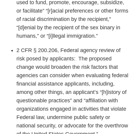
used to fund, promote, encourage, subsidize,
or facilitate” “[r]acial preferences or other forms
of racial discrimination by the recipient,”
“[d]enial by the recipient of the sex binary in
humans,” or “[i]llegal immigration.”
2 CFR § 200.206, Federal agency review of
risk posed by applicants: The proposed
change would broaden the risk factors that
agencies can consider when evaluating federal
financial assistance applicants, including,
among other things, an applicant’s “[h]istory of
questionable practices” and “affiliation with
organizations engaged in activities that violate
Federal law, undermine public safety or
national security, or advocate for the overthrow