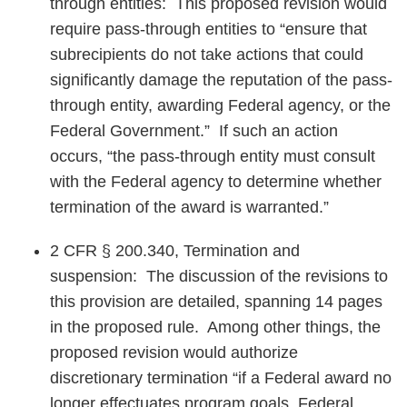
through entities: This proposed revision would
require pass-through entities to “ensure that
subrecipients do not take actions that could
significantly damage the reputation of the pass-
through entity, awarding Federal agency, or the
Federal Government.” If such an action
occurs, “the pass-through entity must consult
with the Federal agency to determine whether
termination of the award is warranted.”
2 CFR § 200.340, Termination and
suspension: The discussion of the revisions to
this provision are detailed, spanning 14 pages
in the proposed rule. Among other things, the
proposed revision would authorize
discretionary termination “if a Federal award no
longer effectuates program goals, Federal