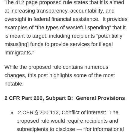
The 412 page proposed rule states that it is aimed
at increasing transparency, accountability, and
oversight in federal financial assistance. It provides
examples of “the types of wasteful spending” that it
is meant to target, including recipients “potentially
misus[ing] funds to provide services for illegal
immigrants.”
While the proposed rule contains numerous
changes, this post highlights some of the most
notable.
2 CFR Part 200, Subpart B: General Provisions
2 CFR § 200.112, Conflict of interest: The
proposed rule would require recipients and
subrecipients to disclose — “for informational