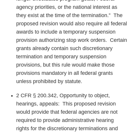
agency priorities, or the national interest as
they exist at the time of the termination.” The
proposed revision would also require all federal
awards to include a temporary suspension
provision authorizing stop work orders. Certain
grants already contain such discretionary
termination and temporary suspension
provisions, but this rule would make those
provisions mandatory in all federal grants
unless prohibited by statute.
2 CFR § 200.342, Opportunity to object,
hearings, appeals: This proposed revision
would provide that federal agencies are not
required to provide administrative hearing
rights for the discretionary terminations and