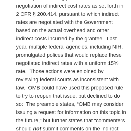
negotiation of indirect cost rates as set forth in
2 CFR § 200.414, pursuant to which indirect
rates are negotiated with the Government
based on the actual overhead and other
indirect costs incurred by the grantee. Last
year, multiple federal agencies, including NIH,
promulgated polices that would replace these
negotiated indirect rates with a uniform 15%
rate. Those actions were enjoined by
reviewing federal courts as inconsistent with
law. OMB could have used this proposed rule
to try to reopen that issue, but declined to do
so: The preamble states, “OMB may consider
issuing a request for information on this topic in
the future,” but further states that “commenters
should
not
submit comments on the indirect