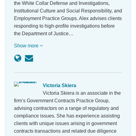
the White Collar Defense and Investigations,
Institutional Culture and Social Responsibility, and
Employment Practice Groups. Alex advises clients
responding to high-profile investigations before
the Department of Justice…
Show more
Victoria Skiera
Victoria Skiera is an associate in the
firm’s Government Contracts Practice Group,
advising contractors on a range of regulatory and
compliance issues. She has experience assisting
clients with unique issues arising in government
contracts transactions and related due diligence