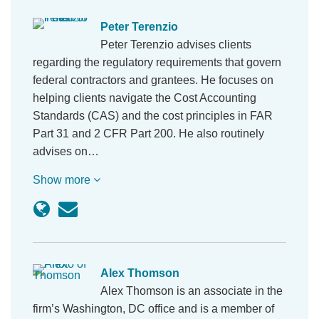
Peter Terenzio
Peter Terenzio advises clients
regarding the regulatory requirements that govern
federal contractors and grantees. He focuses on
helping clients navigate the Cost Accounting
Standards (CAS) and the cost principles in FAR
Part 31 and 2 CFR Part 200. He also routinely
advises on…
Show more
Alex Thomson
Alex Thomson is an associate in the
firm’s Washington, DC office and is a member of