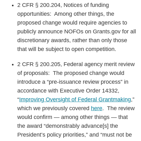
2 CFR § 200.204, Notices of funding
opportunities: Among other things, the
proposed change would require agencies to
publicly announce NOFOs on Grants.gov for all
discretionary awards, rather than only those
that will be subject to open competition.
2 CFR § 200.205, Federal agency merit review
of proposals: The proposed change would
introduce a “pre-issuance review process” in
accordance with Executive Order 14332,
“
Improving Oversight of Federal Grantmaking
,”
which we previously covered
here
. The review
would confirm — among other things — that
the award “demonstrably advance[s] the
President’s policy priorities,” and “must not be