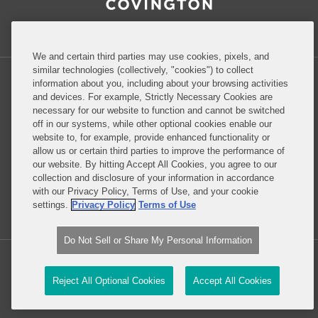
Inside Government Contracts
We and certain third parties may use cookies, pixels, and
similar technologies (collectively, "cookies") to collect
information about you, including about your browsing activities
and devices. For example, Strictly Necessary Cookies are
necessary for our website to function and cannot be switched
Privacy Policy
Disclaimer
off in our systems, while other optional cookies enable our
website to, for example, provide enhanced functionality or
allow us or certain third parties to improve the performance of
our website. By hitting Accept All Cookies, you agree to our
Do Not Sell or Share My Personal Information
collection and disclosure of your information in accordance
with our Privacy Policy, Terms of Use, and your cookie
Attorney Advertising
settings.
Privacy Policy
Terms of Use
Do Not Sell or Share My Personal Information
Copyright © 2026, Covington & Burling LLP. All Rights Reserved.
Reject All Optional Cookies
Accept All Cookies
Law blog design & platform by LexBlog