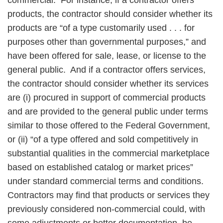
commercial. For instance, if a contractor offers
products, the contractor should consider whether its
products are “of a type customarily used . . . for
purposes other than governmental purposes,” and
have been offered for sale, lease, or license to the
general public. And if a contractor offers services,
the contractor should consider whether its services
are (i) procured in support of commercial products
and are provided to the general public under terms
similar to those offered to the Federal Government,
or (ii) “of a type offered and sold competitively in
substantial qualities in the commercial marketplace
based on established catalog or market prices”
under standard commercial terms and conditions.
Contractors may find that products or services they
previously considered non-commercial could, with