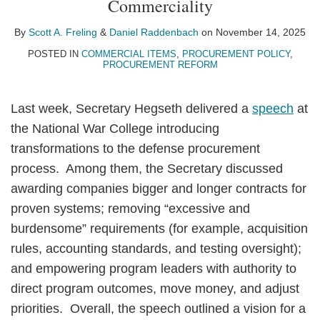
Commerciality
A.
Raddenbach
LinkedIn
Freling
By
Scott A. Freling
&
Daniel Raddenbach
on
November 14, 2025
POSTED IN
COMMERCIAL ITEMS
,
PROCUREMENT POLICY
,
PROCUREMENT REFORM
Last week, Secretary Hegseth delivered a
speech
at
the National War College introducing
transformations to the defense procurement
process. Among them, the Secretary discussed
awarding companies bigger and longer contracts for
proven systems; removing “excessive and
burdensome” requirements (for example, acquisition
rules, accounting standards, and testing oversight);
and empowering program leaders with authority to
direct program outcomes, move money, and adjust
priorities. Overall, the speech outlined a vision for a