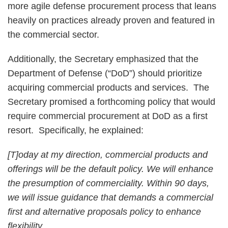
more agile defense procurement process that leans
heavily on practices already proven and featured in
the commercial sector.
Additionally, the Secretary emphasized that the
Department of Defense (“DoD”) should prioritize
acquiring commercial products and services. The
Secretary promised a forthcoming policy that would
require commercial procurement at DoD as a first
resort. Specifically, he explained:
[T]oday at my direction, commercial products and
offerings will be the default policy. We will enhance
the presumption of commerciality. Within 90 days,
we will issue guidance that demands a commercial
first and alternative proposals policy to enhance
flexibility.