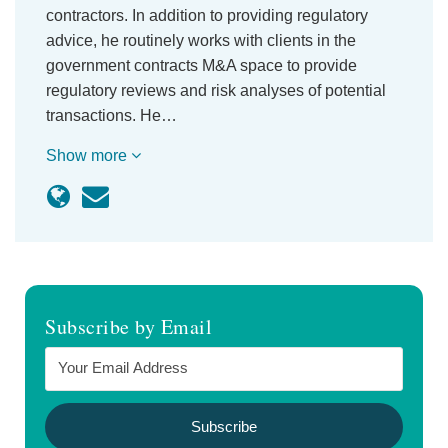
contractors. In addition to providing regulatory
advice, he routinely works with clients in the
government contracts M&A space to provide
regulatory reviews and risk analyses of potential
transactions. He…
Show more
Subscribe by Email