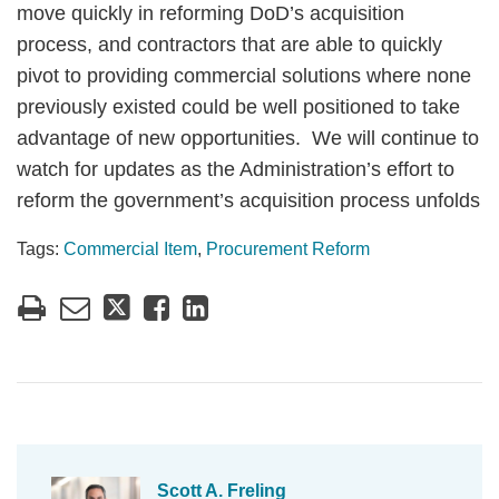
move quickly in reforming DoD’s acquisition
process, and contractors that are able to quickly
pivot to providing commercial solutions where none
previously existed could be well positioned to take
advantage of new opportunities. We will continue to
watch for updates as the Administration’s effort to
reform the government’s acquisition process unfolds
Tags:
Commercial Item
,
Procurement Reform
Scott A. Freling