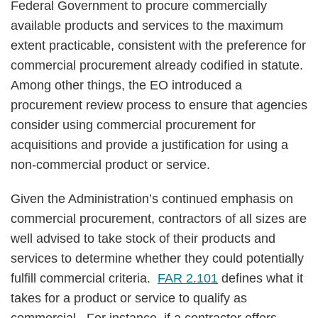
Federal Government to procure commercially
available products and services to the maximum
extent practicable, consistent with the preference for
commercial procurement already codified in statute.
Among other things, the EO introduced a
procurement review process to ensure that agencies
consider using commercial procurement for
acquisitions and provide a justification for using a
non-commercial product or service.
Given the Administration’s continued emphasis on
commercial procurement, contractors of all sizes are
well advised to take stock of their products and
services to determine whether they could potentially
fulfill commercial criteria.
FAR 2.101
defines what it
takes for a product or service to qualify as