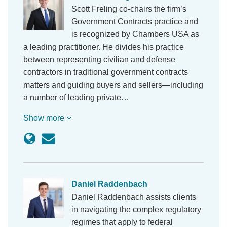
Scott Freling co-chairs the firm’s
Government Contracts practice and
is recognized by Chambers USA as
a leading practitioner. He divides his practice
between representing civilian and defense
contractors in traditional government contracts
matters and guiding buyers and sellers—including
a number of leading private…
Show more
Daniel Raddenbach
Daniel Raddenbach assists clients
in navigating the complex regulatory
regimes that apply to federal