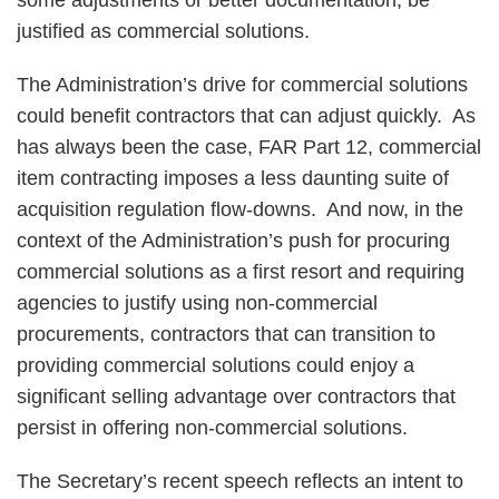
some adjustments or better documentation, be
justified as commercial solutions.
The Administration’s drive for commercial solutions
could benefit contractors that can adjust quickly. As
has always been the case, FAR Part 12, commercial
item contracting imposes a less daunting suite of
acquisition regulation flow-downs. And now, in the
context of the Administration’s push for procuring
commercial solutions as a first resort and requiring
agencies to justify using non-commercial
procurements, contractors that can transition to
providing commercial solutions could enjoy a
significant selling advantage over contractors that
persist in offering non-commercial solutions.
The Secretary’s recent speech reflects an intent to