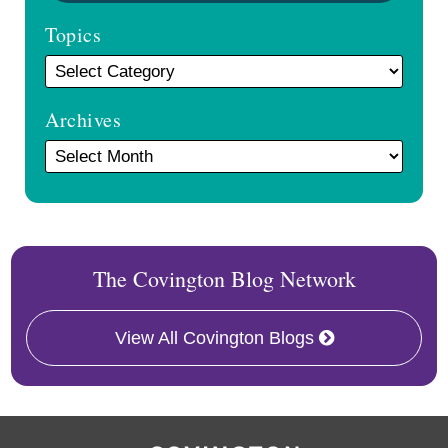
Topics
Archives
The Covington Blog Network
View All Covington Blogs
RSS
Facebook
LinkedIn
Twitter