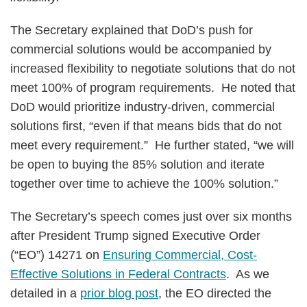
The Secretary explained that DoD’s push for
commercial solutions would be accompanied by
increased flexibility to negotiate solutions that do not
meet 100% of program requirements. He noted that
DoD would prioritize industry-driven, commercial
solutions first, “even if that means bids that do not
meet every requirement.” He further stated, “we will
be open to buying the 85% solution and iterate
together over time to achieve the 100% solution.”
The Secretary’s speech comes just over six months
after President Trump signed Executive Order
(“EO”) 14271 on
Ensuring Commercial, Cost-
Effective Solutions in Federal Contracts
. As we
detailed in a
prior blog post
, the EO directed the