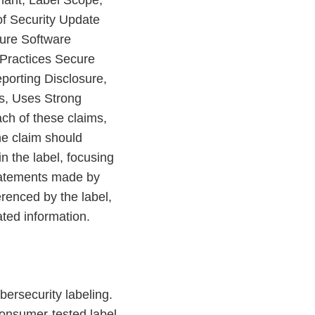
imant, Label Scope,
of Security Update
cure Software
Practices Secure
porting Disclosure,
ts, Uses Strong
ach of these claims,
he claim should
n the label, focusing
statements made by
renced by the label,
ted information.
bersecurity labeling.
 consumer-tested label