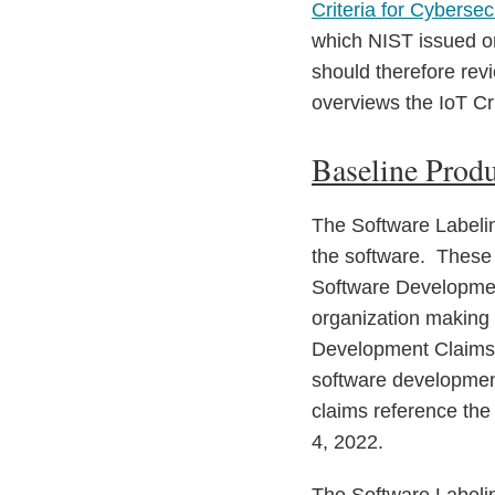
Criteria for Cyberse
which NIST issued on
should therefore revi
overviews the IoT Cri
Baseline Produ
The Software Labeling
the software. These c
Software Developmen
organization making 
Development Claims 
software development
claims reference th
4, 2022.