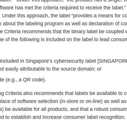
oftware has met the criteria required to receive the label
 Under this approach, the label “provides a means for 
n about the labeling program as well as declaration of co
he Criteria recommends that the binary label be coupled 
 of the following is included on the label to lead consum
 included in Singapore’s cybersecurity label [SINGAPOR
t easily attributable to the source domain; or
e (e.g., a QR code).
g Criteria also recommends that labels be available to
ace of software selection (in-store or on-line) as well as 
els) be available for all products, and that a robust cons
 to establish and increase consumer label recognition.