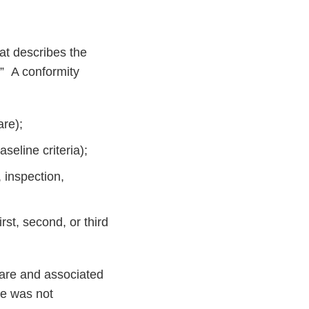
at describes the
.” A conformity
are);
seline criteria);
, inspection,
rst, second, or third
ware and associated
re was not