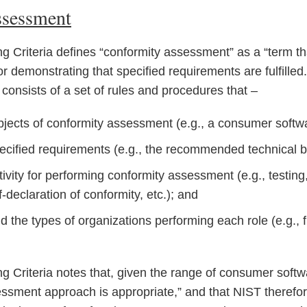
ssessment
g Criteria defines “conformity assessment” as a “term th
r demonstrating that specified requirements are fulfilled
nsists of a set of rules and procedures that –
bjects of conformity assessment (e.g., a consumer softw
pecified requirements (e.g., the recommended technical ba
ctivity for performing conformity assessment (e.g., testing
lf-declaration of conformity, etc.); and
d the types of organizations performing each role (e.g., fi
g Criteria notes that, given the range of consumer soft
sessment approach is appropriate,” and that NIST therefo