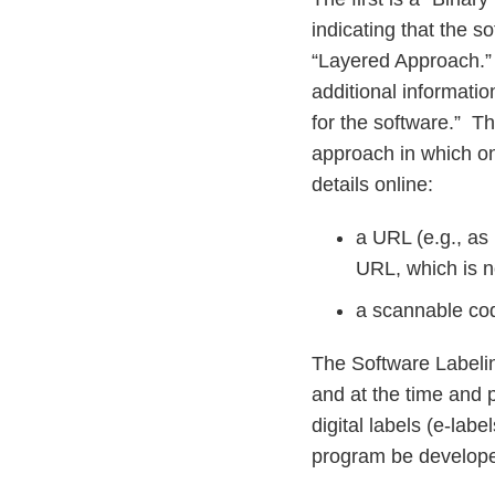
indicating that the s
“Layered Approach.”
additional informatio
for the software.” T
approach in which one
details online:
a URL (e.g., as
URL, which is no
a scannable cod
The Software Labelin
and at the time and pl
digital labels (e-lab
program be developed