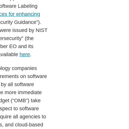
oftware Labeling
ices for enhancing
curity Guidance”).
 were issued by NIST
rsecurity” (the
ber EO and its
available
here
.
ology companies
uirements on software
by all software
ave more immediate
dget (“OMB”) take
spect to software
quire all agencies to
ns, and cloud-based