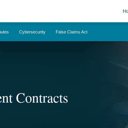
H
putes
Cybersecurity
False Claims Act
nt Contracts