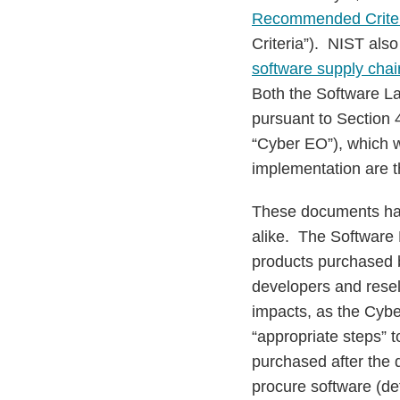
Recommended Criteri
Criteria”). NIST als
software supply chai
Both the Software La
pursuant to Section 
“Cyber EO”), which 
implementation are t
These documents hav
alike. The Software 
products purchased b
developers and resel
impacts, as the Cybe
“appropriate steps” 
purchased after the 
procure software (de