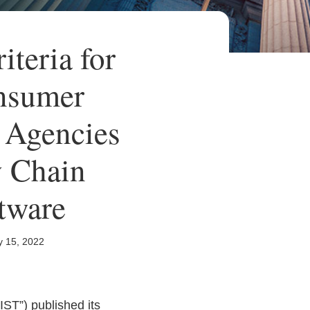
teria for
onsumer
 Agencies
y Chain
tware
y 15, 2022
IST”) published its