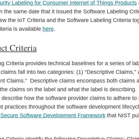
curity Labeling for Consumer Internet of Things Products
 the same date that it issued the Software Labeling Cri
ew the IoT Criteria and the Software Labeling Criteria to
teria is available
here
.
ct Criteria
 Criteria provides technical baselines for a series of la
laims fall into two categories: (1) “Descriptive Claims,”
t Claims.” Descriptive claims encompass both claims a
the claims on the label and what the label is describing
describe how the software provider claims to adhere to
 practices throughout the software development lifecycl
e
Secure Software Development Framework
that NIST pu