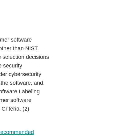
umer software
 other than NIST.
 selection decisions
 security
ider cybersecurity
 the software, and,
oftware Labeling
umer software
riteria, (2)
ecommended