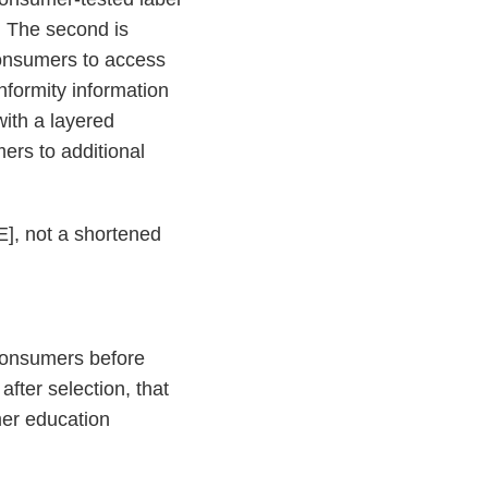
.” The second is
consumers to access
nformity information
with a layered
ers to additional
E], not a shortened
 consumers before
after selection, that
umer education