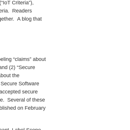
(“IoT Criteria”),
teria. Readers
gether. A blog that
beling “claims” about
 and (2) “Secure
bout the
. Secure Software
 accepted secure
e. Several of these
blished on February