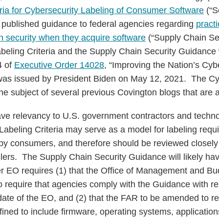
a for Cybersecurity Labeling of Consumer Software
(“S
o published guidance to federal agencies regarding
pract
n security when they acquire software
(“Supply Chain Se
beling Criteria and the Supply Chain Security Guidance
4 of
Executive Order 14028
, “Improving the Nation’s Cybe
was issued by President Biden on May 12, 2021. The Cy
he subject of several previous Covington blogs that are 
e relevancy to U.S. government contractors and techn
Labeling Criteria may serve as a model for labeling req
y consumers, and therefore should be reviewed closely 
lers. The Supply Chain Security Guidance will likely h
r EO requires (1) that the Office of Management and Bu
to require that agencies comply with the Guidance with re
date of the EO, and (2) that the FAR to be amended to re
fined to include firmware, operating systems, applicatio