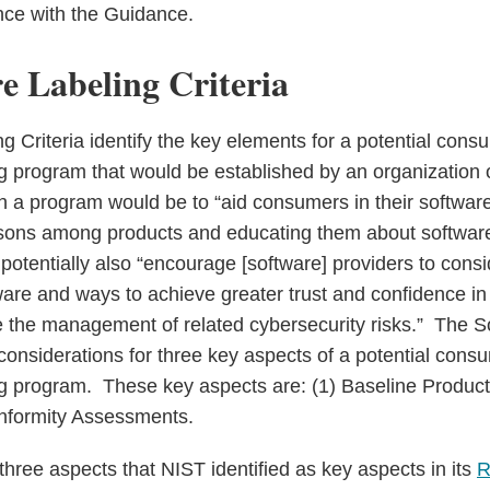
nce with the Guidance.
e Labeling Criteria
g Criteria identify the key elements for a potential cons
ng program that would be established by an organization
 a program would be to “aid consumers in their software
sons among products and educating them about software
potentially also “encourage [software] providers to cons
tware and ways to achieve greater trust and confidence in
ve the management of related cybersecurity risks.” The S
onsiderations for three key aspects of a potential cons
ng program. These key aspects are: (1) Baseline Product C
onformity Assessments.
hree aspects that NIST identified as key aspects in its
R