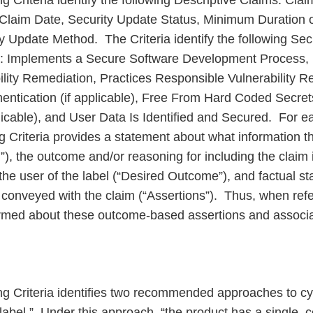
g Criteria identify the following Descriptive Claims: Cla
, Claim Date, Security Update Status, Minimum Duration 
y Update Method. The Criteria identify the following Se
 Implements a Secure Software Development Process, 
lity Remediation, Practices Responsible Vulnerability Re
hentication (if applicable), Free From Hard Coded Secre
licable), and User Data Is Identified and Secured. For e
g Criteria provides a statement about what information t
”), the outcome and/or reasoning for including the claim i
 the user of the label (“Desired Outcome”), and factual 
e conveyed with the claim (“Assertions”). Thus, when refe
ormed about these outcome-based assertions and associa
g Criteria identifies two recommended approaches to cy
y label.” Under this approach, “the product has a single,