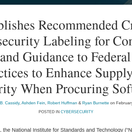
lishes Recommended Cri
ecurity Labeling for C
 and Guidance to Federal
ctices to Enhance Suppl
rity When Procuring Sof
B. Cassidy
,
Ashden Fein
,
Robert Huffman
&
Ryan Burnette
on
Februar
POSTED IN
CYBERSECURITY
 the National Institute for Standards and Technology (“N