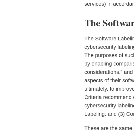
services) in accorda
The Softwar
The Software Labelin
cybersecurity labeli
The purposes of such
by enabling compari
considerations,” and 
aspects of their sof
ultimately, to impro
Criteria recommend c
cybersecurity labeli
Labeling, and (3) C
These are the same t