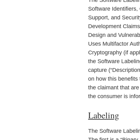
The Software Labelin
Software Identifiers
Support, and Securit
Development Claims:
Design and Vulnerabi
Uses Multifactor Aut
Cryptography (if app
the Software Labelin
capture (“Description
on how this benefits
the claimant that ar
the consumer is inf
Labeling
The Software Labelin
The first is a “Binar