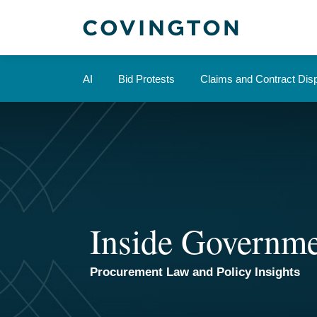
Skip
to
content
AI
Bid Protests
Claims and Contract Dis
Inside Governme
Procurement Law and Policy Insights