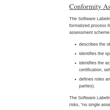
Conformity A
The Software Labelin
formalized process fo
assessment scheme co
describes the o
identifies the s
identifies the a
certification, se
defines roles an
parties).
The Software Labelin
risks, “no single as