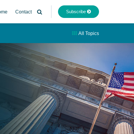
Subscribe
ome
Contact
All Topics