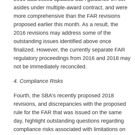
asides under multiple-award contract, and were
more comprehensive than the FAR revisions
proposed earlier this month. As a result, the
2016 revisions may address some of the
outstanding issues identified above once
finalized. However, the currently separate FAR
regulatory proceedings from 2016 and 2018 may
not be immediately reconciled.
4. Compliance Risks
Fourth, the SBA’s recently proposed 2018
revisions, and discrepancies with the proposed
rule for the FAR that was issued on the same
day, highlight outstanding questions regarding
compliance risks associated with limitations on