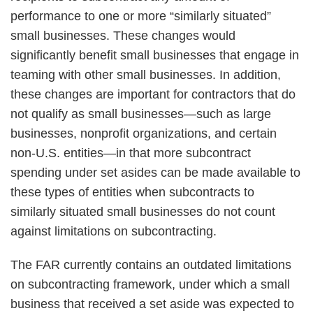
performance to one or more “similarly situated”
small businesses. These changes would
significantly benefit small businesses that engage in
teaming with other small businesses. In addition,
these changes are important for contractors that do
not qualify as small businesses—such as large
businesses, nonprofit organizations, and certain
non-U.S. entities—in that more subcontract
spending under set asides can be made available to
these types of entities when subcontracts to
similarly situated small businesses do not count
against limitations on subcontracting.
The FAR currently contains an outdated limitations
on subcontracting framework, under which a small
business that received a set aside was expected to