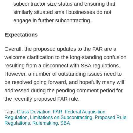
subcontractor size status and ensuring that
similarly situated small businesses do not
engage in further subcontracting.
Expectations
Overall, the proposed updates to the FAR are a
welcome clarification to the long-standing confusion
resulting from a disconnect with SBA regulations.
However, a number of outstanding issues need to
be resolved going forward, and hopefully many will
addressed during the pending comment period for
the recently proposed FAR rule.
Tags:
Class Deviation
,
FAR
,
Federal Acquisition
Regulation
,
Limitations on Subcontracting
,
Proposed Rule
,
Regulations
,
Rulemaking
,
SBA