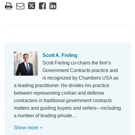
Scott A. Freling
Scott Freling co-chairs the firm’s
Government Contracts practice and
is recognized by Chambers USA as
a leading practitioner. He divides his practice
between representing civilian and defense
contractors in traditional government contracts
matters and guiding buyers and sellers—including
a number of leading private…
Show more