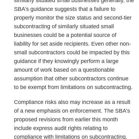
similarly situated small businesses generally, the
SBA’s guidance suggests that a failure to
properly monitor the size status and second-tier
subcontracting of similarly situated small
businesses could be a potential source of
liability for set aside recipients. Even other non-
small subcontractors could be impacted by this
guidance if they knowingly perform a large
amount of work based on a questionable
assumption that other subcontractors continue
to be exempt from limitations on subcontracting.
Compliance risks also may increase as a result
of a new emphasis on enforcement. The SBA’s
proposed revisions from earlier this month
include express audit rights relating to
compliance with limitations on subcontracting,