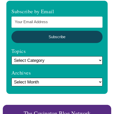
Subscribe by Email
Topics
Archives
The Covington Blog Network