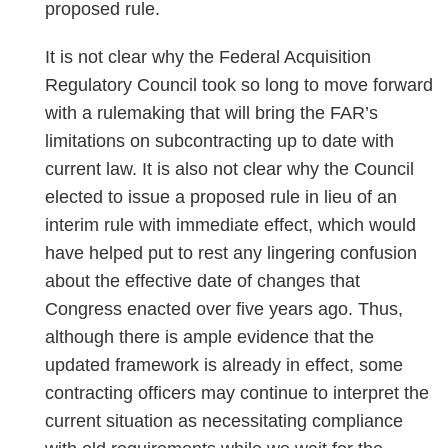
proposed rule.
It is not clear why the Federal Acquisition
Regulatory Council took so long to move forward
with a rulemaking that will bring the FAR’s
limitations on subcontracting up to date with
current law. It is also not clear why the Council
elected to issue a proposed rule in lieu of an
interim rule with immediate effect, which would
have helped put to rest any lingering confusion
about the effective date of changes that
Congress enacted over five years ago. Thus,
although there is ample evidence that the
updated framework is already in effect, some
contracting officers may continue to interpret the
current situation as necessitating compliance