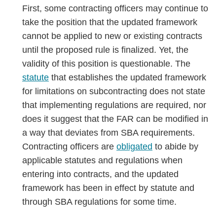
First, some contracting officers may continue to
take the position that the updated framework
cannot be applied to new or existing contracts
until the proposed rule is finalized. Yet, the
validity of this position is questionable. The
statute
that establishes the updated framework
for limitations on subcontracting does not state
that implementing regulations are required, nor
does it suggest that the FAR can be modified in
a way that deviates from SBA requirements.
Contracting officers are
obligated
to abide by
applicable statutes and regulations when
entering into contracts, and the updated
framework has been in effect by statute and
through SBA regulations for some time.