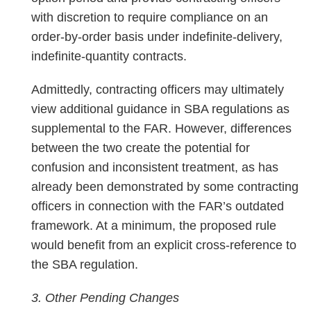
with discretion to require compliance on an
order-by-order basis under indefinite-delivery,
indefinite-quantity contracts.
Admittedly, contracting officers may ultimately
view additional guidance in SBA regulations as
supplemental to the FAR. However, differences
between the two create the potential for
confusion and inconsistent treatment, as has
already been demonstrated by some contracting
officers in connection with the FAR’s outdated
framework. At a minimum, the proposed rule
would benefit from an explicit cross-reference to
the SBA regulation.
3. Other Pending Changes