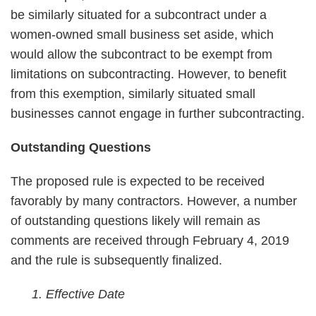
be similarly situated for a subcontract under a
women-owned small business set aside, which
would allow the subcontract to be exempt from
limitations on subcontracting. However, to benefit
from this exemption, similarly situated small
businesses cannot engage in further subcontracting.
Outstanding Questions
The proposed rule is expected to be received
favorably by many contractors. However, a number
of outstanding questions likely will remain as
comments are received through February 4, 2019
and the rule is subsequently finalized.
1. Effective Date