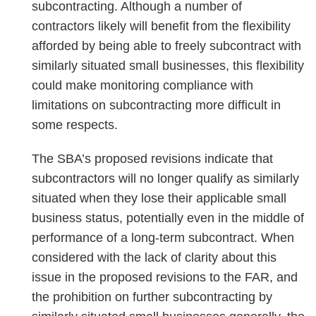
subcontracting. Although a number of
contractors likely will benefit from the flexibility
afforded by being able to freely subcontract with
similarly situated small businesses, this flexibility
could make monitoring compliance with
limitations on subcontracting more difficult in
some respects.
The SBA’s proposed revisions indicate that
subcontractors will no longer qualify as similarly
situated when they lose their applicable small
business status, potentially even in the middle of
performance of a long-term subcontract. When
considered with the lack of clarity about this
issue in the proposed revisions to the FAR, and
the prohibition on further subcontracting by