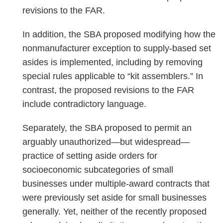
revisions to the FAR.
In addition, the SBA proposed modifying how the
nonmanufacturer exception to supply-based set
asides is implemented, including by removing
special rules applicable to “kit assemblers.” In
contrast, the proposed revisions to the FAR
include contradictory language.
Separately, the SBA proposed to permit an
arguably unauthorized—but widespread—
practice of setting aside orders for
socioeconomic subcategories of small
businesses under multiple-award contracts that
were previously set aside for small businesses
generally. Yet, neither of the recently proposed