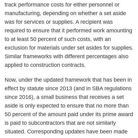
track performance costs for either personnel or
manufacturing, depending on whether a set aside
was for services or supplies. A recipient was
required to ensure that it performed work amounting
to at least 50 percent of such costs, with an
exclusion for materials under set asides for supplies.
Similar frameworks with different percentages also
applied to construction contracts.
Now, under the updated framework that has been in
effect by statute since 2013 (and in SBA regulations
since 2016), a small business that receives a set
aside is only expected to ensure that no more than
50 percent of the amount paid under its prime award
is paid to subcontractors that are not similarly
situated. Corresponding updates have been made