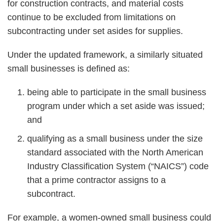
for construction contracts, and material costs
continue to be excluded from limitations on
subcontracting under set asides for supplies.
Under the updated framework, a similarly situated
small businesses is defined as:
being able to participate in the small business
program under which a set aside was issued;
and
qualifying as a small business under the size
standard associated with the North American
Industry Classification System (“NAICS”) code
that a prime contractor assigns to a
subcontract.
For example, a women-owned small business could