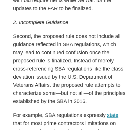
with old requirements while we wait for the
updates to the FAR to be finalized.
2. Incomplete Guidance
Second, the proposed rule does not include all
guidance reflected in SBA regulations, which
may lead to continued confusion once the
proposed rule is finalized. Instead of merely
cross-referencing SBA regulations like the class
deviation issued by the U.S. Department of
Veterans Affairs, the proposed rule attempts to
characterize some—but not all—of the principles
established by the SBA in 2016.
For example, SBA regulations expressly
state
that for most prime contractors limitations on