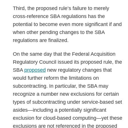
Third, the proposed rule’s failure to merely
cross-reference SBA regulations has the
potential to become even more significant if and
when other pending changes to the SBA
regulations are finalized.
On the same day that the Federal Acquisition
Regulatory Council issued its proposed rule, the
SBA
proposed
new regulatory changes that
would further reform the limitations on
subcontracting. In particular, the SBA may
recognize a number new exclusions for certain
types of subcontracting under service-based set
asides—including a potentially significant
exclusion for cloud-based computing—yet these
exclusions are not referenced in the proposed