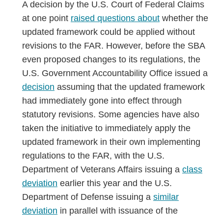
A decision by the U.S. Court of Federal Claims
at one point
raised questions about
whether the
updated framework could be applied without
revisions to the FAR. However, before the SBA
even proposed changes to its regulations, the
U.S. Government Accountability Office issued a
decision
assuming that the updated framework
had immediately gone into effect through
statutory revisions. Some agencies have also
taken the initiative to immediately apply the
updated framework in their own implementing
regulations to the FAR, with the U.S.
Department of Veterans Affairs issuing a
class
deviation
earlier this year and the U.S.
Department of Defense issuing a
similar
deviation
in parallel with issuance of the