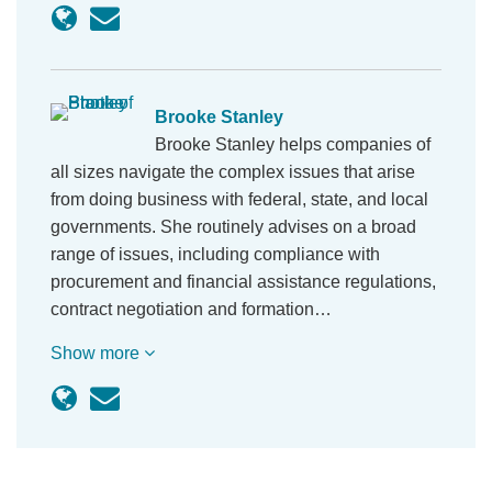
Brooke Stanley
Brooke Stanley helps companies of
all sizes navigate the complex issues that arise
from doing business with federal, state, and local
governments. She routinely advises on a broad
range of issues, including compliance with
procurement and financial assistance regulations,
contract negotiation and formation…
Show more