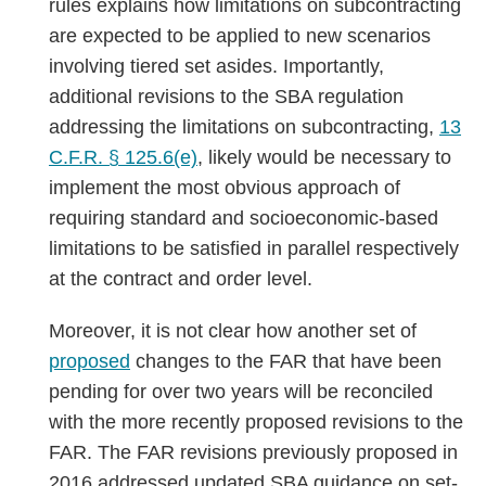
rules explains how limitations on subcontracting
are expected to be applied to new scenarios
involving tiered set asides. Importantly,
additional revisions to the SBA regulation
addressing the limitations on subcontracting,
13
C.F.R. § 125.6(e)
,
likely would be necessary to
implement the most obvious approach of
requiring standard and socioeconomic-based
limitations to be satisfied in parallel respectively
at the contract and order level.
Moreover, it is not clear how another set of
proposed
changes to the FAR that have been
pending for over two years will be reconciled
with the more recently proposed revisions to the
FAR. The FAR revisions previously proposed in
2016 addressed updated SBA guidance on set-