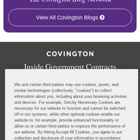
View All Covington Blogs
RSS
Facebook
LinkedIn
Twitter
Inside Government Contracts
We and certain third parties may use cookies, pixels, and
similar technologies (collectively, "cookies") to collect
information about you, including about your browsing activities
and devices. For example, Strictly Necessary Cookies are
Privacy Policy
Disclaimer
necessary for our website to function and cannot be switched
off in our systems, while other optional cookies enable our
website to, for example, provide enhanced functionality or
Do Not Sell or Share My Personal Information
allow us or certain third parties to improve the performance of
our website. By hitting Accept All Cookies, you agree to our
Attorney Advertising
collection and disclosure of your information in accordance