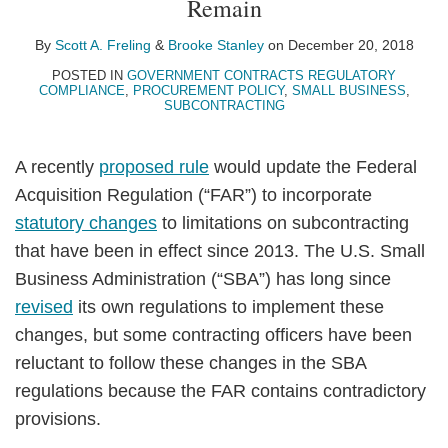
Remain
A.
Stanley
LinkedIn
Freling
By
Scott A. Freling
&
Brooke Stanley
on
December 20, 2018
POSTED IN
GOVERNMENT CONTRACTS REGULATORY
COMPLIANCE
,
PROCUREMENT POLICY
,
SMALL BUSINESS
,
SUBCONTRACTING
A recently
proposed rule
would update the Federal
Acquisition Regulation (“FAR”) to incorporate
statutory changes
to limitations on subcontracting
that have been in effect since 2013. The U.S. Small
Business Administration (“SBA”) has long since
revised
its own regulations to implement these
changes, but some contracting officers have been
reluctant to follow these changes in the SBA
regulations because the FAR contains contradictory
provisions.