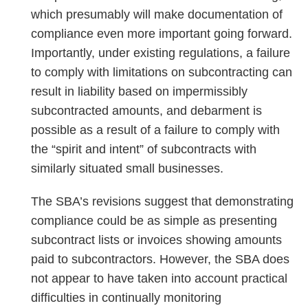
which presumably will make documentation of
compliance even more important going forward.
Importantly, under existing regulations, a failure
to comply with limitations on subcontracting can
result in liability based on impermissibly
subcontracted amounts, and debarment is
possible as a result of a failure to comply with
the “spirit and intent” of subcontracts with
similarly situated small businesses.
The SBA’s revisions suggest that demonstrating
compliance could be as simple as presenting
subcontract lists or invoices showing amounts
paid to subcontractors. However, the SBA does
not appear to have taken into account practical
difficulties in continually monitoring