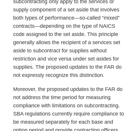
subcontracting only apply to the services or
supply component of a set aside that involves
both types of performance—so-called “mixed”
contracts—depending on the type of NAICS
code assigned to the set aside. This principle
generally allows the recipient of a services set
aside to subcontract for supplies without
restriction and vice versa under set asides for
supplies. The proposed updates to the FAR do
not expressly recognize this distinction.
Moreover, the proposed updates to the FAR do
not address the time period for measuring
compliance with limitations on subcontracting.
SBA regulations currently require compliance to
be measured separately for each base and
option period and provide contracting officers