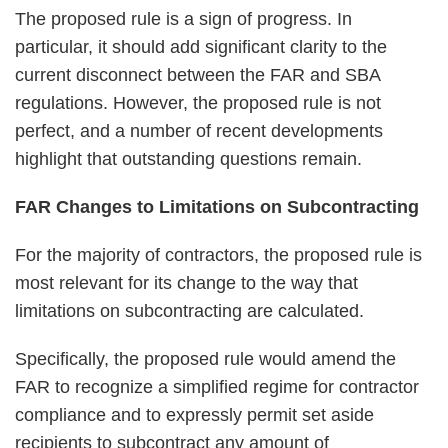
The proposed rule is a sign of progress. In
particular, it should add significant clarity to the
current disconnect between the FAR and SBA
regulations. However, the proposed rule is not
perfect, and a number of recent developments
highlight that outstanding questions remain.
FAR Changes to Limitations on Subcontracting
For the majority of contractors, the proposed rule is
most relevant for its change to the way that
limitations on subcontracting are calculated.
Specifically, the proposed rule would amend the
FAR to recognize a simplified regime for contractor
compliance and to expressly permit set aside
recipients to subcontract any amount of