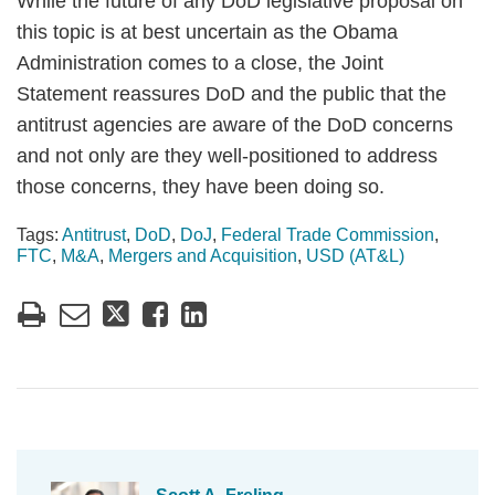
While the future of any DoD legislative proposal on
this topic is at best uncertain as the Obama
Administration comes to a close, the Joint
Statement reassures DoD and the public that the
antitrust agencies are aware of the DoD concerns
and not only are they well-positioned to address
those concerns, they have been doing so.
Tags:
Antitrust
,
DoD
,
DoJ
,
Federal Trade Commission
,
FTC
,
M&A
,
Mergers and Acquisition
,
USD (AT&L)