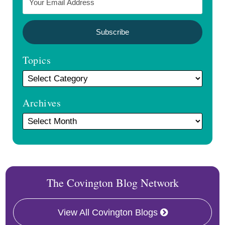
Topics
Archives
The Covington Blog Network
View All Covington Blogs