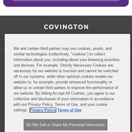
RSS
Facebook
LinkedIn
Twitter
Inside Government Contracts
We and certain third parties may use cookies, pixels, and
similar technologies (collectively, "cookies") to collect
information about you, including about your browsing activities
and devices. For example, Strictly Necessary Cookies are
necessary for our website to function and cannot be switched
Privacy Policy
Disclaimer
off in our systems, while other optional cookies enable our
website to, for example, provide enhanced functionality or
allow us or certain third parties to improve the performance of
our website. By hitting Accept All Cookies, you agree to our
Do Not Sell or Share My Personal Information
collection and disclosure of your information in accordance
with our Privacy Policy, Terms of Use, and your cookie
Attorney Advertising
settings.
Privacy Policy
Terms of Use
Do Not Sell or Share My Personal Information