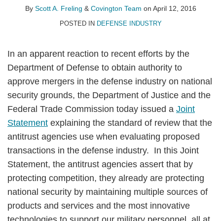
A.
LinkedIn
By
Scott A. Freling
&
Covington Team
on
April 12, 2016
Freling
POSTED IN
DEFENSE INDUSTRY
In an apparent reaction to recent efforts by the
Department of Defense to obtain authority to
approve mergers in the defense industry on national
security grounds, the Department of Justice and the
Federal Trade Commission today issued a
Joint
Statement
explaining the standard of review that the
antitrust agencies use when evaluating proposed
transactions in the defense industry. In this Joint
Statement, the antitrust agencies assert that by
protecting competition, they already are protecting
national security by maintaining multiple sources of
products and services and the most innovative
technologies to support our military personnel, all at