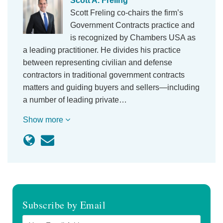
Scott A. Freling
Scott Freling co-chairs the firm’s
Government Contracts practice and
is recognized by Chambers USA as
a leading practitioner. He divides his practice
between representing civilian and defense
contractors in traditional government contracts
matters and guiding buyers and sellers—including
a number of leading private…
Show more
Subscribe by Email