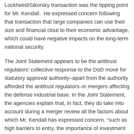
Lockheed/Sikorsky transaction was the tipping point
for Mr. Kendall. He expressed concern following
that transaction that large companies can use their
size and financial clout to their economic advantage,
which could have negative impacts on the long-term
national security.
The Joint Statement appears to be the antitrust
regulators’ collective response to the DoD move for
statutory approval authority–apart from the authority
afforded the antitrust regulators–in mergers affecting
the defense industrial base. In the Joint Statement,
the agencies explain that, in fact, they do take into
account during a merger review all the factors about
which Mr. Kendall has expressed concern, “such as
high barriers to entry, the importance of investment