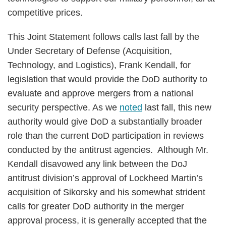
competitive prices.
This Joint Statement follows calls last fall by the
Under Secretary of Defense (Acquisition,
Technology, and Logistics), Frank Kendall, for
legislation that would provide the DoD authority to
evaluate and approve mergers from a national
security perspective. As we
noted
last fall, this new
authority would give DoD a substantially broader
role than the current DoD participation in reviews
conducted by the antitrust agencies. Although Mr.
Kendall disavowed any link between the DoJ
antitrust division’s approval of Lockheed Martin’s
acquisition of Sikorsky and his somewhat strident
calls for greater DoD authority in the merger
approval process, it is generally accepted that the