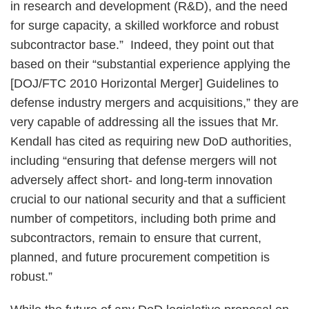
in research and development (R&D), and the need
for surge capacity, a skilled workforce and robust
subcontractor base.” Indeed, they point out that
based on their “substantial experience applying the
[DOJ/FTC 2010 Horizontal Merger] Guidelines to
defense industry mergers and acquisitions,” they are
very capable of addressing all the issues that Mr.
Kendall has cited as requiring new DoD authorities,
including “ensuring that defense mergers will not
adversely affect short- and long-term innovation
crucial to our national security and that a sufficient
number of competitors, including both prime and
subcontractors, remain to ensure that current,
planned, and future procurement competition is
robust.”