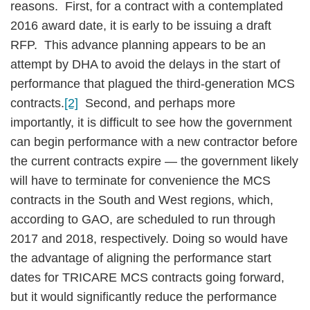
reasons. First, for a contract with a contemplated
2016 award date, it is early to be issuing a draft
RFP. This advance planning appears to be an
attempt by DHA to avoid the delays in the start of
performance that plagued the third-generation MCS
contracts.
[2]
Second, and perhaps more
importantly, it is difficult to see how the government
can begin performance with a new contractor before
the current contracts expire — the government likely
will have to terminate for convenience the MCS
contracts in the South and West regions, which,
according to GAO, are scheduled to run through
2017 and 2018, respectively. Doing so would have
the advantage of aligning the performance start
dates for TRICARE MCS contracts going forward,
but it would significantly reduce the performance