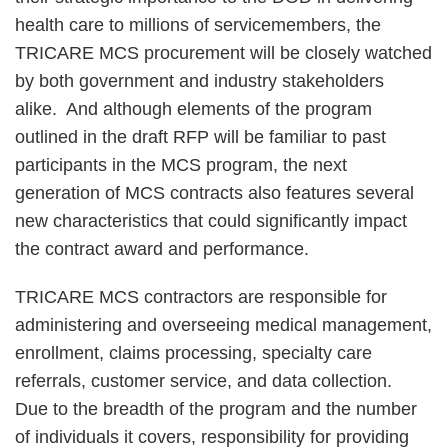
health care to millions of servicemembers, the
TRICARE MCS procurement will be closely watched
by both government and industry stakeholders
alike. And although elements of the program
outlined in the draft RFP will be familiar to past
participants in the MCS program, the next
generation of MCS contracts also features several
new characteristics that could significantly impact
the contract award and performance.
TRICARE MCS contractors are responsible for
administering and overseeing medical management,
enrollment, claims processing, specialty care
referrals, customer service, and data collection.
Due to the breadth of the program and the number
of individuals it covers, responsibility for providing