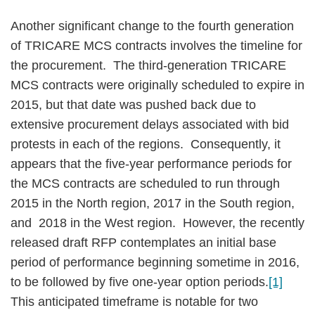
Another significant change to the fourth generation
of TRICARE MCS contracts involves the timeline for
the procurement. The third-generation TRICARE
MCS contracts were originally scheduled to expire in
2015, but that date was pushed back due to
extensive procurement delays associated with bid
protests in each of the regions. Consequently, it
appears that the five-year performance periods for
the MCS contracts are scheduled to run through
2015 in the North region, 2017 in the South region,
and 2018 in the West region. However, the recently
released draft RFP contemplates an initial base
period of performance beginning sometime in 2016,
to be followed by five one-year option periods.
[1]
This anticipated timeframe is notable for two