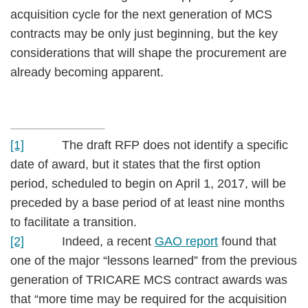
acquisition cycle for the next generation of MCS
contracts may be only just beginning, but the key
considerations that will shape the procurement are
already becoming apparent.
[1]
The draft RFP does not identify a specific
date of award, but it states that the first option
period, scheduled to begin on April 1, 2017, will be
preceded by a base period of at least nine months
to facilitate a transition.
[2]
Indeed, a recent
GAO report
found that
one of the major “lessons learned” from the previous
generation of TRICARE MCS contract awards was
that “more time may be required for the acquisition