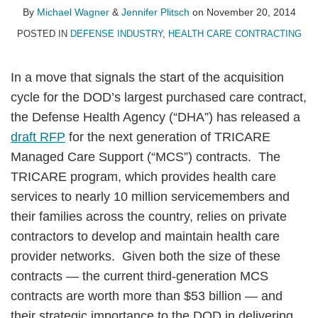
Wagner
Plitsch
LinkedIn
By
Michael Wagner
&
Jennifer Plitsch
on
November 20, 2014
POSTED IN
DEFENSE INDUSTRY
,
HEALTH CARE CONTRACTING
In a move that signals the start of the acquisition
cycle for the DOD’s largest purchased care contract,
the Defense Health Agency (“DHA”) has released a
draft RFP
for the next generation of TRICARE
Managed Care Support (“MCS”) contracts. The
TRICARE program, which provides health care
services to nearly 10 million servicemembers and
their families across the country, relies on private
contractors to develop and maintain health care
provider networks. Given both the size of these
contracts — the current third-generation MCS
contracts are worth more than $53 billion — and
their strategic importance to the DOD in delivering