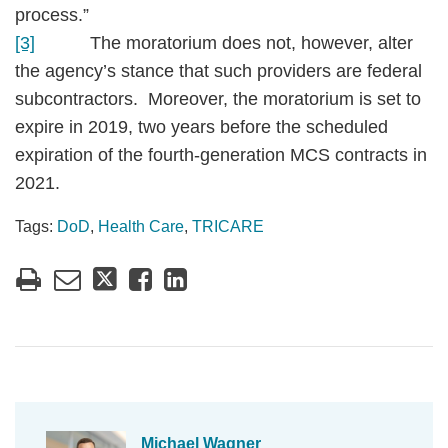
process.”
[3]
The moratorium does not, however, alter
the agency’s stance that such providers are federal
subcontractors. Moreover, the moratorium is set to
expire in 2019, two years before the scheduled
expiration of the fourth-generation MCS contracts in
2021.
Tags:
DoD
,
Health Care
,
TRICARE
Michael Wagner