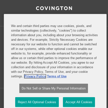
RSS
Facebook
LinkedIn
Twitter
Inside Government Contracts
We and certain third parties may use cookies, pixels, and
similar technologies (collectively, "cookies") to collect
information about you, including about your browsing activities
and devices. For example, Strictly Necessary Cookies are
necessary for our website to function and cannot be switched
Privacy Policy
Disclaimer
off in our systems, while other optional cookies enable our
website to, for example, provide enhanced functionality or
allow us or certain third parties to improve the performance of
our website. By hitting Accept All Cookies, you agree to our
Do Not Sell or Share My Personal Information
collection and disclosure of your information in accordance
with our Privacy Policy, Terms of Use, and your cookie
Attorney Advertising
settings.
Privacy Policy
Terms of Use
Do Not Sell or Share My Personal Information
Copyright © 2026, Covington & Burling LLP. All Rights Reserved.
Reject All Optional Cookies
Accept All Cookies
Law blog design & platform by LexBlog