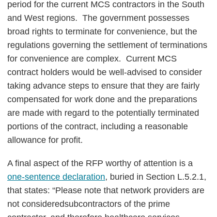
period for the current MCS contractors in the South
and West regions. The government possesses
broad rights to terminate for convenience, but the
regulations governing the settlement of terminations
for convenience are complex. Current MCS
contract holders would be well-advised to consider
taking advance steps to ensure that they are fairly
compensated for work done and the preparations
are made with regard to the potentially terminated
portions of the contract, including a reasonable
allowance for profit.
A final aspect of the RFP worthy of attention is a
one-sentence declaration
, buried in Section L.5.2.1,
that states: “Please note that network providers are
not consideredsubcontractors of the prime