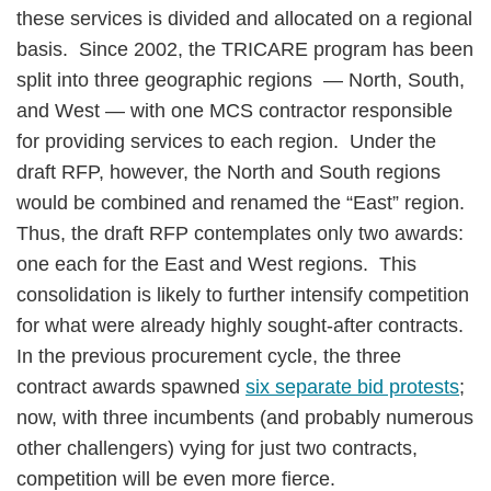
these services is divided and allocated on a regional
basis. Since 2002, the TRICARE program has been
split into three geographic regions — North, South,
and West — with one MCS contractor responsible
for providing services to each region. Under the
draft RFP, however, the North and South regions
would be combined and renamed the “East” region.
Thus, the draft RFP contemplates only two awards:
one each for the East and West regions. This
consolidation is likely to further intensify competition
for what were already highly sought-after contracts.
In the previous procurement cycle, the three
contract awards spawned
six separate bid protests
;
now, with three incumbents (and probably numerous
other challengers) vying for just two contracts,
competition will be even more fierce.