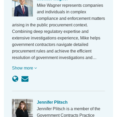
Mike Wagner represents companies
and individuals in complex
compliance and enforcement matters
arising in the public procurement context.
Combining deep regulatory expertise and
extensive investigations experience, Mike helps
government contractors navigate detailed
procurement rules and achieve the efficient
resolution of government investigations and…
Show more
Jennifer Plitsch
Jennifer Plitsch is a member of the
Government Contracts Practice