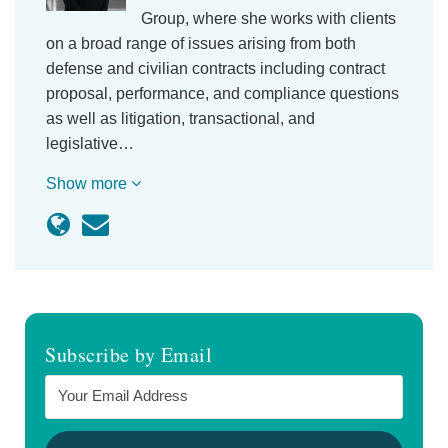
Group, where she works with clients
on a broad range of issues arising from both
defense and civilian contracts including contract
proposal, performance, and compliance questions
as well as litigation, transactional, and
legislative…
Show more
Subscribe by Email