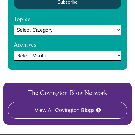
Topics
Archives
The Covington Blog Network
View All Covington Blogs