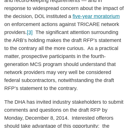
and record-keeping requirements — and in
response to widespread concern about the impact of
the decision, DOL instituted a
five-year moratorium
on enforcement actions against TRICARE network
providers.
[3]
The significant attention surrounding
the ARB’s holding makes the draft RFP’s statement
to the contrary all the more curious. As a practical
matter, prospective participants in the fourth-
generation MCS program should understand that
network providers may very well be considered
federal subcontractors, notwithstanding the draft
RFP’s statement to the contrary.
The DHA has invited industry stakeholders to submit
comments and questions on the draft RFP by
Monday, December 8, 2014. Interested offerors
should take advantage of this opportunity: the