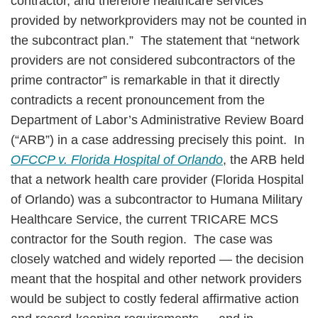
contractor, and therefore healthcare services
provided by networkproviders may not be counted in
the subcontract plan.” The statement that “network
providers are not considered subcontractors of the
prime contractor” is remarkable in that it directly
contradicts a recent pronouncement from the
Department of Labor’s Administrative Review Board
(“ARB”) in a case addressing precisely this point. In
OFCCP v. Florida Hospital of Orlando
, the ARB held
that a network health care provider (Florida Hospital
of Orlando) was a subcontractor to Humana Military
Healthcare Service, the current TRICARE MCS
contractor for the South region. The case was
closely watched and widely reported — the decision
meant that the hospital and other network providers
would be subject to costly federal affirmative action