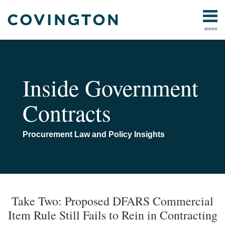
Skip
to
menu
content
Home
AI
Search
Contact
Bid
Protests
Inside Government
Claims
and
Contracts
Contract
Disputes
Cybersecurity
Procurement Law and Policy Insights
False
Claims
Act
Print:
Email
Tweet
Like
Share
Your website url
TOPICS
ARCHIVES
All
this
this
this
this
Take Two: Proposed DFARS Commercial
Topics
post
post
post
post
Item Rule Still Fails to Rein in Contracting
on