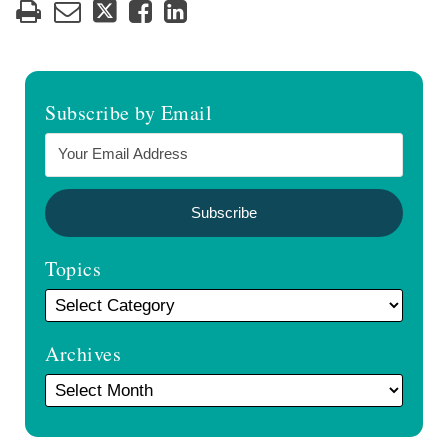
Subscribe by Email
Topics
Archives