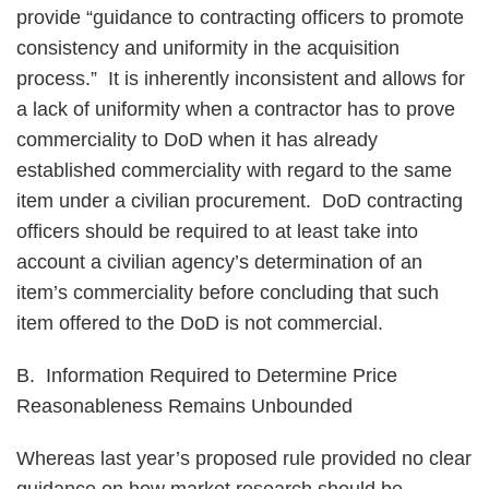
provide “guidance to contracting officers to promote
consistency and uniformity in the acquisition
process.” It is inherently inconsistent and allows for
a lack of uniformity when a contractor has to prove
commerciality to DoD when it has already
established commerciality with regard to the same
item under a civilian procurement. DoD contracting
officers should be required to at least take into
account a civilian agency’s determination of an
item’s commerciality before concluding that such
item offered to the DoD is not commercial.
B. Information Required to Determine Price
Reasonableness Remains Unbounded
Whereas last year’s proposed rule provided no clear