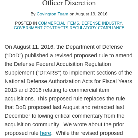
Officer Discretion
LinkedIn
By
Covington Team
on
August 19, 2016
POSTED IN
COMMERCIAL ITEMS
,
DEFENSE INDUSTRY
,
GOVERNMENT CONTRACTS REGULATORY COMPLIANCE
On August 11, 2016, the Department of Defense
(“DoD”) published a revised proposed rule to amend
the Defense Federal Acquisition Regulation
Supplement (“DFARS”) to implement sections of the
National Defense Authorization Acts for Fiscal Years
2013 and 2016 relating to commercial item
acquisitions. This proposed rule replaces the rule
that DoD proposed last August and retracted last
December following critical commentary from the
acquisition community. We wrote about the prior
proposed rule
here
. While the revised proposed