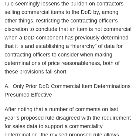
rule seemingly lessens the burden on contractors
selling commercial items to the DoD by, among
other things, restricting the contracting officer’s
discretion to conclude that an item is not commercial
when a DoD component has previously determined
that it is and establishing a “hierarchy” of data for
contracting officers to consider when making
determinations of price reasonableness, both of
these provisions fall short.
A. Only Prior DoD Commercial Item Determinations
Presumed Effective
After noting that a number of comments on last
year’s proposed rule disagreed with the requirement
for sales data to support a commerciality
determination, the revised proposed rule allows