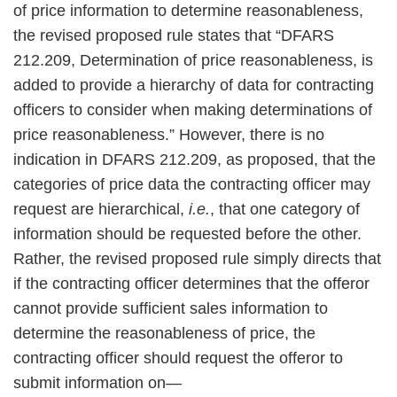
of price information to determine reasonableness,
the revised proposed rule states that “DFARS
212.209, Determination of price reasonableness, is
added to provide a hierarchy of data for contracting
officers to consider when making determinations of
price reasonableness.” However, there is no
indication in DFARS 212.209, as proposed, that the
categories of price data the contracting officer may
request are hierarchical,
i.e.
, that one category of
information should be requested before the other.
Rather, the revised proposed rule simply directs that
if the contracting officer determines that the offeror
cannot provide sufficient sales information to
determine the reasonableness of price, the
contracting officer should request the offeror to
submit information on—