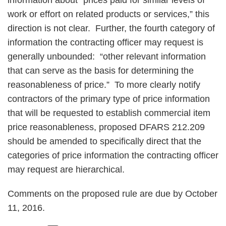
information about “prices paid for similar levels of
work or effort on related products or services,” this
direction is not clear. Further, the fourth category of
information the contracting officer may request is
generally unbounded: “other relevant information
that can serve as the basis for determining the
reasonableness of price.” To more clearly notify
contractors of the primary type of price information
that will be requested to establish commercial item
price reasonableness, proposed DFARS 212.209
should be amended to specifically direct that the
categories of price information the contracting officer
may request are hierarchical.
Comments on the proposed rule are due by October
11, 2016.