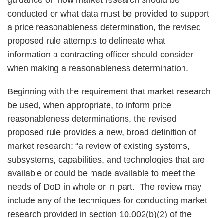
guidance on how market research should be
conducted or what data must be provided to support
a price reasonableness determination, the revised
proposed rule attempts to delineate what
information a contracting officer should consider
when making a reasonableness determination.
Beginning with the requirement that market research
be used, when appropriate, to inform price
reasonableness determinations, the revised
proposed rule provides a new, broad definition of
market research: “a review of existing systems,
subsystems, capabilities, and technologies that are
available or could be made available to meet the
needs of DoD in whole or in part. The review may
include any of the techniques for conducting market
research provided in section 10.002(b)(2) of the