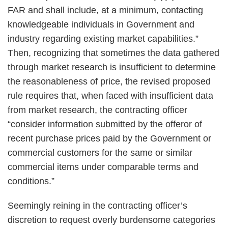
FAR and shall include, at a minimum, contacting
knowledgeable individuals in Government and
industry regarding existing market capabilities.”
Then, recognizing that sometimes the data gathered
through market research is insufficient to determine
the reasonableness of price, the revised proposed
rule requires that, when faced with insufficient data
from market research, the contracting officer
“consider information submitted by the offeror of
recent purchase prices paid by the Government or
commercial customers for the same or similar
commercial items under comparable terms and
conditions.”
Seemingly reining in the contracting officer’s
discretion to request overly burdensome categories