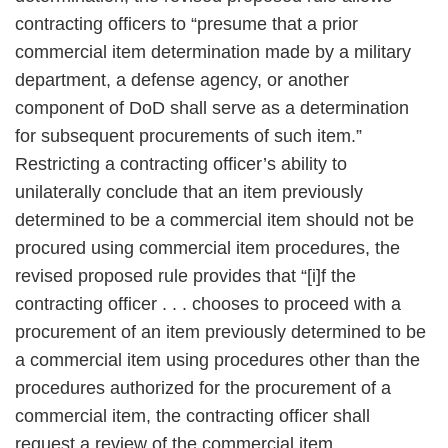
contracting officers to “presume that a prior
commercial item determination made by a military
department, a defense agency, or another
component of DoD shall serve as a determination
for subsequent procurements of such item.”
Restricting a contracting officer’s ability to
unilaterally conclude that an item previously
determined to be a commercial item should not be
procured using commercial item procedures, the
revised proposed rule provides that “[i]f the
contracting officer . . . chooses to proceed with a
procurement of an item previously determined to be
a commercial item using procedures other than the
procedures authorized for the procurement of a
commercial item, the contracting officer shall
request a review of the commercial item