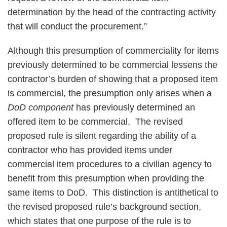
determination by the head of the contracting activity
that will conduct the procurement.”
Although this presumption of commerciality for items
previously determined to be commercial lessens the
contractor’s burden of showing that a proposed item
is commercial, the presumption only arises when a
DoD component
has previously determined an
offered item to be commercial. The revised
proposed rule is silent regarding the ability of a
contractor who has provided items under
commercial item procedures to a civilian agency to
benefit from this presumption when providing the
same items to DoD. This distinction is antithetical to
the revised proposed rule’s background section,
which states that one purpose of the rule is to