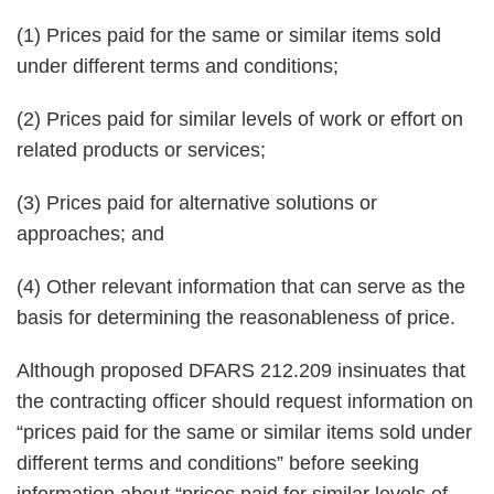
(1) Prices paid for the same or similar items sold
under different terms and conditions;
(2) Prices paid for similar levels of work or effort on
related products or services;
(3) Prices paid for alternative solutions or
approaches; and
(4) Other relevant information that can serve as the
basis for determining the reasonableness of price.
Although proposed DFARS 212.209 insinuates that
the contracting officer should request information on
“prices paid for the same or similar items sold under
different terms and conditions” before seeking