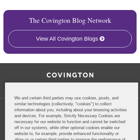
The Covington Blog Network
View All Covington Blogs
RSS
Facebook
LinkedIn
Twitter
Inside Government Contracts
We and certain third parties may use cookies, pixels, and
similar technologies (collectively, "cookies") to collect
information about you, including about your browsing activities
and devices. For example, Strictly Necessary Cookies are
necessary for our website to function and cannot be switched
Privacy Policy
Disclaimer
off in our systems, while other optional cookies enable our
website to, for example, provide enhanced functionality or
allow us or certain third parties to improve the performance of