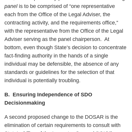
panel
is to be comprised of “one representative
each from the Office of the Legal Adviser, the
contracting activity, and the requirements office,”
with the representative from the Office of the Legal
Adviser serving as the panel chairperson. At
bottom, even though State’s decision to concentrate
fact-finding authority in the hands of a single
individual may be defensible, the absence of any
standards or guidelines for the selection of that
individual is potentially troubling.
B. Ensuring Independence of SDO
Decisionmaking
A second proposed change to the DOSAR is the
elimination of certain requirements to consult with