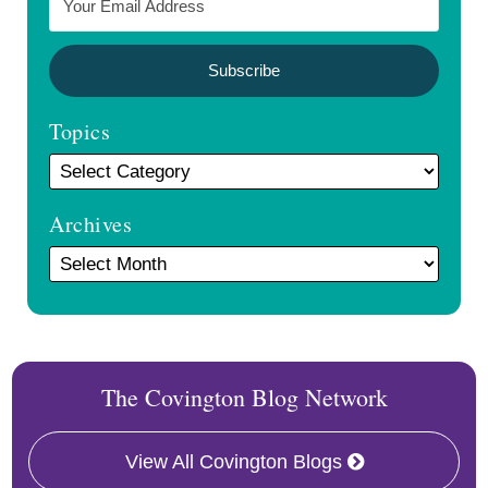
Topics
Archives
The Covington Blog Network
View All Covington Blogs