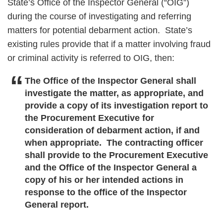
State’s Office of the Inspector General (“OIG”)
during the course of investigating and referring
matters for potential debarment action. State’s
existing rules provide that if a matter involving fraud
or criminal activity is referred to OIG, then:
The Office of the Inspector General shall
investigate the matter, as appropriate, and
provide a copy of its investigation report to
the Procurement Executive for
consideration of debarment action, if and
when appropriate. The contracting officer
shall provide to the Procurement Executive
and the Office of the Inspector General a
copy of his or her intended actions in
response to the office of the Inspector
General report.