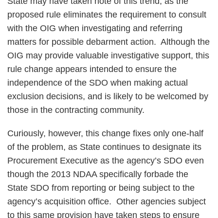
State may have taken note of this trend, as the
proposed rule eliminates the requirement to consult
with the OIG when investigating and referring
matters for possible debarment action. Although the
OIG may provide valuable investigative support, this
rule change appears intended to ensure the
independence of the SDO when making actual
exclusion decisions, and is likely to be welcomed by
those in the contracting community.
Curiously, however, this change fixes only one-half
of the problem, as State continues to designate its
Procurement Executive as the agency’s SDO even
though the 2013 NDAA specifically forbade the
State SDO from reporting or being subject to the
agency’s acquisition office. Other agencies subject
to this same provision have taken steps to ensure