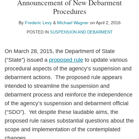
Announcement of New Debarment
Levy
Wagner
LinkedIn
Procedures
By
Frederic Levy
&
Michael Wagner
on
April 2, 2016
POSTED IN
SUSPENSION AND DEBARMENT
On March 28, 2015, the Department of State
(“State”) issued a
proposed rule
to update various
procedural aspects of the agency’s suspension and
debarment actions. The proposed rule appears
intended to streamline the suspension and
debarment process and reinforce the independence
of the agency’s suspension and debarment official
(“SDO”). Yet despite these laudable aims, the
proposed rule raises substantial questions about the
scope and implementation of the contemplated
changes.