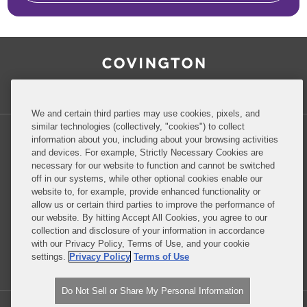
RSS
Facebook
LinkedIn
Twitter
Inside Government Contracts
We and certain third parties may use cookies, pixels, and
similar technologies (collectively, "cookies") to collect
information about you, including about your browsing activities
and devices. For example, Strictly Necessary Cookies are
necessary for our website to function and cannot be switched
Privacy Policy
Disclaimer
off in our systems, while other optional cookies enable our
website to, for example, provide enhanced functionality or
allow us or certain third parties to improve the performance of
our website. By hitting Accept All Cookies, you agree to our
Do Not Sell or Share My Personal Information
collection and disclosure of your information in accordance
with our Privacy Policy, Terms of Use, and your cookie
Attorney Advertising
settings.
Privacy Policy
Terms of Use
Do Not Sell or Share My Personal Information