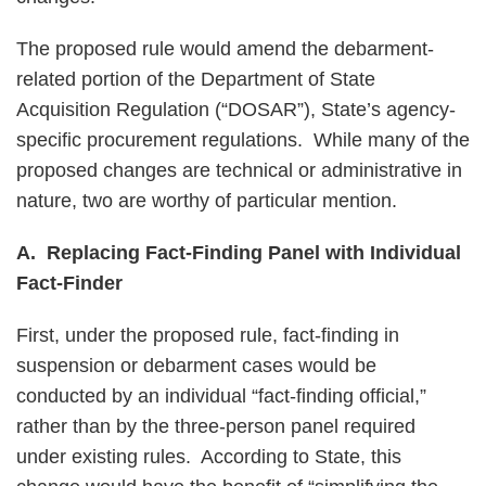
The proposed rule would amend the debarment-
related portion of the Department of State
Acquisition Regulation (“DOSAR”), State’s agency-
specific procurement regulations. While many of the
proposed changes are technical or administrative in
nature, two are worthy of particular mention.
A. Replacing Fact-Finding Panel with Individual
Fact-Finder
First, under the proposed rule, fact-finding in
suspension or debarment cases would be
conducted by an individual “fact-finding official,”
rather than by the three-person panel required
under existing rules. According to State, this