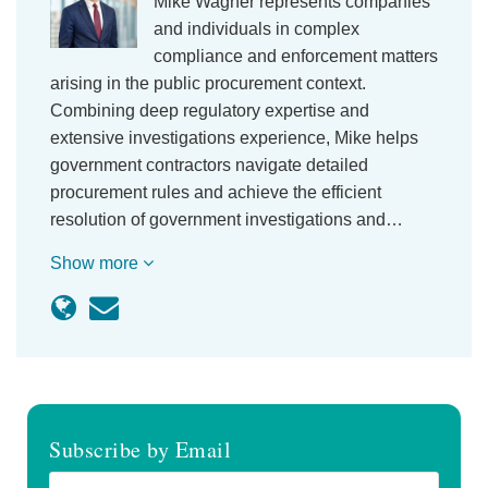
Mike Wagner represents companies
and individuals in complex
compliance and enforcement matters
arising in the public procurement context.
Combining deep regulatory expertise and
extensive investigations experience, Mike helps
government contractors navigate detailed
procurement rules and achieve the efficient
resolution of government investigations and…
Show more
Subscribe by Email