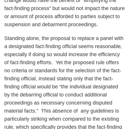
change would have the benefit of “simplifying the
fact-finding process” but would not impact the nature
or amount of process afforded to parties subject to
suspension and debarment proceedings.
Standing alone, the proposal to replace a panel with
a designated fact-finding official seems reasonable,
especially if doing so would increase the efficiency
of fact-finding efforts. Yet the proposed rule offers
no criteria or standards for the selection of the fact-
finding official, instead stating only that the fact-
finding official would be “the individual designated
by the debarring official to conduct additional
proceedings as necessary concerning disputed
material facts.” This absence of any guidelines is
particularly striking when compared to the existing
rule, which specifically provides that the fact-finding