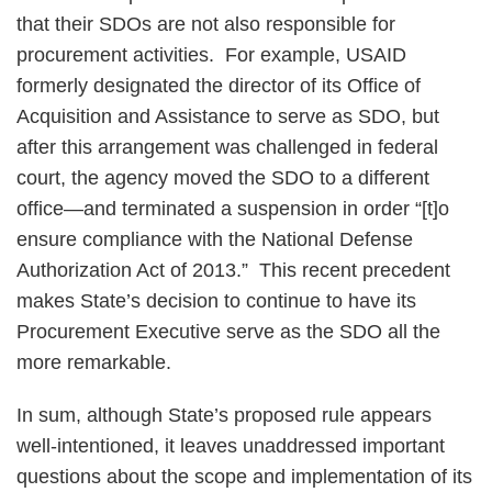
that their SDOs are not also responsible for
procurement activities. For example, USAID
formerly designated the director of its Office of
Acquisition and Assistance to serve as SDO, but
after this arrangement was challenged in federal
court, the agency moved the SDO to a different
office—and terminated a suspension in order “[t]o
ensure compliance with the National Defense
Authorization Act of 2013.” This recent precedent
makes State’s decision to continue to have its
Procurement Executive serve as the SDO all the
more remarkable.
In sum, although State’s proposed rule appears
well-intentioned, it leaves unaddressed important
questions about the scope and implementation of its