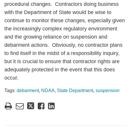
procedural changes. Contractors doing business
with the Department of State would be wise to
continue to monitor these changes, especially given
the increasingly complex regulatory environment
and the growing reliance on suspension and
debarment actions. Obviously, no contractor plans
to find itself in the midst of a responsibility inquiry,
but it is crucial to ensure that contractor rights are
adequately protected in the event that this does
occur.
Tags:
debarment
,
NDAA
,
State Department
,
suspension