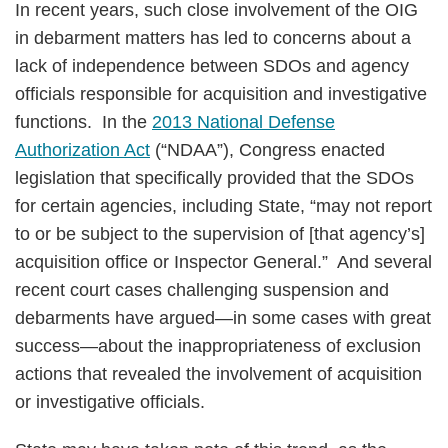
In recent years, such close involvement of the OIG
in debarment matters has led to concerns about a
lack of independence between SDOs and agency
officials responsible for acquisition and investigative
functions. In the
2013 National Defense
Authorization Act
(“NDAA”), Congress enacted
legislation that specifically provided that the SDOs
for certain agencies, including State, “may not report
to or be subject to the supervision of [that agency’s]
acquisition office or Inspector General.” And several
recent court cases challenging suspension and
debarments have argued—in some cases with great
success—about the inappropriateness of exclusion
actions that revealed the involvement of acquisition
or investigative officials.