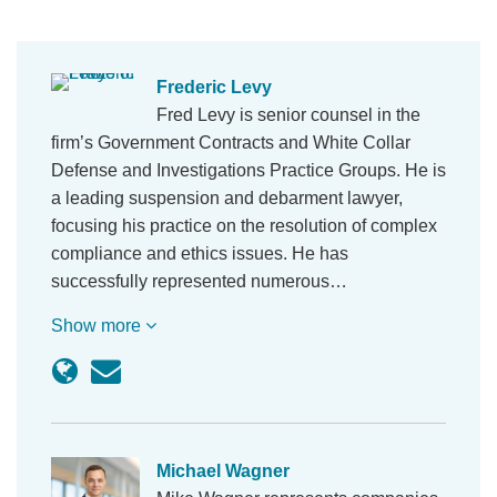
Frederic Levy
Fred Levy is senior counsel in the
firm’s Government Contracts and White Collar
Defense and Investigations Practice Groups. He is
a leading suspension and debarment lawyer,
focusing his practice on the resolution of complex
compliance and ethics issues. He has
successfully represented numerous…
Show more
Michael Wagner