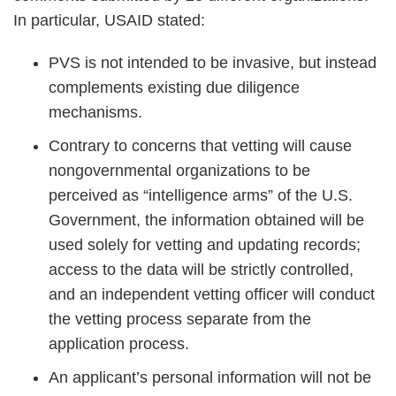
In particular, USAID stated:
PVS is not intended to be invasive, but instead
complements existing due diligence
mechanisms.
Contrary to concerns that vetting will cause
nongovernmental organizations to be
perceived as “intelligence arms” of the U.S.
Government, the information obtained will be
used solely for vetting and updating records;
access to the data will be strictly controlled,
and an independent vetting officer will conduct
the vetting process separate from the
application process.
An applicant’s personal information will not be