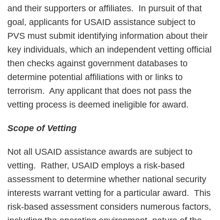
and their supporters or affiliates. In pursuit of that
goal, applicants for USAID assistance subject to
PVS must submit identifying information about their
key individuals, which an independent vetting official
then checks against government databases to
determine potential affiliations with or links to
terrorism. Any applicant that does not pass the
vetting process is deemed ineligible for award.
Scope of Vetting
Not all USAID assistance awards are subject to
vetting. Rather, USAID employs a risk-based
assessment to determine whether national security
interests warrant vetting for a particular award. This
risk-based assessment considers numerous factors,