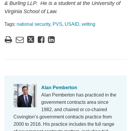
& Burling LLP. He is a student at the University of
Virginia School of Law.
Tags:
national security
,
PVS
,
USAID
,
vetting
Alan Pemberton
Alan Pemberton has practiced in the
government contracts area since
1982, and chaired or co-chaired
Covington’s government contracts practice from
2000 to 2016. His practice includes the full range