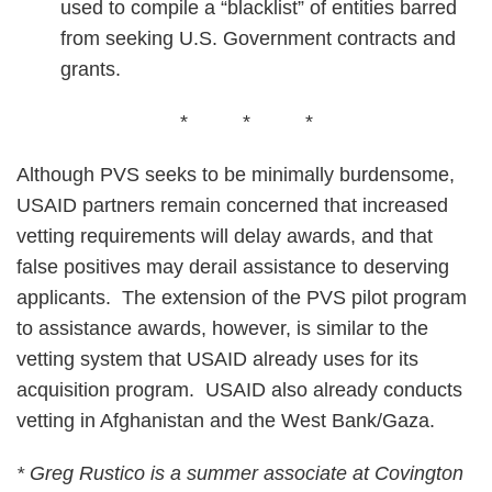
used to compile a “blacklist” of entities barred
from seeking U.S. Government contracts and
grants.
* * *
Although PVS seeks to be minimally burdensome,
USAID partners remain concerned that increased
vetting requirements will delay awards, and that
false positives may derail assistance to deserving
applicants. The extension of the PVS pilot program
to assistance awards, however, is similar to the
vetting system that USAID already uses for its
acquisition program. USAID also already conducts
vetting in Afghanistan and the West Bank/Gaza.
* Greg Rustico is a summer associate at Covington