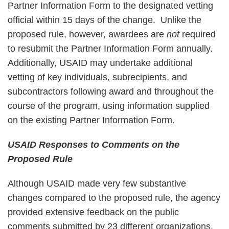
Partner Information Form to the designated vetting
official within 15 days of the change. Unlike the
proposed rule, however, awardees are
not
required
to resubmit the Partner Information Form annually.
Additionally, USAID may undertake additional
vetting of key individuals, subrecipients, and
subcontractors following award and throughout the
course of the program, using information supplied
on the existing Partner Information Form.
USAID Responses to Comments on the
Proposed Rule
Although USAID made very few substantive
changes compared to the proposed rule, the agency
provided extensive feedback on the public
comments submitted by 23 different organizations.