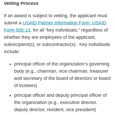
Vetting Process
If an award is subject to vetting, the applicant must
submit a
USAID Partner Information Form, USAID
Form 500-13
, for all “key individuals,” regardless of
whether they are employees of the applicant,
subrecipient(s), or subcontractor(s). Key individuals
include:
principal officer of the organization’s governing
body (e.g., chairman, vice chairman, treasurer
and secretary of the board of directors or board
of trustees)
principal officer and deputy principal officer of
the organization (e.g., executive director,
deputy director, resident, vice president)