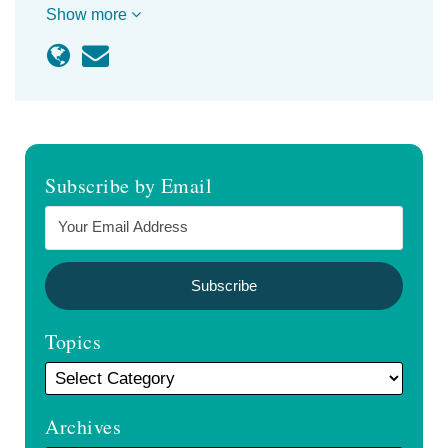
Show more
Subscribe by Email
Topics
Archives