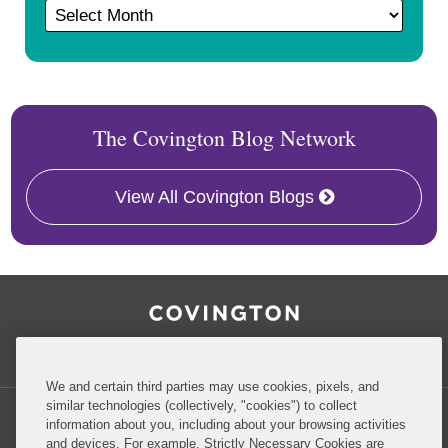
The Covington Blog Network
View All Covington Blogs
RSS
Facebook
LinkedIn
Twitter
Inside Government Contracts
We and certain third parties may use cookies, pixels, and
similar technologies (collectively, "cookies") to collect
information about you, including about your browsing activities
and devices. For example, Strictly Necessary Cookies are