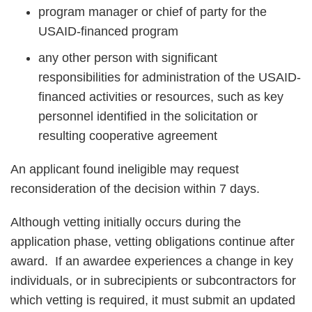
program manager or chief of party for the
USAID-financed program
any other person with significant
responsibilities for administration of the USAID-
financed activities or resources, such as key
personnel identified in the solicitation or
resulting cooperative agreement
An applicant found ineligible may request
reconsideration of the decision within 7 days.
Although vetting initially occurs during the
application phase, vetting obligations continue after
award. If an awardee experiences a change in key
individuals, or in subrecipients or subcontractors for
which vetting is required, it must submit an updated