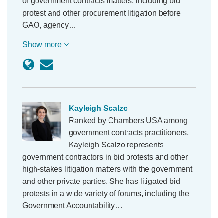
of government contracts matters, including bid
protest and other procurement litigation before
GAO, agency…
Show more
Kayleigh Scalzo
Ranked by Chambers USA among
government contracts practitioners,
Kayleigh Scalzo represents
government contractors in bid protests and other
high-stakes litigation matters with the government
and other private parties. She has litigated bid
protests in a wide variety of forums, including the
Government Accountability…