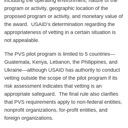
including the operating environment, nature of the
program or activity, geographic location of the
proposed program or activity, and monetary value of
the award. USAID’s determination regarding the
appropriateness of vetting in a certain situation is
not appealable.
The PVS pilot program is limited to 5 countries—
Guatemala, Kenya, Lebanon, the Philippines, and
Ukraine—although USAID has authority to conduct
vetting outside the scope of the pilot program if its
risk assessment indicates that vetting is an
appropriate safeguard. The final rule also clarifies
that PVS requirements apply to non-federal entities,
nonprofit organizations, for-profit entities, and
foreign organizations.