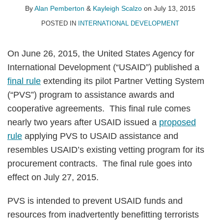
Pemberton
Scalzo
LinkedIn
By
Alan Pemberton
&
Kayleigh Scalzo
on
July 13, 2015
POSTED IN
INTERNATIONAL DEVELOPMENT
On June 26, 2015, the United States Agency for
International Development (“USAID”) published a
final rule
extending its pilot Partner Vetting System
(“PVS”) program to assistance awards and
cooperative agreements. This final rule comes
nearly two years after USAID issued a
proposed
rule
applying PVS to USAID assistance and
resembles USAID’s existing vetting program for its
procurement contracts. The final rule goes into
effect on July 27, 2015.
PVS is intended to prevent USAID funds and
resources from inadvertently benefitting terrorists