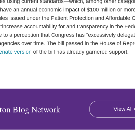
ules using current standards—which, among other categori
to have an annual economic impact of $100 million or mo
les issued under the Patient Protection and Affordable Ca
 “increase accountability for and transparency in the Fed
 to a perception that Congress has “excessively delegate
gencies over time. The bill passed in the House of Repr
enate version
of the bill has already garnered support.
ton Blog Network
View All