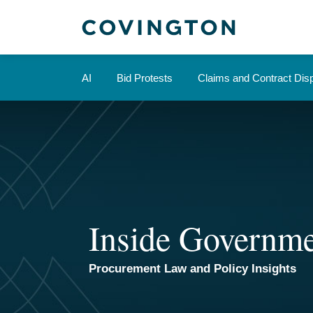
Skip
to
content
AI
Bid Protests
Claims and Contract Dis
Inside Governme
Procurement Law and Policy Insights