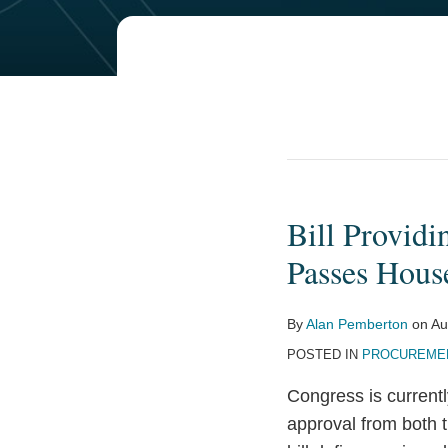
Bill Providi
Bill
Providing
Passes House
for
Congressional
By
Alan Pemberton
on
Au
Approval
POSTED IN
PROCUREMEN
of
Major
Congress is current
Rules
approval from both 