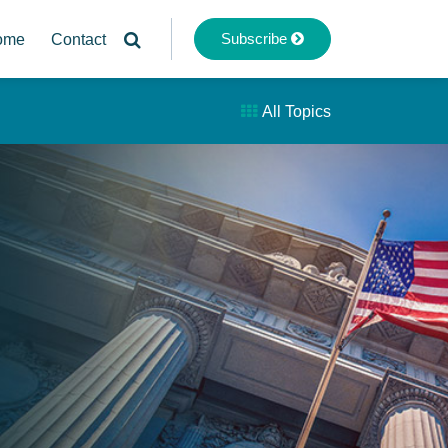
Subscribe
ome
Contact
All Topics