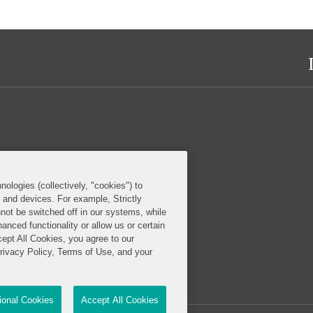
nologies (collectively, "cookies") to
s and devices. For example, Strictly
not be switched off in our systems, while
anced functionality or allow us or certain
cept All Cookies, you agree to our
Privacy Policy, Terms of Use, and your
tional Cookies
Accept All Cookies