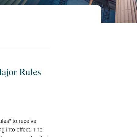
Major Rules
ules” to receive
g into effect. The