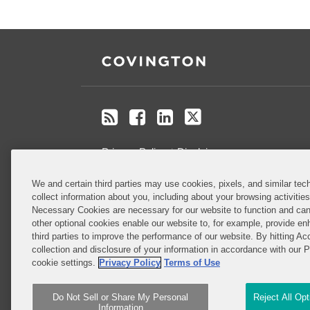
RSS
Facebook
LinkedIn
Twitter
Privacy Policy
Disclaimer
We and certain third parties may use cookies, pixels, and similar tech
Do Not Sell or Share My Personal
collect information about you, including about your browsing activitie
Information
Necessary Cookies are necessary for our website to function and can
other optional cookies enable our website to, for example, provide enh
third parties to improve the performance of our website. By hitting Ac
Attorney Advertising
collection and disclosure of your information in accordance with our 
cookie settings.
Privacy Policy
Terms of Use
Do Not Sell or Share My Personal
Reject All Op
Information