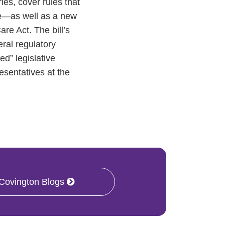
es, cover rules that
re—as well as a new
re Act. The bill’s
eral regulatory
d” legislative
esentatives at the
 Covington Blogs