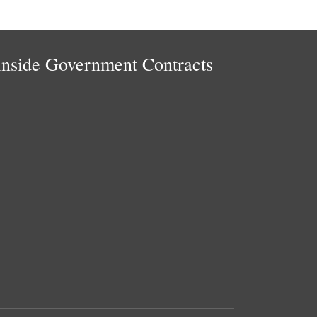
Inside Government Contracts