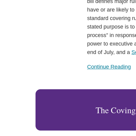
Passes
bill defines major r
House
have or are likely 
of
standard covering ru
Representatives
stated purpose is to
process” in response
power to executive a
end of July, and a
S
Continue Reading
The Coving