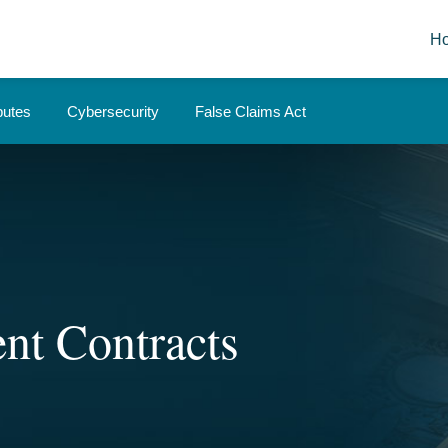
H
putes
Cybersecurity
False Claims Act
nt Contracts