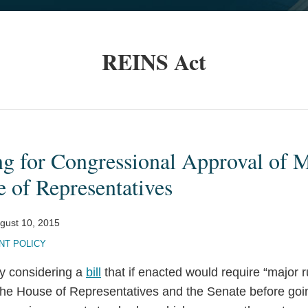
REINS Act
ng for Congressional Approval of 
 of Representatives
gust 10, 2015
T POLICY
ly considering a
bill
that if enacted would require “major r
the House of Representatives and the Senate before goin