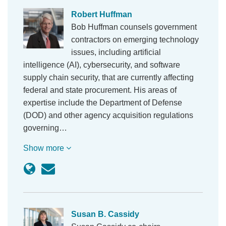
Robert Huffman
Bob Huffman counsels government
contractors on emerging technology
issues, including artificial
intelligence (AI), cybersecurity, and software
supply chain security, that are currently affecting
federal and state procurement. His areas of
expertise include the Department of Defense
(DOD) and other agency acquisition regulations
governing…
Show more
Susan B. Cassidy