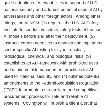
guide adoption of AI capabilities in support of U.S.
national security and address potential uses of AI by
adversaries and other foreign actors. Among other
things, the AI NSM: (1) requires the U.S. AI Safety
Institute to conduct voluntary safety tests of frontier
AI models before and after their deployment, (2)
instructs certain agencies to develop and implement
sector-specific AI testing for cyber, nuclear,
radiological, chemical, and biological risks, (3)
establishes an AI Framework with prohibited uses
and minimum risk management practices for AI
used for national security, and (4) outlines potential
amendments to the Federal Acquisition Regulation
(“FAR”) to promote a streamlined and competitive
procurement process for safe and reliable AI
systems. Covington will publish a client alert that