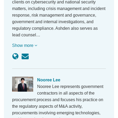
clients on cybersecurity and national security
matters, including crisis management and incident
response, risk management and governance,
government and internal investigations, and
regulatory compliance. Ashden also serves as
lead counsel…
Show more
Nooree Lee
Nooree Lee represents government
contractors in all aspects of the
procurement process and focuses his practice on
the regulatory aspects of M&A activity,
procurements involving emerging technologies,