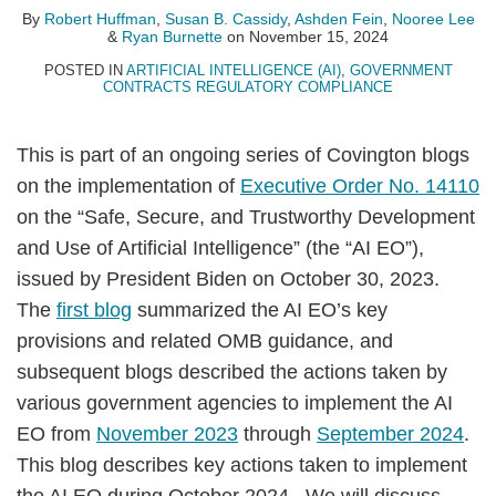
Huffman
B.
Fein
Lee
Burnette
LinkedIn
By
Robert Huffman
,
Susan B. Cassidy
,
Ashden Fein
,
Nooree Lee
&
Ryan Burnette
on
November 15, 2024
Cassidy
POSTED IN
ARTIFICIAL INTELLIGENCE (AI)
,
GOVERNMENT
CONTRACTS REGULATORY COMPLIANCE
This is part of an ongoing series of Covington blogs
on the implementation of
Executive Order No. 14110
on the “Safe, Secure, and Trustworthy Development
and Use of Artificial Intelligence” (the “AI EO”),
issued by President Biden on October 30, 2023.
The
first blog
summarized the AI EO’s key
provisions and related OMB guidance, and
subsequent blogs described the actions taken by
various government agencies to implement the AI
EO from
November 2023
through
September 2024
.
This blog describes key actions taken to implement