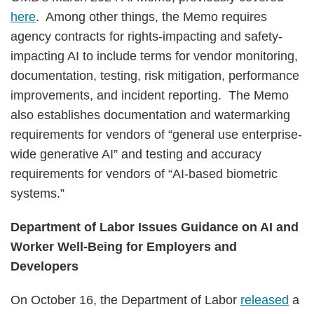
here
. Among other things, the Memo requires
agency contracts for rights-impacting and safety-
impacting AI to include terms for vendor monitoring,
documentation, testing, risk mitigation, performance
improvements, and incident reporting. The Memo
also establishes documentation and watermarking
requirements for vendors of “general use enterprise-
wide generative AI” and testing and accuracy
requirements for vendors of “AI-based biometric
systems.”
Department of Labor Issues Guidance on AI and
Worker Well-Being for Employers and
Developers
On October 16, the Department of Labor
released
a