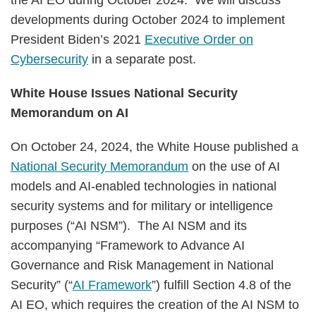
the AI EO during October 2024. We will discuss
developments during October 2024 to implement
President Biden’s 2021
Executive Order on
Cybersecurity
in a separate post.
White House Issues National Security
Memorandum on AI
On October 24, 2024, the White House published a
National Security Memorandum
on the use of AI
models and AI-enabled technologies in national
security systems and for military or intelligence
purposes (“AI NSM”). The AI NSM and its
accompanying “Framework to Advance AI
Governance and Risk Management in National
Security” (“
AI Framework
”) fulfill Section 4.8 of the
AI EO, which requires the creation of the AI NSM to