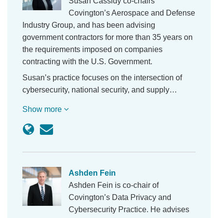
Susan Cassidy co-chairs
Covington’s Aerospace and Defense
Industry Group, and has been advising
government contractors for more than 35 years on
the requirements imposed on companies
contracting with the U.S. Government.
Susan’s practice focuses on the intersection of
cybersecurity, national security, and supply…
Show more
Ashden Fein
Ashden Fein is co-chair of
Covington’s Data Privacy and
Cybersecurity Practice. He advises