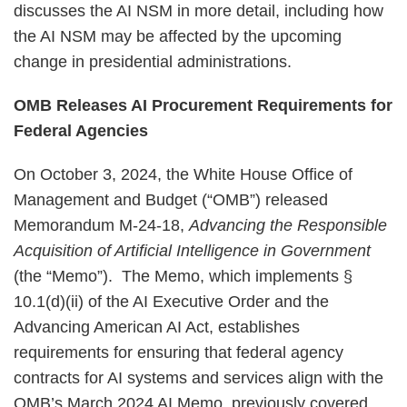
discusses the AI NSM in more detail, including how
the AI NSM may be affected by the upcoming
change in presidential administrations.
OMB Releases AI Procurement Requirements for
Federal Agencies
On October 3, 2024, the White House Office of
Management and Budget (“OMB”) released
Memorandum M-24-18,
Advancing the Responsible
Acquisition of Artificial Intelligence in Government
(the “Memo”). The Memo, which implements §
10.1(d)(ii) of the AI Executive Order and the
Advancing American AI Act, establishes
requirements for ensuring that federal agency
contracts for AI systems and services align with the
OMB’s March 2024 AI Memo, previously covered