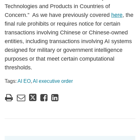
Technologies and Products in Countries of
Concern.” As we have previously covered
here
, the
final rule prohibits or requires notice for certain
transactions involving Chinese or Chinese-owned
entities, including transactions involving AI systems
designed for military or government intelligence
purposes or that meet certain computational
thresholds.
Tags:
AI EO
,
AI executive order