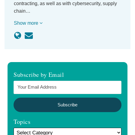
contracting, as well as with cybersecurity, supply
chain…
Show more
Subscribe by Email
Topics