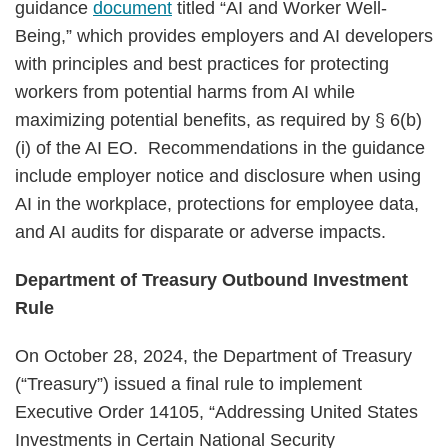
guidance
document
titled “AI and Worker Well-
Being,” which provides employers and AI developers
with principles and best practices for protecting
workers from potential harms from AI while
maximizing potential benefits, as required by § 6(b)
(i) of the AI EO. Recommendations in the guidance
include employer notice and disclosure when using
AI in the workplace, protections for employee data,
and AI audits for disparate or adverse impacts.
Department of Treasury Outbound Investment
Rule
On October 28, 2024, the Department of Treasury
(“Treasury”) issued a final rule to implement
Executive Order 14105, “Addressing United States
Investments in Certain National Security