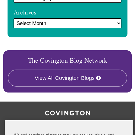
Archives
The Covington Blog Network
View All Covington Blogs
RSS
Facebook
LinkedIn
Twitter
Inside Government Contracts