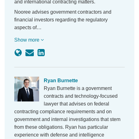
and international contracting matters.
Nooree advises government contractors and
financial investors regarding the regulatory
aspects of…
Show more
Ryan Burnette
Ryan Burnette is a government
contracts and technology-focused
lawyer that advises on federal
contracting compliance requirements and on
government and internal investigations that stem
from these obligations. Ryan has particular
experience with defense and intelligence