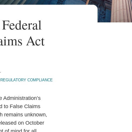
Federal
aims Act
1
REGULATORY COMPLIANCE
e Administration’s
d to False Claims
Much remains unknown,
 released on October
 of mind for all