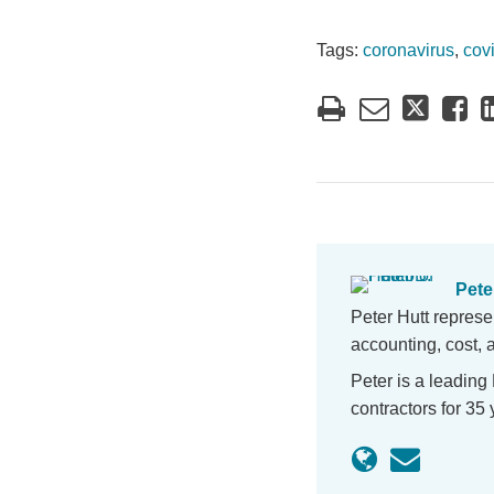
Tags:
coronavirus
,
cov
Peter
Peter Hutt represe
accounting, cost, 
Peter is a leading
contractors for 3