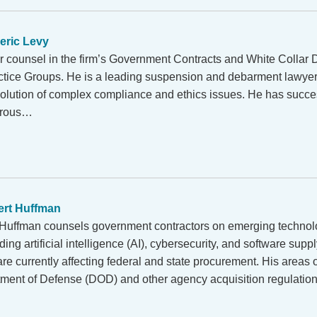
eric Levy
or counsel in the firm’s Government Contracts and White Collar
ctice Groups. He is a leading suspension and debarment lawyer,
solution of complex compliance and ethics issues. He has succe
erous…
rt Huffman
Huffman counsels government contractors on emerging technol
ding artificial intelligence (AI), cybersecurity, and software suppl
are currently affecting federal and state procurement. His areas 
tment of Defense (DOD) and other agency acquisition regulati