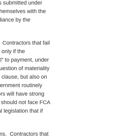
ts submitted under
themselves with the
liance by the
. Contractors that fail
only if the
al” to payment, under
estion of materiality
 clause, but also on
ernment routinely
rs will have strong
 should not face FCA
legislation that if
ims
. Contractors that