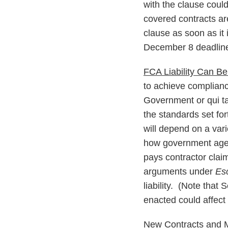
with the clause coul
covered contracts ar
clause as soon as it
December 8 deadlin
FCA Liability Can B
to achieve compliance
Government or qui ta
the standards set fo
will depend on a vari
how government agen
pays contractor clai
arguments under
Es
liability. (Note that
enacted could affect 
New Contracts and M