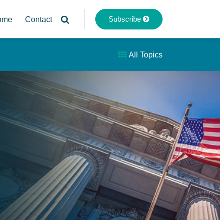
Subscribe
ome
Contact
All Topics