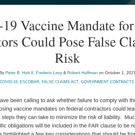
19 Vaccine Mandate for 
tors Could Pose False Cl
Risk
By
Peter B. Hutt II
,
Frederic Levy
&
Robert Huffman
on
October 1, 202
COVID-19
,
ESCOBAR
,
FALSE CLAIMS ACT
,
GOVERNMENT CONTRACTS 
ave been calling to ask whether failure to comply with th
sing vaccine mandates on federal contractors could lea
at steps they can take to minimize the risk of liability. 
fic obligations will be included in the FAR clause to be
highlighted a few key considerations that should be front