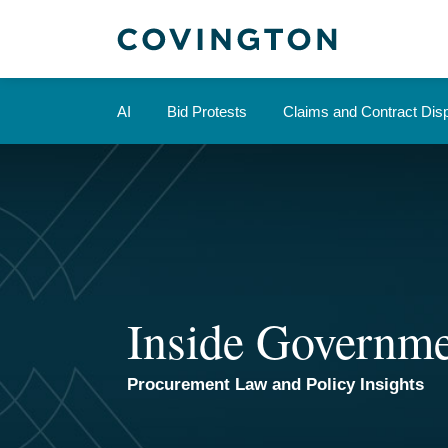
Skip
to
content
AI
Bid Protests
Claims and Contract Dis
Inside Governme
Procurement Law and Policy Insights