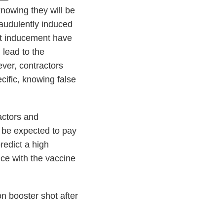
knowing they will be
raudulently induced
ent inducement have
lead to the
ver, contractors
cific, knowing false
actors and
n be expected to pay
redict a high
nce with the vaccine
n booster shot after