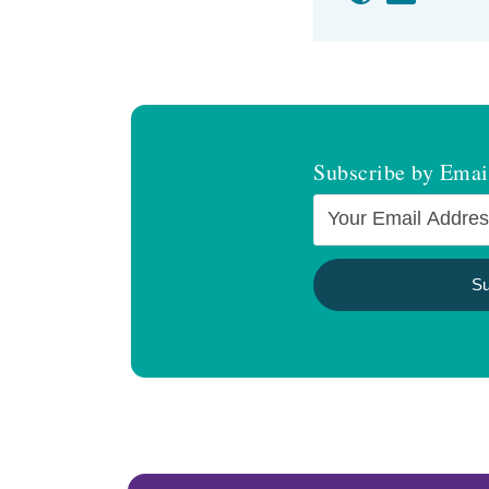
Subscribe by Emai