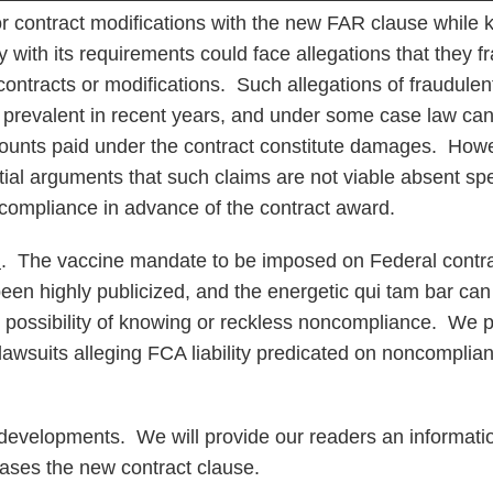
or contract modifications with the new FAR clause while 
y with its requirements could face allegations that they f
contracts or modifications. Such allegations of fraudul
prevalent in recent years, and under some case law can 
ounts paid under the contract constitute damages. Howe
ial arguments that such claims are not viable absent spe
 compliance in advance of the contract award.
h
. The vaccine mandate to be imposed on Federal contr
een highly publicized, and the energetic qui tam bar ca
he possibility of knowing or reckless noncompliance. We p
 lawsuits alleging FCA liability predicated on noncomplia
developments. We will provide our readers an informatio
ases the new contract clause.