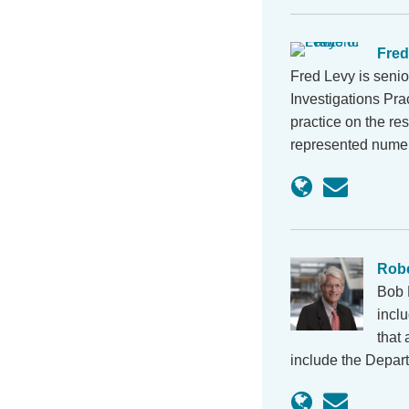
Fred
Fred Levy is seni
Investigations Pra
practice on the re
represented num
Robe
Bob 
inclu
that 
include the Depar