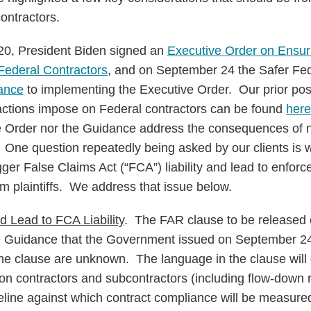
ontractors.
0, President Biden signed an
Executive Order on Ensu
 Federal Contractors
, and on September 24 the Safer Fe
ance
to implementing the Executive Order. Our prior pos
actions impose on Federal contractors can be found
here
ve Order nor the Guidance address the consequences of
 One question repeatedly being asked by our clients is 
gger False Claims Act (“FCA”) liability and lead to enfor
m plaintiffs. We address that issue below.
 Lead to FCA Liability
. The FAR clause to be released 
he Guidance that the Government issued on September 24
the clause are unknown. The language in the clause will d
on contractors and subcontractors (including flow-down 
seline against which contract compliance will be measured