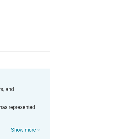
rs, and
 has represented
Show more