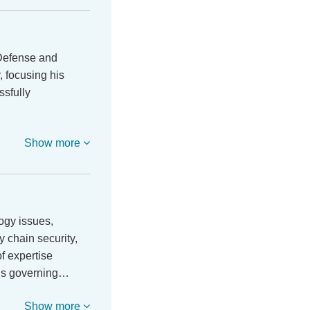
 Defense and
 focusing his
ssfully
Show more
ogy issues,
y chain security,
of expertise
ons governing…
Show more