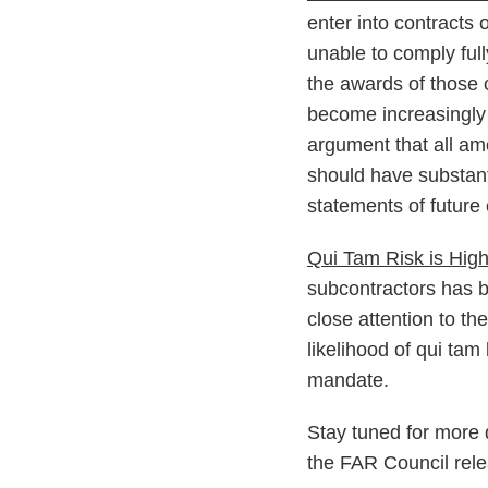
enter into contracts 
unable to comply full
the awards of those 
become increasingly 
argument that all am
should have substant
statements of future
Qui Tam Risk is Hig
subcontractors has b
close attention to t
likelihood of qui tam
mandate.
Stay tuned for more 
the FAR Council rele