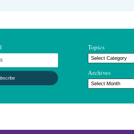
l
Topics
Archives