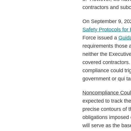
contractors and subc
On September 9, 202
Safety Protocols for
Force issued a
Guid
requirements those 
neither the Executi
covered contractors.
compliance could tri
government or qui ta
Noncompliance Could
expected to track t
precise contours of 
obligations imposed 
will serve as the ba