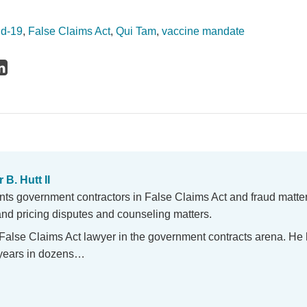
id-19
,
False Claims Act
,
Qui Tam
,
vaccine mandate
 B. Hutt II
nts government contractors in False Claims Act and fraud matte
and pricing disputes and counseling matters.
 False Claims Act lawyer in the government contracts arena. He
5 years in dozens…