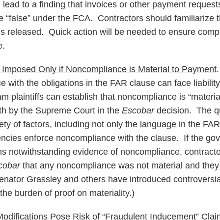
d lead to a finding that invoices or other payment reques
e “false” under the FCA. Contractors should familiarize 
 is released. Quick action will be needed to ensure comp
e.
e Imposed Only if Noncompliance is Material to Payment
 with the obligations in the FAR clause can face liability 
m plaintiffs can establish that noncompliance is “materi
rth by the Supreme Court in the
Escobar
decision. The qu
ety of factors, including not only the language in the FAR
cies enforce noncompliance with the clause. If the gov
ms notwithstanding evidence of noncompliance, contracto
cobar
that any noncompliance was not material and they
 Senator Grassley and others have introduced controversial 
the burden of proof on materiality.)
odifications Pose Risk of “Fraudulent Inducement” Cla