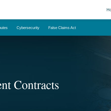
H
putes
Cybersecurity
False Claims Act
nt Contracts