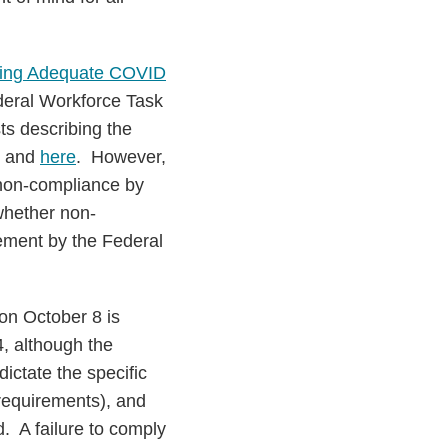
ring Adequate COVID
deral Workforce Task
ts describing the
and
here
. However,
 non-compliance by
whether non-
cement by the Federal
on October 8 is
, although the
ictate the specific
requirements), and
. A failure to comply