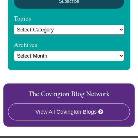
Topics
Archives
The Covington Blog Network
View All Covington Blogs