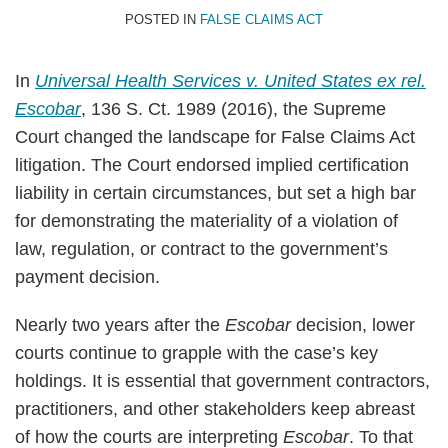
B.
Wagner
LinkedIn
POSTED IN
FALSE CLAIMS ACT
Hutt
II
In
Universal Health Services v. United States ex rel.
Escobar
, 136 S. Ct. 1989 (2016), the Supreme
Court changed the landscape for False Claims Act
litigation. The Court endorsed implied certification
liability in certain circumstances, but set a high bar
for demonstrating the materiality of a violation of
law, regulation, or contract to the government’s
payment decision.
Nearly two years after the
Escobar
decision, lower
courts continue to grapple with the case’s key
holdings. It is essential that government contractors,
practitioners, and other stakeholders keep abreast
of how the courts are interpreting
Escobar
. To that