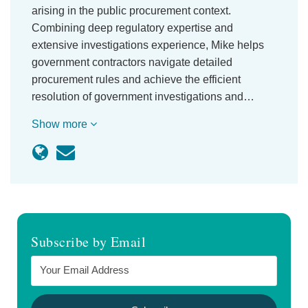
arising in the public procurement context.
Combining deep regulatory expertise and
extensive investigations experience, Mike helps
government contractors navigate detailed
procurement rules and achieve the efficient
resolution of government investigations and…
Show more
Subscribe by Email