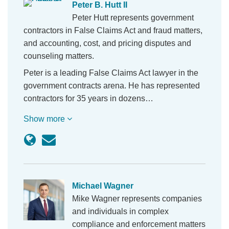
Peter B. Hutt II
Peter Hutt represents government
contractors in False Claims Act and fraud matters,
and accounting, cost, and pricing disputes and
counseling matters.
Peter is a leading False Claims Act lawyer in the
government contracts arena. He has represented
contractors for 35 years in dozens…
Show more
Michael Wagner
Mike Wagner represents companies
and individuals in complex
compliance and enforcement matters