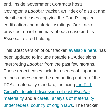
end, Inside Government Contracts hosts
Covington’s
Escobar
tracker, an index of district and
circuit court cases applying the Court’s implied
certification and materiality rulings. Our tracker
provides a brief summary of each case and its
Escobar
-related holding.
This latest version of our tracker,
available here
, has
been updated to include notable FCA decisions
interpreting
Escobar
from the past few months.
These recent cases include a series of important
rulings underscoring the demanding nature of the
FCA’s materiality standard, including
the Fifth
Circuit’s detailed discussion of post-
Escobar
materiality
and a
careful analysis of materiality
under federal country-of-origin laws
. The tracker