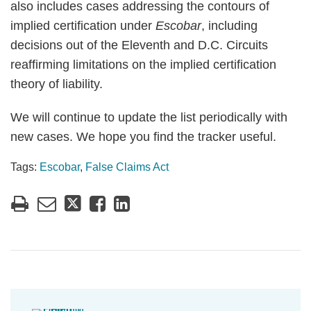
also includes cases addressing the contours of
implied certification under
Escobar
, including
decisions out of the Eleventh and D.C. Circuits
reaffirming limitations on the implied certification
theory of liability.
We will continue to update the list periodically with
new cases. We hope you find the tracker useful.
Tags:
Escobar
,
False Claims Act