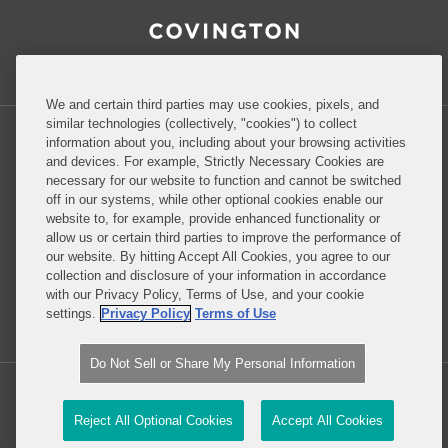
RSS
Facebook
LinkedIn
Twitter
Inside Government Contracts
We and certain third parties may use cookies, pixels, and
similar technologies (collectively, "cookies") to collect
information about you, including about your browsing activities
and devices. For example, Strictly Necessary Cookies are
necessary for our website to function and cannot be switched
Privacy Policy
Disclaimer
off in our systems, while other optional cookies enable our
website to, for example, provide enhanced functionality or
allow us or certain third parties to improve the performance of
our website. By hitting Accept All Cookies, you agree to our
Do Not Sell or Share My Personal Information
collection and disclosure of your information in accordance
with our Privacy Policy, Terms of Use, and your cookie
Attorney Advertising
settings.
Privacy Policy
Terms of Use
Do Not Sell or Share My Personal Information
Copyright © 2026, Covington & Burling LLP. All Rights Reserved.
Reject All Optional Cookies
Accept All Cookies
Law blog design & platform by LexBlog