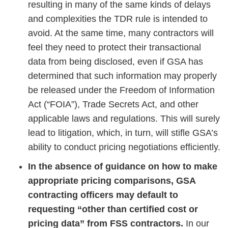
resulting in many of the same kinds of delays
and complexities the TDR rule is intended to
avoid. At the same time, many contractors will
feel they need to protect their transactional
data from being disclosed, even if GSA has
determined that such information may properly
be released under the Freedom of Information
Act (“FOIA”), Trade Secrets Act, and other
applicable laws and regulations. This will surely
lead to litigation, which, in turn, will stifle GSA’s
ability to conduct pricing negotiations efficiently.
In the absence of guidance on how to make
appropriate pricing comparisons, GSA
contracting officers may default to
requesting “other than certified cost or
pricing data” from FSS contractors.
In our