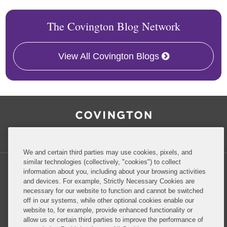
The Covington Blog Network
View All Covington Blogs
RSS
Facebook
LinkedIn
Twitter
Inside Government Contracts
We and certain third parties may use cookies, pixels, and
similar technologies (collectively, "cookies") to collect
information about you, including about your browsing activities
and devices. For example, Strictly Necessary Cookies are
necessary for our website to function and cannot be switched
Privacy Policy
Disclaimer
off in our systems, while other optional cookies enable our
website to, for example, provide enhanced functionality or
allow us or certain third parties to improve the performance of