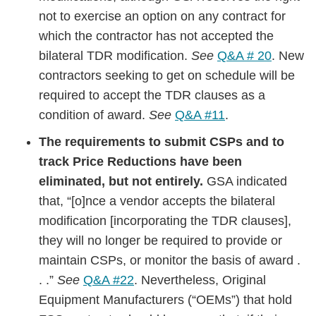
not to exercise an option on any contract for
which the contractor has not accepted the
bilateral TDR modification.
See
Q&A # 20
. New
contractors seeking to get on schedule will be
required to accept the TDR clauses as a
condition of award.
See
Q&A #11
.
The requirements to submit CSPs and to
track Price Reductions have been
eliminated, but not entirely.
GSA indicated
that, “[o]nce a vendor accepts the bilateral
modification [incorporating the TDR clauses],
they will no longer be required to provide or
maintain CSPs, or monitor the basis of award .
. .”
See
Q&A #22
. Nevertheless, Original
Equipment Manufacturers (“OEMs”) that hold