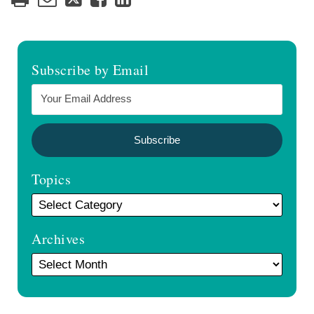
Subscribe by Email
Topics
Archives