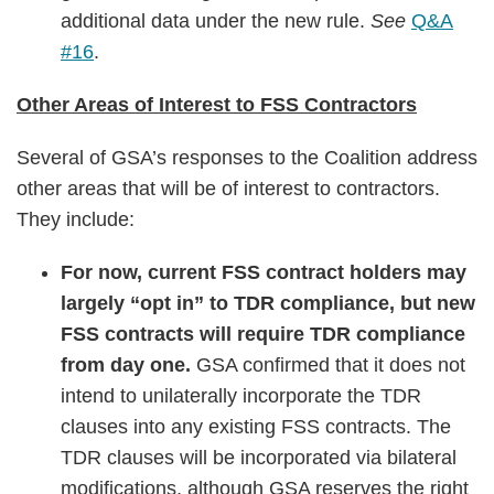
additional data under the new rule.
See
Q&A
#16
.
Other Areas of Interest to FSS Contractors
Several of GSA’s responses to the Coalition address
other areas that will be of interest to contractors.
They include:
For now, current FSS contract holders may
largely “opt in” to TDR compliance, but new
FSS contracts will require TDR compliance
from day one.
GSA confirmed that it does not
intend to unilaterally incorporate the TDR
clauses into any existing FSS contracts. The
TDR clauses will be incorporated via bilateral
modifications, although GSA reserves the right