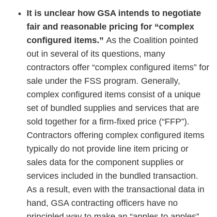
It is unclear how GSA intends to negotiate
fair and reasonable pricing for “complex
configured items.”
As the Coalition pointed
out in several of its questions, many
contractors offer “complex configured items” for
sale under the FSS program. Generally,
complex configured items consist of a unique
set of bundled supplies and services that are
sold together for a firm-fixed price (“FFP”).
Contractors offering complex configured items
typically do not provide line item pricing or
sales data for the component supplies or
services included in the bundled transaction.
As a result, even with the transactional data in
hand, GSA contracting officers have no
principled way to make an “apples to apples”