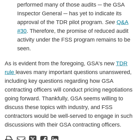
performed many of those audits ─ the GSA
Inspector General ─ has yet to indicate its
approval of the TDR pilot program.
See
Q&A
#30
. Therefore, the promise of reduced audit
activity under the FSS program remains to be
seen.
As is evident from the foregoing, GSA’s new
TDR
rule
leaves many important questions unanswered,
including key questions regarding how GSA
contracting officers will conduct pricing negotiations
going forward. Thankfully, GSA seems willing to
discuss these topics with industry, and FSS
contractors would be well-served to engage in such
discussions with their GSA contracting officers.