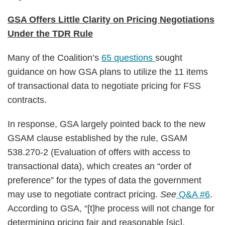
GSA Offers Little Clarity on Pricing Negotiations
Under the TDR Rule
Many of the Coalition’s
65 questions
sought
guidance on how GSA plans to utilize the 11 items
of transactional data to negotiate pricing for FSS
contracts.
In response, GSA largely pointed back to the new
GSAM clause established by the rule, GSAM
538.270-2 (Evaluation of offers with access to
transactional data), which creates an “order of
preference” for the types of data the government
may use to negotiate contract pricing.
See
Q&A #6
.
According to GSA, “[t]he process will not change for
determining pricing fair and reasonable [sic].