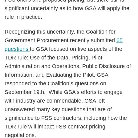
significant uncertainty as to how GSA will apply the
rule in practice.
Recognizing this uncertainty, the Coalition for
Government Procurement recently submitted
65
questions
to GSA focused on five aspects of the
TDR rule: Use of the Data, Pricing, Pilot
Administration and Operations, Public Disclosure of
Information, and Evaluating the Pilot. GSA
responded to the Coalition’s questions on
September 19th. While GSA’s efforts to engage
with industry are commendable, GSA left
unanswered many key questions that are of
significance to FSS contractors, including how the
TDR rule will impact FSS contract pricing
negotiations.