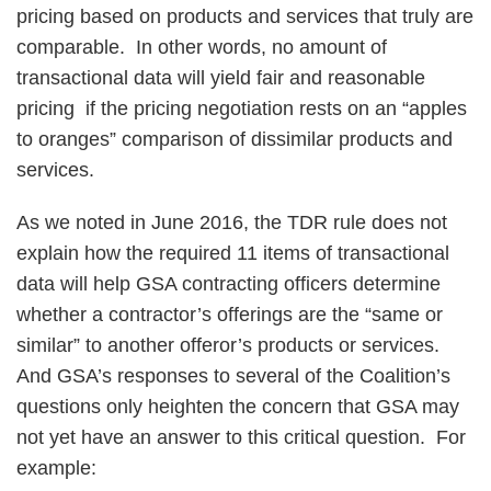
pricing based on products and services that truly are
comparable. In other words, no amount of
transactional data will yield fair and reasonable
pricing if the pricing negotiation rests on an “apples
to oranges” comparison of dissimilar products and
services.
As we noted in June 2016, the TDR rule does not
explain how the required 11 items of transactional
data will help GSA contracting officers determine
whether a contractor’s offerings are the “same or
similar” to another offeror’s products or services.
And GSA’s responses to several of the Coalition’s
questions only heighten the concern that GSA may
not yet have an answer to this critical question. For
example: