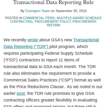
Transactional Data Reporting Rule
LinkedIn
By
Covington Team
on
September 30, 2016
POSTED IN
COMMERCIAL ITEMS
,
MULTIPLE AWARD SCHEDULE
CONTRACTING
,
PROCUREMENT POLICY
,
PROCUREMENT
REFORM
We recently
wrote
about GSA’s new
Transactional
Data Reporting (“TDR”)
pilot program, which
requires participating Federal Supply Schedule
(“FSS”) contractors to report 11 items of
transactional data to GSA each month. The TDR
rule also eliminates the requirement to provide a
Commercial Sales Practices (“CSP”) format as well
as the Price Reductions Clause. As we noted in our
earlier
post
, the TDR rule promises to give GSA
contracting officers greater flexibility in evaluating
FSS offers and proposed pricing, but there still is