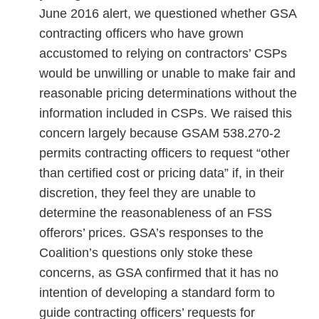
June 2016 alert, we questioned whether GSA
contracting officers who have grown
accustomed to relying on contractors’ CSPs
would be unwilling or unable to make fair and
reasonable pricing determinations without the
information included in CSPs. We raised this
concern largely because GSAM 538.270-2
permits contracting officers to request “other
than certified cost or pricing data” if, in their
discretion, they feel they are unable to
determine the reasonableness of an FSS
offerors’ prices. GSA’s responses to the
Coalition’s questions only stoke these
concerns, as GSA confirmed that it has no
intention of developing a standard form to
guide contracting officers’ requests for