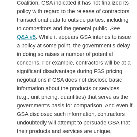
Coalition, GSA indicated it has not finalized its
policy with regard to the release of contractors’
transactional data to outside parties, including
to competitors and the general public.
See
Q&A #5
. While it appears GSA intends to issue
a policy at some point, the government’s delay
in doing so raises a number of potential
concerns. For example, contractors will be at a
significant disadvantage during FSS pricing
negotiations if GSA does not disclose basic
information about the products or services
(e.g., unit pricing, quantities) that serve as the
government’s basis for comparison. And even if
GSA disclosed such information, contractors
undoubtedly will attempt to persuade GSA that
their products and services are unique,