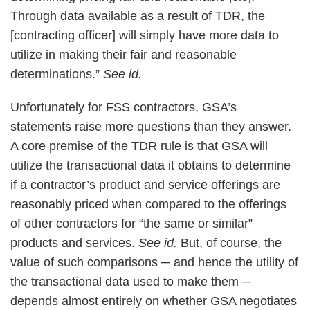
Through data available as a result of TDR, the
[contracting officer] will simply have more data to
utilize in making their fair and reasonable
determinations.”
See id.
Unfortunately for FSS contractors, GSA’s
statements raise more questions than they answer.
A core premise of the TDR rule is that GSA will
utilize the transactional data it obtains to determine
if a contractor’s product and service offerings are
reasonably priced when compared to the offerings
of other contractors for “the same or similar”
products and services.
See id.
But, of course, the
value of such comparisons ─ and hence the utility of
the transactional data used to make them ─
depends almost entirely on whether GSA negotiates