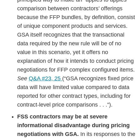
comparison between contractors’ offerings
because the FFP bundles, by definition, consist
of unique component products and services.
GSA itself recognizes that the transactional
data required by the new rule will be of no
value in this scenario, yet it offers no
explanation of how it intends to conduct pricing
negotiations for FFP complex configured items.
See
Q&A #23, 25
(“GSA recognizes fixed price
data will have limited value compared to data
reported for other contract types, including for
contract-level price comparisons . . .”).
FSS contractors may be at severe
informational disadvantage during pricing
negotiations with GSA.
In its responses to the