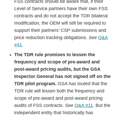
FSS contracts should be aware that, if their
Level of Service partners have their own FSS
contracts and do not accept the TDR bilateral
modification, the OEM will still be required to
support their partners’ CSP submissions and
price reduction tracking obligations.
See
Q&A
#41
.
The TDR rule promises to lessen the
frequency and scope of pre-award and
post-award pricing audits, but the GSA
Inspector General has not signed off on the
TDR pilot program.
GSA has touted that the
TDR rule will lessen both the frequency and
scope of pre-award and post-award pricing
audits of FSS contracts.
See
Q&A #11
. But the
independent entity that historically has