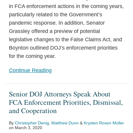
in FCA enforcement actions in the coming years,
particularly related to the Government’s
pandemic response. In addition, Senator
Grassley offered a preview of potential
legislative changes to the False Claims Act, and
Boynton outlined DOJ’s enforcement priorities
for the coming year.
Continue Reading
Senior DOJ Attorneys Speak About
FCA Enforcement Priorities, Dismissal,
and Cooperation
By
Christopher Denig
,
Matthew Dunn
&
Krysten Rosen Moller
on
March 3, 2020