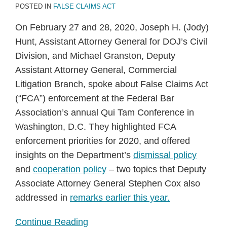
POSTED IN
FALSE CLAIMS ACT
On February 27 and 28, 2020, Joseph H. (Jody)
Hunt, Assistant Attorney General for DOJ’s Civil
Division, and Michael Granston, Deputy
Assistant Attorney General, Commercial
Litigation Branch, spoke about False Claims Act
(“FCA”) enforcement at the Federal Bar
Association’s annual Qui Tam Conference in
Washington, D.C. They highlighted FCA
enforcement priorities for 2020, and offered
insights on the Department’s
dismissal policy
and
cooperation policy
– two topics that Deputy
Associate Attorney General Stephen Cox also
addressed in
remarks earlier this year.
Continue Reading