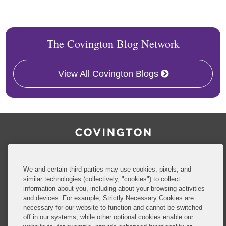
The Covington Blog Network
View All Covington Blogs
RSS
Facebook
LinkedIn
Twitter
Inside Government Contracts
We and certain third parties may use cookies, pixels, and
similar technologies (collectively, "cookies") to collect
information about you, including about your browsing activities
and devices. For example, Strictly Necessary Cookies are
necessary for our website to function and cannot be switched
Privacy Policy
Disclaimer
off in our systems, while other optional cookies enable our