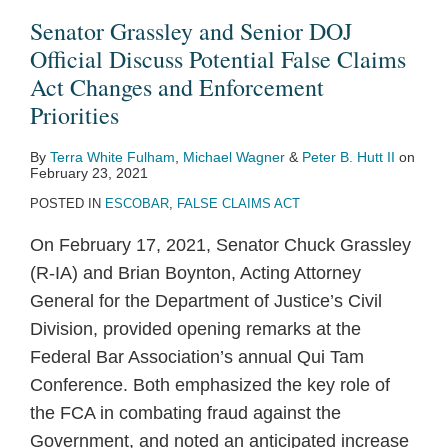
DOJ
About
Senator Grassley and Senior DOJ
Official
FCA
Official Discuss Potential False Claims
Discuss
Enforcement
Act Changes and Enforcement
Potential
Priorities,
Priorities
False
Dismissal,
By
Terra White Fulham
,
Michael Wagner
&
Peter B. Hutt II
on
Claims
and
February 23, 2021
Act
Cooperation
POSTED IN
ESCOBAR
,
FALSE CLAIMS ACT
Changes
On February 17, 2021, Senator Chuck Grassley
and
(R-IA) and Brian Boynton, Acting Attorney
Enforcement
General for the Department of Justice’s Civil
Priorities
Division, provided opening remarks at the
Federal Bar Association’s annual Qui Tam
Conference. Both emphasized the key role of
the FCA in combating fraud against the
Government, and noted an anticipated increase