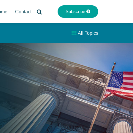
Subscribe
ome
Contact
All Topics