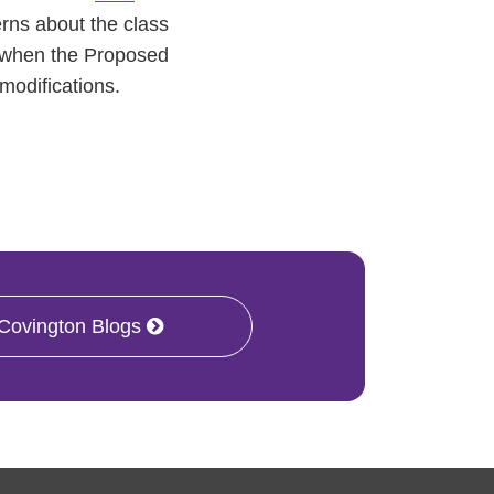
rns about the class
and when the Proposed
 modifications.
 Covington Blogs