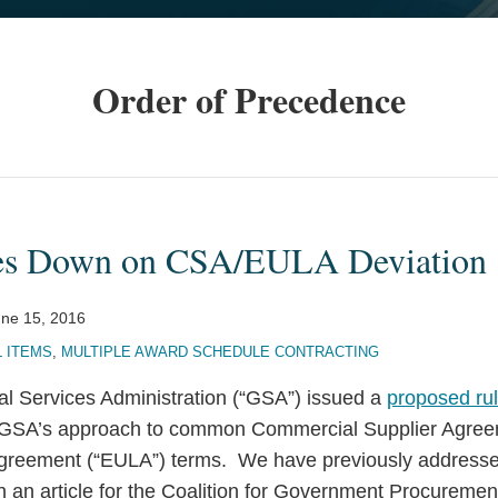
Order of Precedence
s Down on CSA/EULA Deviation
ne 15, 2016
 ITEMS
,
MULTIPLE AWARD SCHEDULE CONTRACTING
al Services Administration (“GSA”) issued a
proposed ru
GSA’s approach to common Commercial Supplier Agree
greement (“EULA”) terms. We have previously addresse
n an article for the Coalition for Government Procuremen