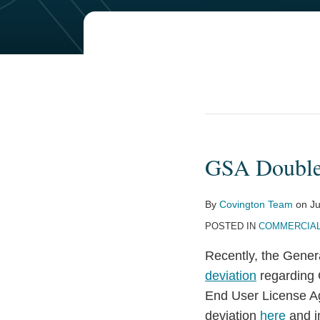
GSA Double
GSA
Doubles
Down
By
Covington Team
on
Ju
on
POSTED IN
COMMERCIAL
CSA/EULA
Recently, the Gener
Deviation
deviation
regarding 
End User License A
deviation
here
and i