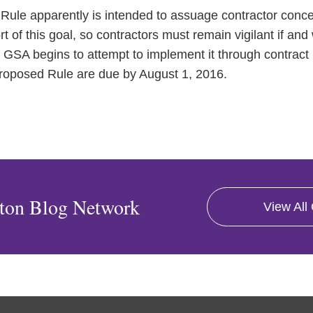
Rule apparently is intended to assuage contractor conce
hort of this goal, so contractors must remain vigilant if 
d GSA begins to attempt to implement it through contract
oposed Rule are due by August 1, 2016.
ton Blog Network
View All