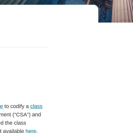
le
to codify a
class
ment (“CSA”) and
d the class
t available
here
.