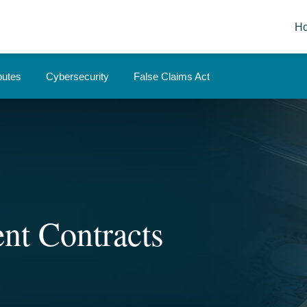
H
putes
Cybersecurity
False Claims Act
nt Contracts