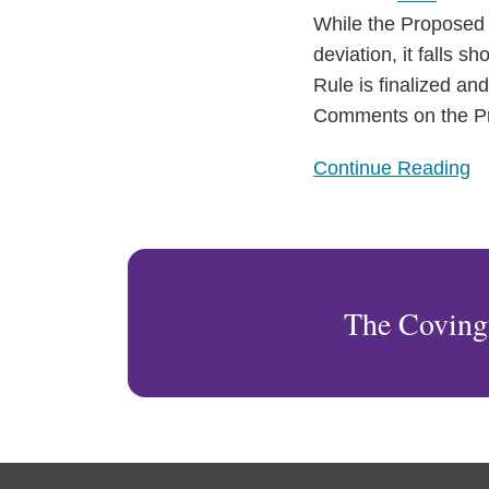
While the Proposed 
deviation, it falls s
Rule is finalized an
Comments on the Pr
Continue Reading
The Coving
RSS
Facebook
LinkedIn
Twitter