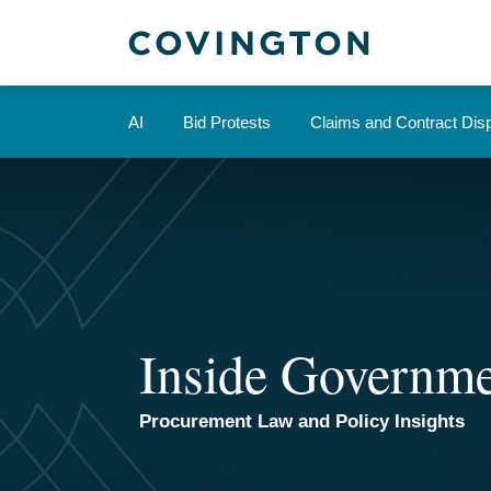
Skip
to
content
AI
Bid Protests
Claims and Contract Dis
Inside Governme
Procurement Law and Policy Insights