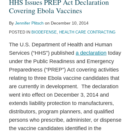
HHS Issues PREP Act Declaration
Covering Ebola Vaccines
By
Jennifer Plitsch
on
December 10, 2014
POSTED IN
BIODEFENSE
,
HEALTH CARE CONTRACTING
The U.S. Department of Health and Human
Services (“HHS”) published
a declaration
today
under the Public Readiness and Emergency
Preparedness (“PREP”) Act covering activities
relating to three Ebola vaccine candidates that
are currently in development. The declaration
went into effect on December 3, 2014 and
extends liability protection to manufacturers,
distributors, program planners, and qualified
persons who prescribe, administer, or dispense
the vaccine candidates identified in the