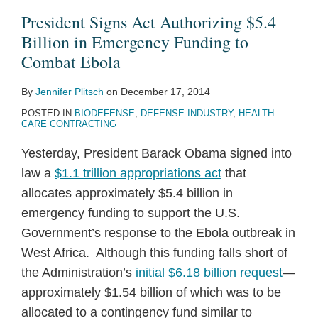
$5.4
Declaration
Procurement
President Signs Act Authorizing $5.4
Billion
Covering
Vehicles
Billion in Emergency Funding to
in
Ebola
to
Combat Ebola
Emergency
Vaccines
Stem
By
Jennifer Plitsch
on
December 17, 2014
Funding
Ebola
POSTED IN
BIODEFENSE
,
DEFENSE INDUSTRY
,
HEALTH
to
Threat
CARE CONTRACTING
Combat
Yesterday, President Barack Obama signed into
Ebola
law a
$1.1 trillion appropriations act
that
allocates approximately $5.4 billion in
emergency funding to support the U.S.
Government’s response to the Ebola outbreak in
West Africa. Although this funding falls short of
the Administration’s
initial $6.18 billion request
—
approximately $1.54 billion of which was to be
allocated to a contingency fund similar to