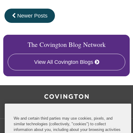
Newer Posts
The Covington Blog Network
View All Covington Blogs
RSS
Facebook
LinkedIn
Twitter
Inside Government Contracts
We and certain third parties may use cookies, pixels, and
similar technologies (collectively, "cookies") to collect
information about you, including about your browsing activities