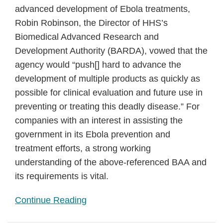
advanced development of Ebola treatments,
Robin Robinson, the Director of HHS’s
Biomedical Advanced Research and
Development Authority (BARDA), vowed that the
agency would “push[] hard to advance the
development of multiple products as quickly as
possible for clinical evaluation and future use in
preventing or treating this deadly disease.” For
companies with an interest in assisting the
government in its Ebola prevention and
treatment efforts, a strong working
understanding of the above-referenced BAA and
its requirements is vital.
Continue Reading