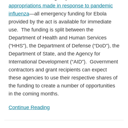
appropriations made in response to pandemic
influenza
—all emergency funding for Ebola
provided by the act is available for immediate
use. The funding is split between the
Department of Health and Human Services
(“HHS”), the Department of Defense (“DoD”), the
Department of State, and the Agency for
International Development (“AID”). Government
contractors and grant recipients can expect
these agencies to use their respective shares of
the funding to create a number of opportunities
in the coming months.
Continue Reading