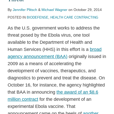
By
Jennifer Plitsch
&
Michael Wagner
on
October 29, 2014
POSTED IN
BIODEFENSE
,
HEALTH CARE CONTRACTING
As the U.S. government works to address the
threat posed by the Ebola virus, one tool
available to the Department of Health and
Human Services (HHS) in this effort is a
broad
agency announcement (BAA)
originally issued in
2009 as a means of accelerating the
development of vaccines, therapeutics, and
diagnostics to prevent and treat the disease. On
October 16, for instance, the agency highlighted
that BAA in announcing
the award of an $8.6
million contract
for the development of an
experimental Ebola vaccine. That
announcement came on the heels of
another