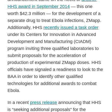
HHS award in September 2014
— this one
worth $42.3 million — for the development of a
separate drug to treat Ebola infections, ZMapp.
Additionally, HHS
recently issued a task order
under its Centers for Innovation in Advanced
Development and Manufacturing (CIADM)
program inviting three qualified laboratories to
submit proposals for the acceleration of
production of experimental ZMapp doses. HHS
officials have signaled a readiness to look to the
BAA in order to identify other qualified
technologies for additional awards to combat
Ebola.
In a recent
press release
announcing that HHS
is “seeking additional proposals” for the