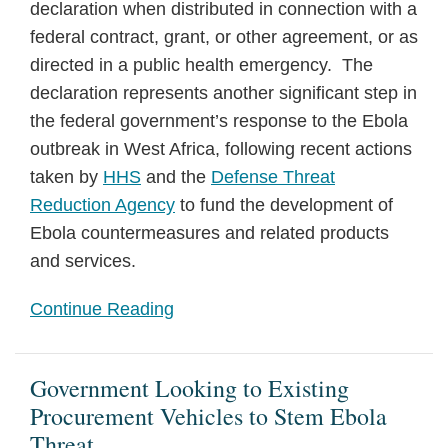
declaration when distributed in connection with a
federal contract, grant, or other agreement, or as
directed in a public health emergency. The
declaration represents another significant step in
the federal government’s response to the Ebola
outbreak in West Africa, following recent actions
taken by
HHS
and the
Defense Threat
Reduction Agency
to fund the development of
Ebola countermeasures and related products
and services.
Continue Reading
Government Looking to Existing
Procurement Vehicles to Stem Ebola
Threat