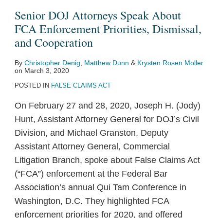
About
Senior DOJ Attorneys Speak About
FCA
FCA Enforcement Priorities, Dismissal,
Enforcement
and Cooperation
Priorities,
By
Christopher Denig
,
Matthew Dunn
&
Krysten Rosen Moller
Dismissal,
on
March 3, 2020
and
POSTED IN
FALSE CLAIMS ACT
Cooperation
On February 27 and 28, 2020, Joseph H. (Jody)
Hunt, Assistant Attorney General for DOJ’s Civil
Division, and Michael Granston, Deputy
Assistant Attorney General, Commercial
Litigation Branch, spoke about False Claims Act
(“FCA”) enforcement at the Federal Bar
Association’s annual Qui Tam Conference in
Washington, D.C. They highlighted FCA
enforcement priorities for 2020, and offered