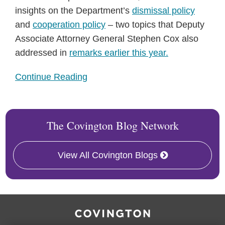
insights on the Department’s
dismissal policy
and
cooperation policy
– two topics that Deputy
Associate Attorney General Stephen Cox also
addressed in
remarks earlier this year.
Continue Reading
The Covington Blog Network
View All Covington Blogs
RSS
Facebook
LinkedIn
Twitter