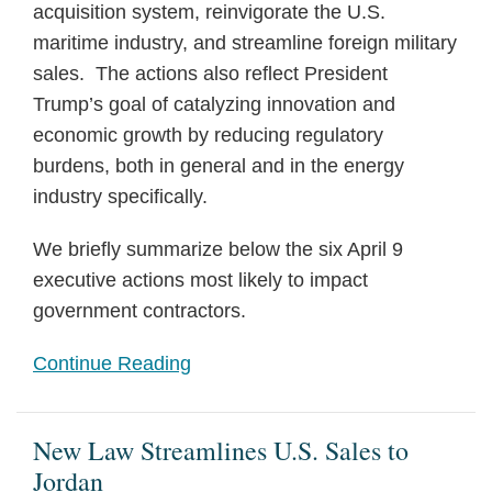
acquisition system, reinvigorate the U.S.
maritime industry, and streamline foreign military
sales. The actions also reflect President
Trump’s goal of catalyzing innovation and
economic growth by reducing regulatory
burdens, both in general and in the energy
industry specifically.
We briefly summarize below the six April 9
executive actions most likely to impact
government contractors.
Continue Reading
New Law Streamlines U.S. Sales to
Jordan