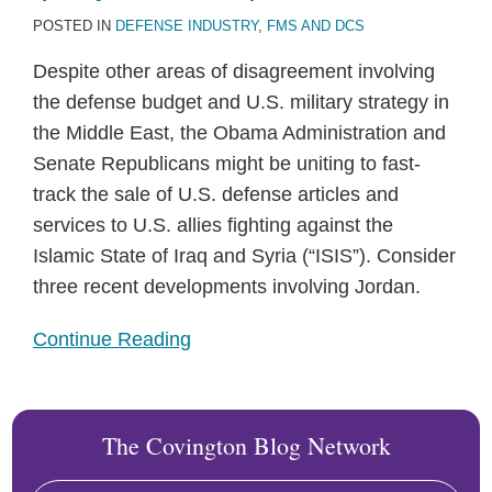
POSTED IN
DEFENSE INDUSTRY
,
FMS AND DCS
Despite other areas of disagreement involving
the defense budget and U.S. military strategy in
the Middle East, the Obama Administration and
Senate Republicans might be uniting to fast-
track the sale of U.S. defense articles and
services to U.S. allies fighting against the
Islamic State of Iraq and Syria (“ISIS”). Consider
three recent developments involving Jordan.
Continue Reading
The Covington Blog Network