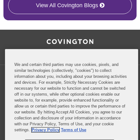
View All Covington Blogs
RSS
Facebook
LinkedIn
Twitter
Inside Government Contracts
We and certain third parties may use cookies, pixels, and
similar technologies (collectively, "cookies") to collect
information about you, including about your browsing activities
and devices. For example, Strictly Necessary Cookies are
necessary for our website to function and cannot be switched
Privacy Policy
Disclaimer
off in our systems, while other optional cookies enable our
website to, for example, provide enhanced functionality or
allow us or certain third parties to improve the performance of
our website. By hitting Accept All Cookies, you agree to our
Do Not Sell or Share My Personal Information
collection and disclosure of your information in accordance
with our Privacy Policy, Terms of Use, and your cookie
Attorney Advertising
settings.
Privacy Policy
Terms of Use