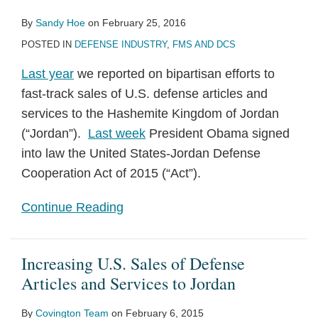
By
Sandy Hoe
on
February 25, 2016
POSTED IN
DEFENSE INDUSTRY
,
FMS AND DCS
Last year
we reported on bipartisan efforts to
fast-track sales of U.S. defense articles and
services to the Hashemite Kingdom of Jordan
(“Jordan”).
Last week
President Obama signed
into law the United States-Jordan Defense
Cooperation Act of 2015 (“Act”).
Continue Reading
Increasing U.S. Sales of Defense
Articles and Services to Jordan
By
Covington Team
on
February 6, 2015