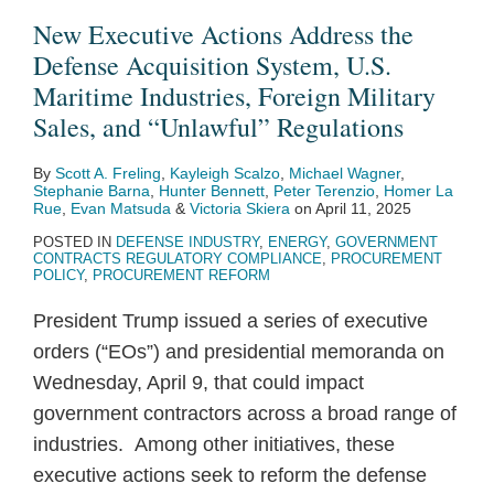
the
Sales
Defense
New Executive Actions Address the
Defense
to
Articles
Defense Acquisition System, U.S.
Acquisition
Jordan
and
Maritime Industries, Foreign Military
System,
Services
Sales, and “Unlawful” Regulations
U.S.
to
By
Scott A. Freling
,
Kayleigh Scalzo
,
Michael Wagner
,
Maritime
Jordan
Stephanie Barna
,
Hunter Bennett
,
Peter Terenzio
,
Homer La
Industries,
Rue
,
Evan Matsuda
&
Victoria Skiera
on
April 11, 2025
Foreign
POSTED IN
DEFENSE INDUSTRY
,
ENERGY
,
GOVERNMENT
CONTRACTS REGULATORY COMPLIANCE
,
PROCUREMENT
Military
POLICY
,
PROCUREMENT REFORM
Sales,
President Trump issued a series of executive
and
orders (“EOs”) and presidential memoranda on
“Unlawful”
Wednesday, April 9, that could impact
Regulations
government contractors across a broad range of
industries. Among other initiatives, these
executive actions seek to reform the defense