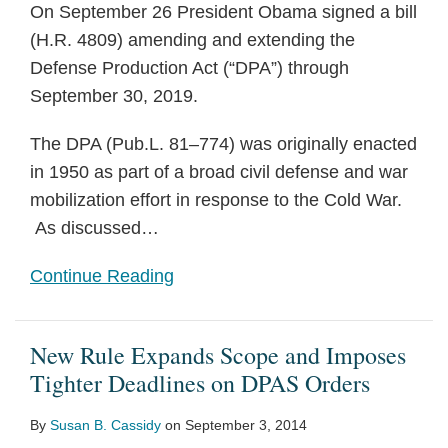
On September 26 President Obama signed a bill
(H.R. 4809) amending and extending the
Defense Production Act (“DPA”) through
September 30, 2019.
The DPA (Pub.L. 81–774) was originally enacted
in 1950 as part of a broad civil defense and war
mobilization effort in response to the Cold War.
As discussed
…
Continue Reading
New Rule Expands Scope and Imposes
Tighter Deadlines on DPAS Orders
By
Susan B. Cassidy
on
September 3, 2014