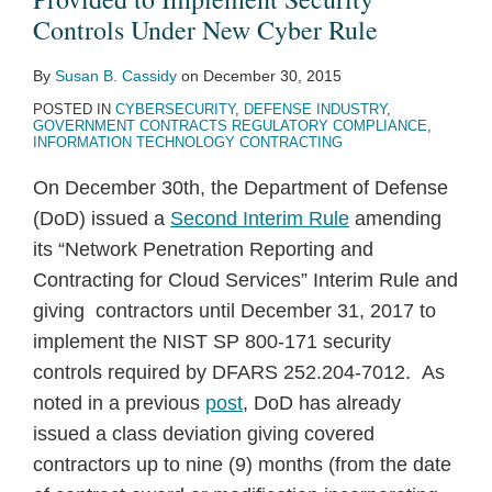
Controls Under New Cyber Rule
By
Susan B. Cassidy
on
December 30, 2015
POSTED IN
CYBERSECURITY
,
DEFENSE INDUSTRY
,
GOVERNMENT CONTRACTS REGULATORY COMPLIANCE
,
INFORMATION TECHNOLOGY CONTRACTING
On December 30th, the Department of Defense
(DoD) issued a
Second Interim Rule
amending
its “Network Penetration Reporting and
Contracting for Cloud Services” Interim Rule and
giving contractors until December 31, 2017 to
implement the NIST SP 800-171 security
controls required by DFARS 252.204-7012. As
noted in a previous
post
, DoD has already
issued a class deviation giving covered
contractors up to nine (9) months (from the date