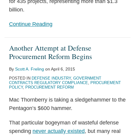
for 435 projects, representing more than $1.3
billion.
Continue Reading
Another Attempt at Defense
Procurement Reform Begins
By
Scott A. Freling
on
April 6, 2015
POSTED IN
DEFENSE INDUSTRY
,
GOVERNMENT
CONTRACTS REGULATORY COMPLIANCE
,
PROCUREMENT
POLICY
,
PROCUREMENT REFORM
Mac Thornberry is taking a sledgehammer to the
Pentagon’s $600 hammer.
That particular bogeyman of wasteful defense
spending
never actually existed
, but many real