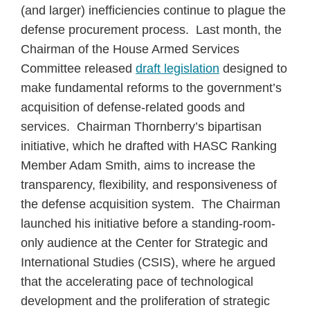
(and larger) inefficiencies continue to plague the
defense procurement process. Last month, the
Chairman of the House Armed Services
Committee released
draft legislation
designed to
make fundamental reforms to the government’s
acquisition of defense-related goods and
services. Chairman Thornberry’s bipartisan
initiative, which he drafted with HASC Ranking
Member Adam Smith, aims to increase the
transparency, flexibility, and responsiveness of
the defense acquisition system. The Chairman
launched his initiative before a standing-room-
only audience at the Center for Strategic and
International Studies (CSIS), where he argued
that the accelerating pace of technological
development and the proliferation of strategic