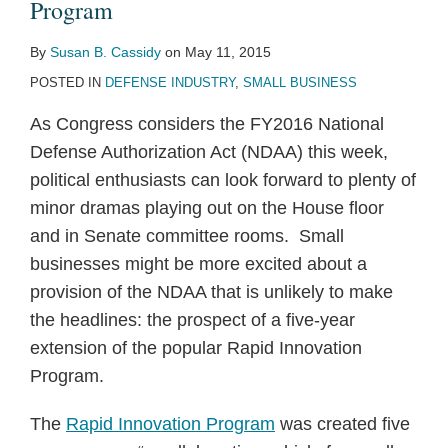
Program
By
Susan B. Cassidy
on
May 11, 2015
POSTED IN
DEFENSE INDUSTRY
,
SMALL BUSINESS
As Congress considers the FY2016 National
Defense Authorization Act (NDAA) this week,
political enthusiasts can look forward to plenty of
minor dramas playing out on the House floor
and in Senate committee rooms.
Small
businesses might be more excited about a
provision of the NDAA that is unlikely to make
the headlines: the prospect of a five-year
extension of the popular Rapid Innovation
Program.
The
Rapid Innovation Program
was created five