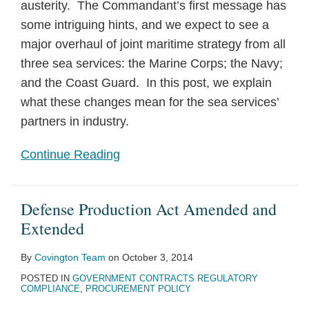
austerity. The Commandant’s first message has
some intriguing hints, and we expect to see a
major overhaul of joint maritime strategy from all
three sea services: the Marine Corps; the Navy;
and the Coast Guard. In this post, we explain
what these changes mean for the sea services’
partners in industry.
Continue Reading
Defense Production Act Amended and
Extended
By
Covington Team
on
October 3, 2014
POSTED IN
GOVERNMENT CONTRACTS REGULATORY
COMPLIANCE
,
PROCUREMENT POLICY