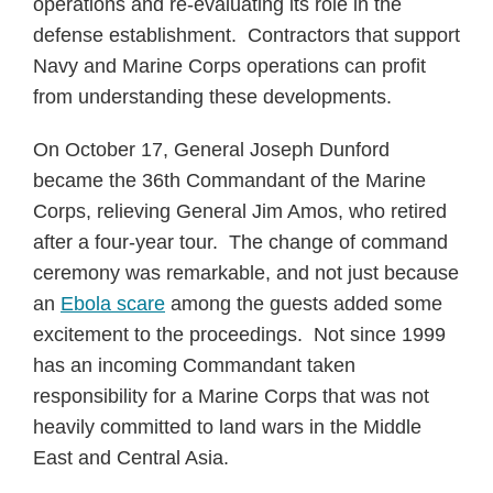
operations and re-evaluating its role in the
defense establishment. Contractors that support
Navy and Marine Corps operations can profit
from understanding these developments.
On October 17, General Joseph Dunford
became the 36th Commandant of the Marine
Corps, relieving General Jim Amos, who retired
after a four-year tour. The change of command
ceremony was remarkable, and not just because
an
Ebola scare
among the guests added some
excitement to the proceedings. Not since 1999
has an incoming Commandant taken
responsibility for a Marine Corps that was not
heavily committed to land wars in the Middle
East and Central Asia.