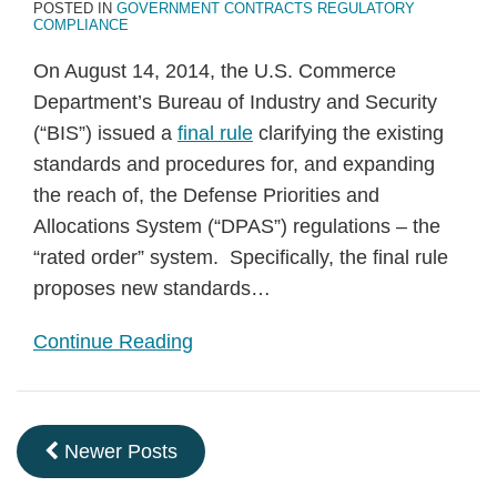
POSTED IN
GOVERNMENT CONTRACTS REGULATORY
COMPLIANCE
On August 14, 2014, the U.S. Commerce
Department’s Bureau of Industry and Security
(“BIS”) issued a
final rule
clarifying the existing
standards and procedures for, and expanding
the reach of, the Defense Priorities and
Allocations System (“DPAS”) regulations – the
“rated order” system. Specifically, the final rule
proposes new standards
…
Continue Reading
Newer Posts