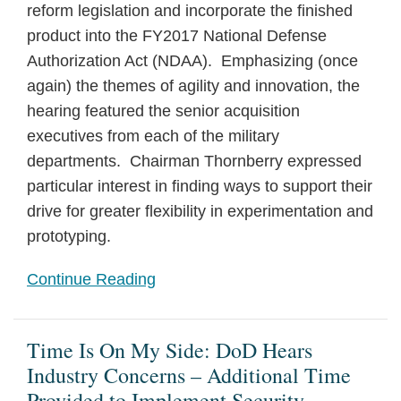
reform legislation and incorporate the finished
Rule
product into the FY2017 National Defense
Authorization Act (NDAA). Emphasizing (once
again) the themes of agility and innovation, the
hearing featured the senior acquisition
executives from each of the military
departments. Chairman Thornberry expressed
particular interest in finding ways to support their
drive for greater flexibility in experimentation and
prototyping.
Continue Reading
Time Is On My Side: DoD Hears
Industry Concerns – Additional Time
Provided to Implement Security