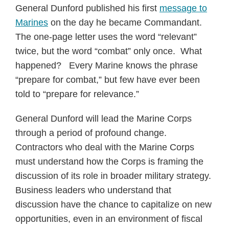
General Dunford published his first
message to
Marines
on the day he became Commandant.
The one-page letter uses the word “relevant”
twice, but the word “combat” only once. What
happened? Every Marine knows the phrase
“prepare for combat,” but few have ever been
told to “prepare for relevance.”
General Dunford will lead the Marine Corps
through a period of profound change.
Contractors who deal with the Marine Corps
must understand how the Corps is framing the
discussion of its role in broader military strategy.
Business leaders who understand that
discussion have the chance to capitalize on new
opportunities, even in an environment of fiscal