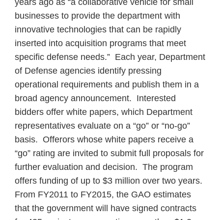
years ago as “a collaborative vehicle for small
businesses to provide the department with
innovative technologies that can be rapidly
inserted into acquisition programs that meet
specific defense needs.”
Each year, Department
of Defense agencies identify pressing
operational requirements and publish them in a
broad agency announcement.
Interested
bidders offer white papers, which Department
representatives evaluate on a “go” or “no-go”
basis.
Offerors whose white papers receive a
“go” rating are invited to submit full proposals for
further evaluation and decision.
The program
offers funding of up to $3 million over two years.
From FY2011 to FY2015, the GAO estimates
that the government will have signed contracts