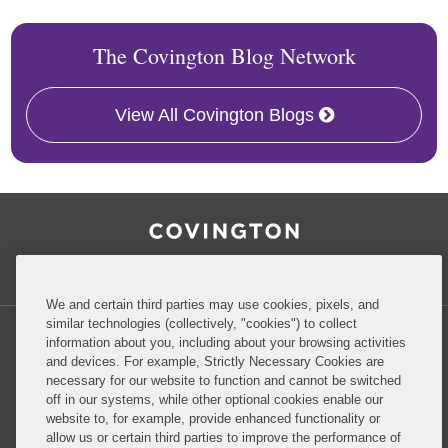
The Covington Blog Network
View All Covington Blogs
RSS
Facebook
LinkedIn
Twitter
Inside Government Contracts
We and certain third parties may use cookies, pixels, and
similar technologies (collectively, "cookies") to collect
information about you, including about your browsing activities
and devices. For example, Strictly Necessary Cookies are
necessary for our website to function and cannot be switched
Privacy Policy
Disclaimer
off in our systems, while other optional cookies enable our
website to, for example, provide enhanced functionality or
allow us or certain third parties to improve the performance of