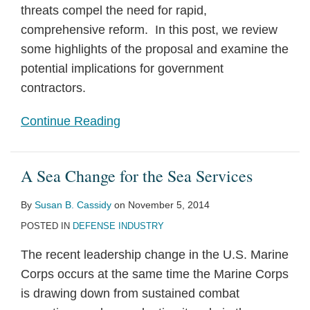
threats compel the need for rapid,
comprehensive reform. In this post, we review
some highlights of the proposal and examine the
potential implications for government
contractors.
Continue Reading
A Sea Change for the Sea Services
By
Susan B. Cassidy
on
November 5, 2014
POSTED IN
DEFENSE INDUSTRY
The recent leadership change in the U.S. Marine
Corps occurs at the same time the Marine Corps
is drawing down from sustained combat