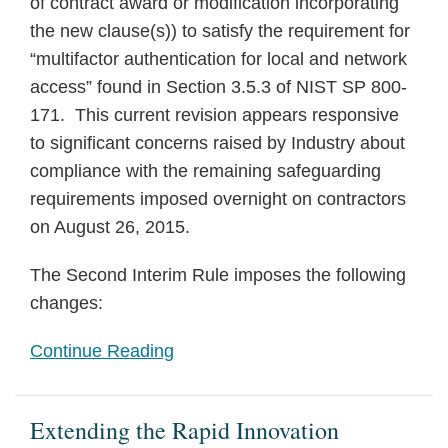
of contract award or modification incorporating
the new clause(s)) to satisfy the requirement for
“multifactor authentication for local and network
access” found in Section 3.5.3 of NIST SP 800-
171. This current revision appears responsive
to significant concerns raised by Industry about
compliance with the remaining safeguarding
requirements imposed overnight on contractors
on August 26, 2015.
The Second Interim Rule imposes the following
changes:
Continue Reading
Extending the Rapid Innovation