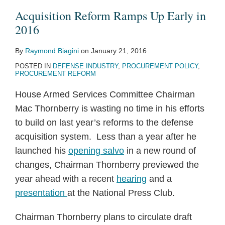
Early
Side:
Program
Procurement
the
and
and
Acquisition Reform Ramps Up Early in
in
DoD
Reform
Sea
Extended
Imposes
2016
2016
Hears
Begins
Services
Tighter
By
Raymond Biagini
on
January 21, 2016
Industry
Deadlines
POSTED IN
DEFENSE INDUSTRY
,
PROCUREMENT POLICY
,
Concerns
on
PROCUREMENT REFORM
–
DPAS
House Armed Services Committee Chairman
Additional
Orders
Mac Thornberry is wasting no time in his efforts
Time
to build on last year’s reforms to the defense
Provided
acquisition system. Less than a year after he
to
launched his
opening salvo
in a new round of
Implement
changes, Chairman Thornberry previewed the
Security
year ahead with a recent
hearing
and a
Controls
presentation
at the National Press Club.
Under
New
Chairman Thornberry plans to circulate draft
Cyber