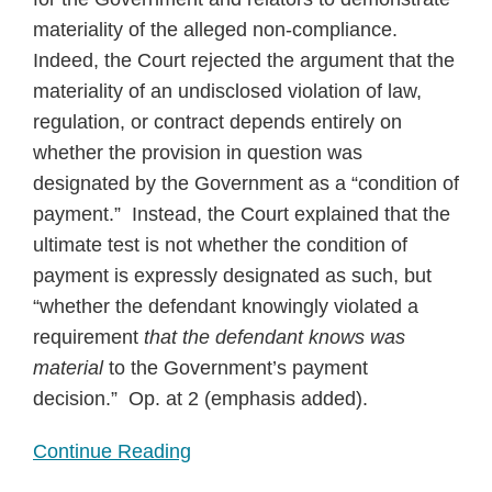
materiality of the alleged non-compliance.
Indeed, the Court rejected the argument that the
materiality of an undisclosed violation of law,
regulation, or contract depends entirely on
whether the provision in question was
designated by the Government as a “condition of
payment.” Instead, the Court explained that the
ultimate test is not whether the condition of
payment is expressly designated as such, but
“whether the defendant knowingly violated a
requirement
that the defendant knows was
material
to the Government’s payment
decision.” Op. at 2 (emphasis added).
Continue Reading