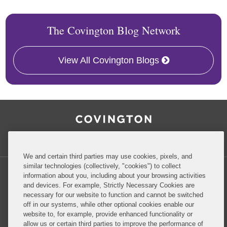
The Covington Blog Network
View All Covington Blogs
RSS
Facebook
LinkedIn
Twitter
Inside Government Contracts
We and certain third parties may use cookies, pixels, and
similar technologies (collectively, "cookies") to collect
information about you, including about your browsing activities
and devices. For example, Strictly Necessary Cookies are
necessary for our website to function and cannot be switched
Privacy Policy
Disclaimer
off in our systems, while other optional cookies enable our
website to, for example, provide enhanced functionality or
allow us or certain third parties to improve the performance of