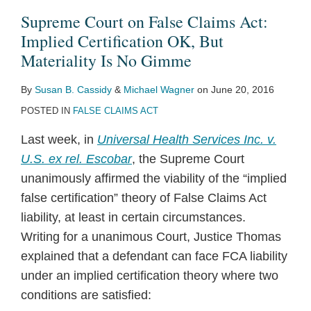
Claims
Supreme Court on False Claims Act:
Act:
Implied Certification OK, But
Implied
Materiality Is No Gimme
Certification
By
Susan B. Cassidy
&
Michael Wagner
on
June 20, 2016
OK,
POSTED IN
FALSE CLAIMS ACT
But
Materiality
Last week, in
Universal Health Services Inc. v.
Is
U.S. ex rel. Escobar
, the Supreme Court
No
unanimously affirmed the viability of the “implied
Gimme
false certification” theory of False Claims Act
liability, at least in certain circumstances.
Writing for a unanimous Court, Justice Thomas
explained that a defendant can face FCA liability
under an implied certification theory where two
conditions are satisfied: