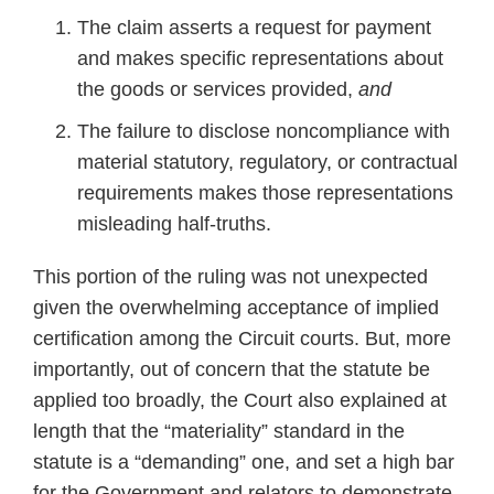
The claim asserts a request for payment
and makes specific representations about
the goods or services provided,
and
The failure to disclose noncompliance with
material statutory, regulatory, or contractual
requirements makes those representations
misleading half-truths.
This portion of the ruling was not unexpected
given the overwhelming acceptance of implied
certification among the Circuit courts. But, more
importantly, out of concern that the statute be
applied too broadly, the Court also explained at
length that the “materiality” standard in the
statute is a “demanding” one, and set a high bar
for the Government and relators to demonstrate