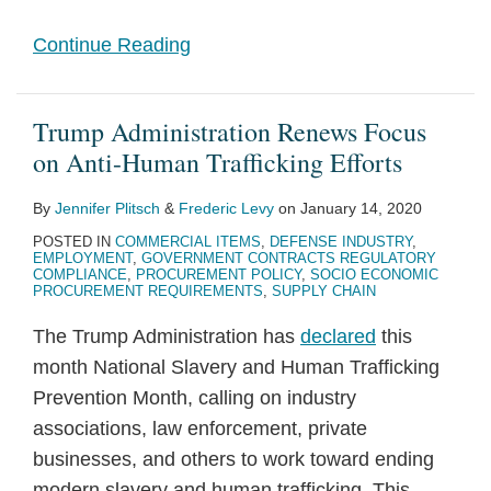
Continue Reading
Trump Administration Renews Focus
on Anti-Human Trafficking Efforts
By
Jennifer Plitsch
&
Frederic Levy
on
January 14, 2020
POSTED IN
COMMERCIAL ITEMS
,
DEFENSE INDUSTRY
,
EMPLOYMENT
,
GOVERNMENT CONTRACTS REGULATORY
COMPLIANCE
,
PROCUREMENT POLICY
,
SOCIO ECONOMIC
PROCUREMENT REQUIREMENTS
,
SUPPLY CHAIN
The Trump Administration has
declared
this
month National Slavery and Human Trafficking
Prevention Month, calling on industry
associations, law enforcement, private
businesses, and others to work toward ending
modern slavery and human trafficking. This