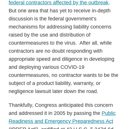
federal contractors affected by the outbreak
.
But one area that has yet to receive in-depth
discussion is the federal government’s
mechanisms for addressing liability concerns
raised by the use and distribution of
countermeasures to the virus. After all, while
contractors are no doubt responding with
appropriate speed and diligence in developing
and deploying various COVID-19
countermeasures, no contractor wants to be the
subject of a product liability, warranty, or
negligence lawsuit later down the road.
Thankfully, Congress anticipated this concern
and addressed it in 2005 by passing the
Public
Readiness and Emergency Preparedness Act