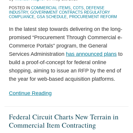
POSTED IN
COMMERCIAL ITEMS
,
COTS
,
DEFENSE
INDUSTRY
,
GOVERNMENT CONTRACTS REGULATORY
COMPLIANCE
,
GSA SCHEDULE
,
PROCUREMENT REFORM
In the latest step towards delivering on the long-
promised “Procurement Through Commercial e-
Commerce Portals” program, the General
Services Administration
has announced plans
to
build a proof-of-concept for federal online
shopping, aiming to issue an RFP by the end of
the year for web-based acquisition platforms.
Continue Reading
Federal Circuit Charts New Terrain in
Commercial Item Contracting