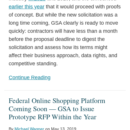
earlier this year
that it would proceed with proofs
of concept. But while the new solicitation was a
long time coming, GSA clearly is ready to move
quickly: contractors will have less than a month
before the proposal deadline to digest the
solicitation and assess how its terms might
affect their business approach, data rights, and
competitive standing.
Continue Reading
Federal Online Shopping Platform
Coming Soon — GSA to Issue
Prototype RFP Within the Year
By
Michael Wagner
on
May 13, 2019