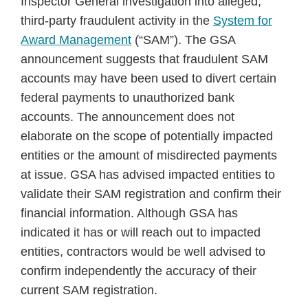
Inspector General investigation into alleged,
third-party fraudulent activity in the
System for
Award Management
(“SAM”). The GSA
announcement suggests that fraudulent SAM
accounts may have been used to divert certain
federal payments to unauthorized bank
accounts. The announcement does not
elaborate on the scope of potentially impacted
entities or the amount of misdirected payments
at issue. GSA has advised impacted entities to
validate their SAM registration and confirm their
financial information. Although GSA has
indicated it has or will reach out to impacted
entities, contractors would be well advised to
confirm independently the accuracy of their
current SAM registration.