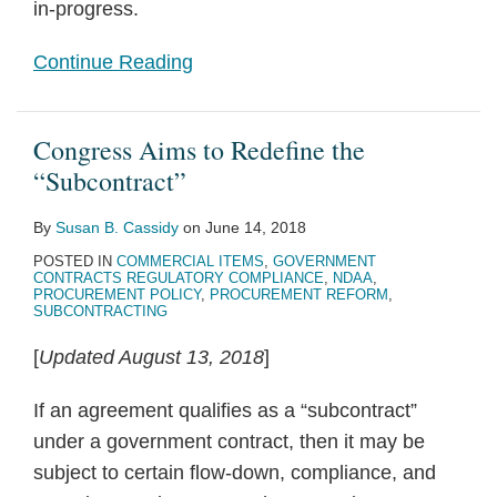
in-progress.
Continue Reading
Congress Aims to Redefine the
“Subcontract”
By
Susan B. Cassidy
on
June 14, 2018
POSTED IN
COMMERCIAL ITEMS
,
GOVERNMENT
CONTRACTS REGULATORY COMPLIANCE
,
NDAA
,
PROCUREMENT POLICY
,
PROCUREMENT REFORM
,
SUBCONTRACTING
[
Updated August 13, 2018
]
If an agreement qualifies as a “subcontract”
under a government contract, then it may be
subject to certain flow-down, compliance, and