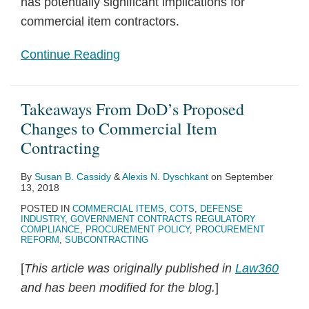
has potentially significant implications for
commercial item contractors.
Continue Reading
Takeaways From DoD’s Proposed
Changes to Commercial Item
Contracting
By
Susan B. Cassidy
&
Alexis N. Dyschkant
on
September
13, 2018
POSTED IN
COMMERCIAL ITEMS
,
COTS
,
DEFENSE
INDUSTRY
,
GOVERNMENT CONTRACTS REGULATORY
COMPLIANCE
,
PROCUREMENT POLICY
,
PROCUREMENT
REFORM
,
SUBCONTRACTING
[
This article was originally published in
Law360
and has been modified for the blog.
]