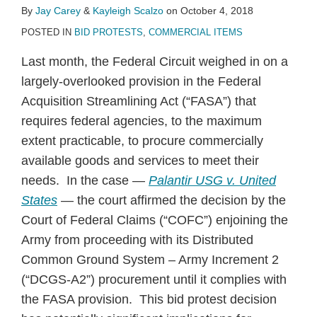
By
Jay Carey
&
Kayleigh Scalzo
on
October 4, 2018
POSTED IN
BID PROTESTS
,
COMMERCIAL ITEMS
Last month, the Federal Circuit weighed in on a
largely-overlooked provision in the Federal
Acquisition Streamlining Act (“FASA”) that
requires federal agencies, to the maximum
extent practicable, to procure commercially
available goods and services to meet their
needs. In the case —
Palantir USG v. United
States
— the court affirmed the decision by the
Court of Federal Claims (“COFC”) enjoining the
Army from proceeding with its Distributed
Common Ground System – Army Increment 2
(“DCGS-A2”) procurement until it complies with
the FASA provision. This bid protest decision