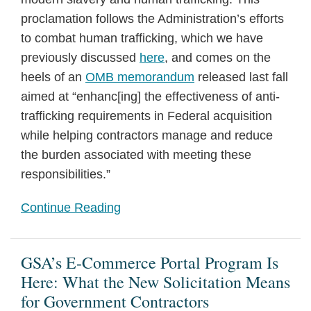
proclamation follows the Administration’s efforts
to combat human trafficking, which we have
previously discussed
here
, and comes on the
heels of an
OMB memorandum
released last fall
aimed at “enhanc[ing] the effectiveness of anti-
trafficking requirements in Federal acquisition
while helping contractors manage and reduce
the burden associated with meeting these
responsibilities.”
Continue Reading
GSA’s E-Commerce Portal Program Is
Here: What the New Solicitation Means
for Government Contractors