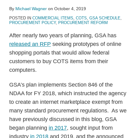
By
Michael Wagner
on
October 4, 2019
POSTED IN
COMMERCIAL ITEMS
,
COTS
,
GSA SCHEDULE
,
PROCUREMENT POLICY
,
PROCUREMENT REFORM
After nearly two years of planning, GSA has
released an RFP
seeking prototypes of online
shopping portals that would allow federal
customers to buy COTS items from their
computers.
GSA’s plan implements Section 846 of the
NDAA for FY 2018, which instructed the agency
to create an internet marketplace exempt from
many standard procurement regulations. As we
have previously discussed in this blog, GSA
began planning
in 2017
, sought input from
industry
in 2018
and 2019, and the announced