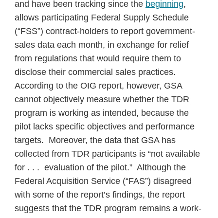
and have been tracking since the
beginning
,
allows participating Federal Supply Schedule
(“FSS”) contract-holders to report government-
sales data each month, in exchange for relief
from regulations that would require them to
disclose their commercial sales practices.
According to the OIG report, however, GSA
cannot objectively measure whether the TDR
program is working as intended, because the
pilot lacks specific objectives and performance
targets. Moreover, the data that GSA has
collected from TDR participants is “not available
for . . . evaluation of the pilot.” Although the
Federal Acquisition Service (“FAS”) disagreed
with some of the report’s findings, the report
suggests that the TDR program remains a work-