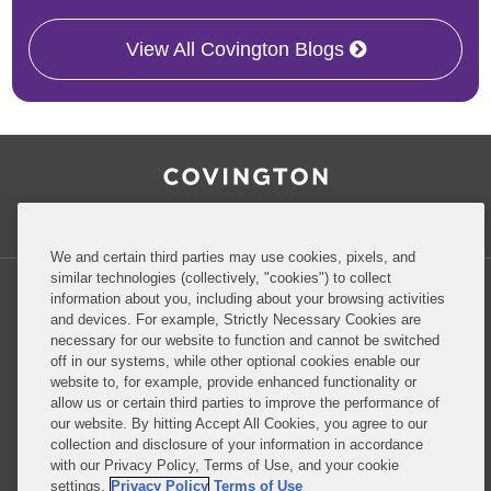
View All Covington Blogs
RSS
Facebook
LinkedIn
Twitter
Inside Government Contracts
We and certain third parties may use cookies, pixels, and
similar technologies (collectively, "cookies") to collect
information about you, including about your browsing activities
and devices. For example, Strictly Necessary Cookies are
necessary for our website to function and cannot be switched
Privacy Policy
Disclaimer
off in our systems, while other optional cookies enable our
website to, for example, provide enhanced functionality or
allow us or certain third parties to improve the performance of
our website. By hitting Accept All Cookies, you agree to our
Do Not Sell or Share My Personal Information
collection and disclosure of your information in accordance
with our Privacy Policy, Terms of Use, and your cookie
Attorney Advertising
settings.
Privacy Policy
Terms of Use