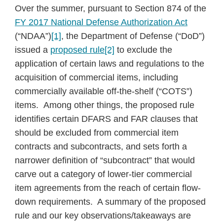
Over the summer, pursuant to Section 874 of the
FY 2017 National Defense Authorization Act
(“NDAA”)
[1]
, the Department of Defense (“DoD”)
issued a
proposed rule
[2]
to exclude the
application of certain laws and regulations to the
acquisition of commercial items, including
commercially available off-the-shelf (“COTS”)
items. Among other things, the proposed rule
identifies certain DFARS and FAR clauses that
should be excluded from commercial item
contracts and subcontracts, and sets forth a
narrower definition of “subcontract” that would
carve out a category of lower-tier commercial
item agreements from the reach of certain flow-
down requirements. A summary of the proposed
rule and our key observations/takeaways are