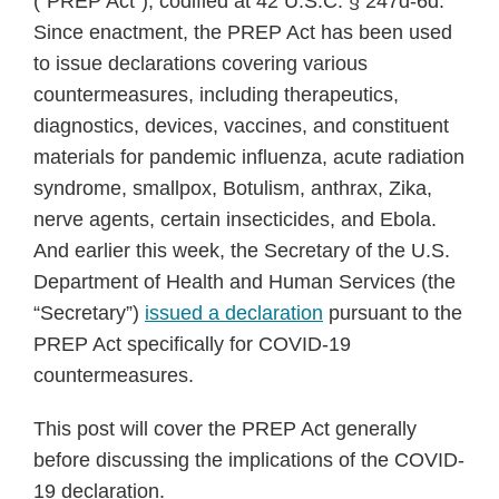
(“PREP Act”), codified at 42 U.S.C. § 247d-6d.
Since enactment, the PREP Act has been used
to issue declarations covering various
countermeasures, including therapeutics,
diagnostics, devices, vaccines, and constituent
materials for pandemic influenza, acute radiation
syndrome, smallpox, Botulism, anthrax, Zika,
nerve agents, certain insecticides, and Ebola.
And earlier this week, the Secretary of the U.S.
Department of Health and Human Services (the
“Secretary”)
issued a declaration
pursuant to the
PREP Act specifically for COVID-19
countermeasures.
This post will cover the PREP Act generally
before discussing the implications of the COVID-
19 declaration.