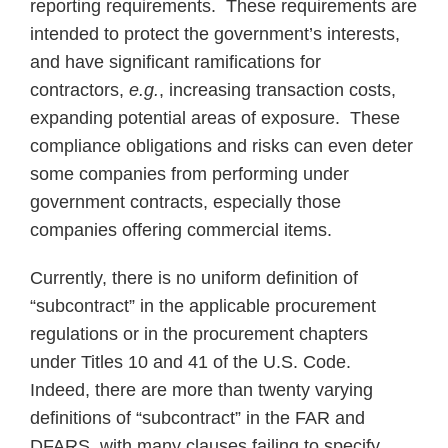
reporting requirements. These requirements are
intended to protect the government’s interests,
and have significant ramifications for
contractors,
e.g.
, increasing transaction costs,
expanding potential areas of exposure. These
compliance obligations and risks can even deter
some companies from performing under
government contracts, especially those
companies offering commercial items.
Currently, there is no uniform definition of
“subcontract” in the applicable procurement
regulations or in the procurement chapters
under Titles 10 and 41 of the U.S. Code.
Indeed, there are more than twenty varying
definitions of “subcontract” in the FAR and
DFARS, with many clauses failing to specify