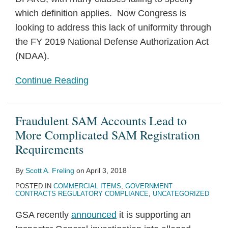
which definition applies. Now Congress is
looking to address this lack of uniformity through
the FY 2019 National Defense Authorization Act
(NDAA).
Continue Reading
Fraudulent SAM Accounts Lead to
More Complicated SAM Registration
Requirements
By
Scott A. Freling
on
April 3, 2018
POSTED IN
COMMERCIAL ITEMS
,
GOVERNMENT
CONTRACTS REGULATORY COMPLIANCE
,
UNCATEGORIZED
GSA recently
announced
it is supporting an