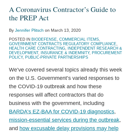
to
on
Program
Coming
Terrain
Changes
TDR
the
to
Commercial
A Coronavirus Contractor’s Guide to
the
Anti-
Is
Soon
in
to
Pilot
“Subcontract”
More
Online
the PREP Act
PREP
Human
Here:
—
Commercial
Commercial
Program
Complicated
Shopping
By
Jennifer Plitsch
on
March 13, 2020
Act
Trafficking
What
GSA
Item
Item
SAM
Portal
POSTED IN
BIODEFENSE
,
COMMERCIAL ITEMS
,
Efforts
the
to
Contracting
Contracting
Registration
GOVERNMENT CONTRACTS REGULATORY COMPLIANCE
,
New
Issue
Requirements
HEALTH CARE CONTRACTING
,
INDEPENDENT RESEARCH &
DEVELOPMENT
,
INSURANCE & INDEMNITY
,
PROCUREMENT
Solicitation
Prototype
POLICY
,
PUBLIC-PRIVATE PARTNERSHIPS
Means
RFP
We’ve covered several topics already this week
for
Within
on the U.S. Government’s varied responses to
Government
the
the COVID-19 outbreak and how these
Contractors
Year
responses will affect contractors that do
business with the government, including
BARDA’s EZ-BAA for COVID-19 diagnostics
,
mission-essential services during the outbreak
,
and
how excusable delay provisions may help