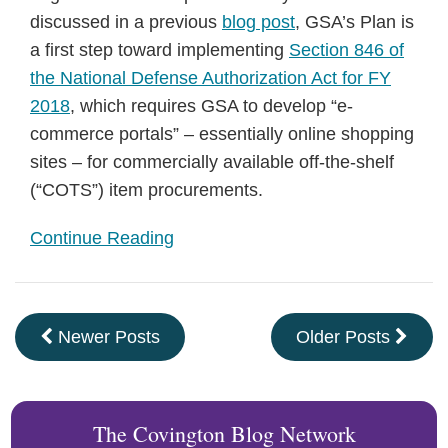
discussed in a previous
blog post
, GSA’s Plan is
a first step toward implementing
Section 846 of
the National Defense Authorization Act for FY
2018
, which requires GSA to develop “e-
commerce portals” – essentially online shopping
sites – for commercially available off-the-shelf
(“COTS”) item procurements.
Continue Reading
Newer Posts
Older Posts
The Covington Blog Network