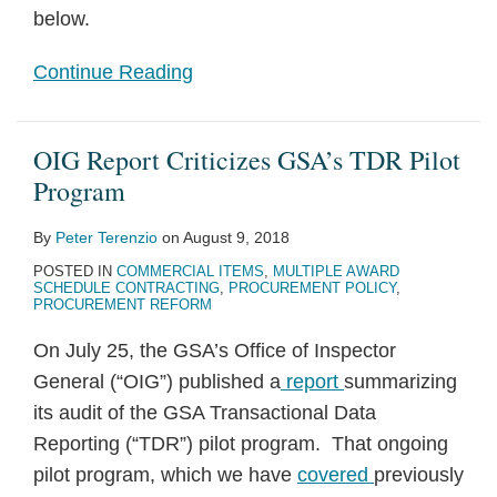
below.
Continue Reading
OIG Report Criticizes GSA’s TDR Pilot
Program
By
Peter Terenzio
on
August 9, 2018
POSTED IN
COMMERCIAL ITEMS
,
MULTIPLE AWARD
SCHEDULE CONTRACTING
,
PROCUREMENT POLICY
,
PROCUREMENT REFORM
On July 25, the GSA’s Office of Inspector
General (“OIG”) published a
report
summarizing
its audit of the GSA Transactional Data
Reporting (“TDR”) pilot program. That ongoing
pilot program, which we have
covered
previously