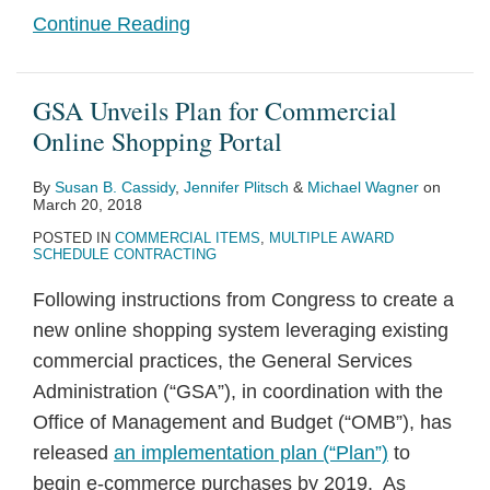
Continue Reading
GSA Unveils Plan for Commercial
Online Shopping Portal
By
Susan B. Cassidy
,
Jennifer Plitsch
&
Michael Wagner
on
March 20, 2018
POSTED IN
COMMERCIAL ITEMS
,
MULTIPLE AWARD
SCHEDULE CONTRACTING
Following instructions from Congress to create a
new online shopping system leveraging existing
commercial practices, the General Services
Administration (“GSA”), in coordination with the
Office of Management and Budget (“OMB”), has
released
an implementation plan (“Plan”)
to
begin e-commerce purchases by 2019. As