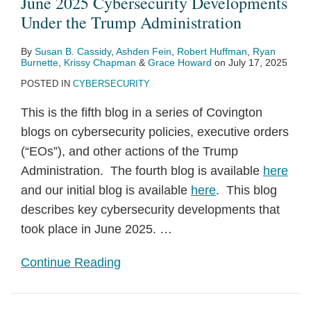
June 2025 Cybersecurity Developments
Under the Trump Administration
By
Susan B. Cassidy
,
Ashden Fein
,
Robert Huffman
,
Ryan
Burnette
,
Krissy Chapman
&
Grace Howard
on
July 17, 2025
POSTED IN
CYBERSECURITY
This is the fifth blog in a series of Covington
blogs on cybersecurity policies, executive orders
(“EOs”), and other actions of the Trump
Administration. The fourth blog is available
here
and our initial blog is available
here
. This blog
describes key cybersecurity developments that
took place in June 2025.
…
Continue Reading