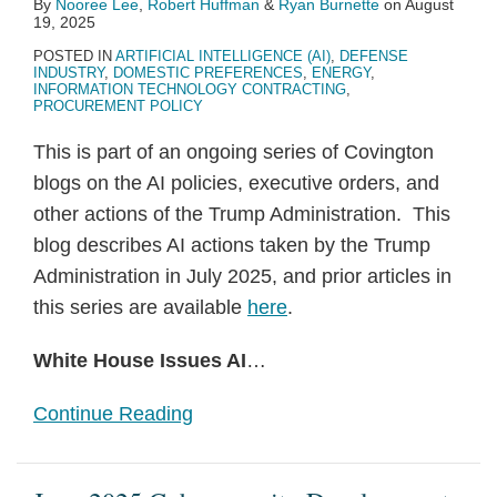
By
Nooree Lee
,
Robert Huffman
&
Ryan Burnette
on
August
19, 2025
POSTED IN
ARTIFICIAL INTELLIGENCE (AI)
,
DEFENSE
INDUSTRY
,
DOMESTIC PREFERENCES
,
ENERGY
,
INFORMATION TECHNOLOGY CONTRACTING
,
PROCUREMENT POLICY
This is part of an ongoing series of Covington
blogs on the AI policies, executive orders, and
other actions of the Trump Administration. This
blog describes AI actions taken by the Trump
Administration in July 2025, and prior articles in
this series are available
here
.
White House Issues AI
…
Continue Reading