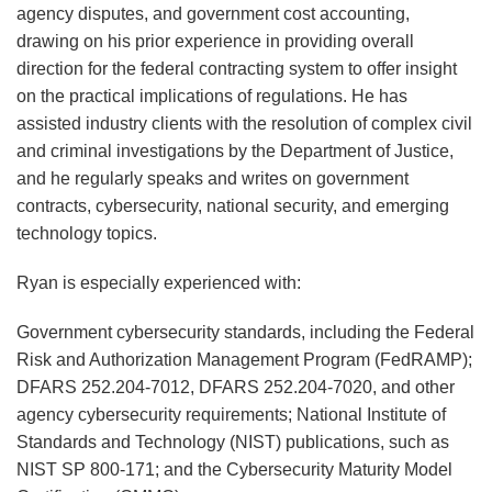
agency disputes, and government cost accounting,
drawing on his prior experience in providing overall
direction for the federal contracting system to offer insight
on the practical implications of regulations. He has
assisted industry clients with the resolution of complex civil
and criminal investigations by the Department of Justice,
and he regularly speaks and writes on government
contracts, cybersecurity, national security, and emerging
technology topics.
Ryan is especially experienced with:
Government cybersecurity standards, including the Federal
Risk and Authorization Management Program (FedRAMP);
DFARS 252.204-7012, DFARS 252.204-7020, and other
agency cybersecurity requirements; National Institute of
Standards and Technology (NIST) publications, such as
NIST SP 800-171; and the Cybersecurity Maturity Model