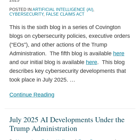
2025
POSTED IN
ARTIFICIAL INTELLIGENCE (AI)
,
CYBERSECURITY
,
FALSE CLAIMS ACT
This is the sixth blog in a series of Covington
blogs on cybersecurity policies, executive orders
(“EOs”), and other actions of the Trump
Administration. The fifth blog is available
here
and our initial blog is available
here
. This blog
describes key cybersecurity developments that
took place in July 2025.
…
Continue Reading
July 2025 AI Developments Under the
Trump Administration