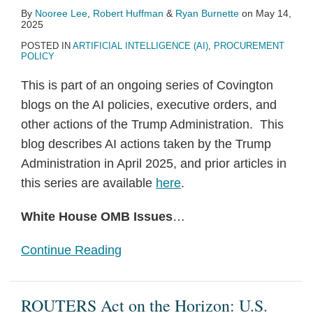
By
Nooree Lee
,
Robert Huffman
&
Ryan Burnette
on
May 14,
2025
POSTED IN
ARTIFICIAL INTELLIGENCE (AI)
,
PROCUREMENT
POLICY
This is part of an ongoing series of Covington
blogs on the AI policies, executive orders, and
other actions of the Trump Administration. This
blog describes AI actions taken by the Trump
Administration in April 2025, and prior articles in
this series are available
here
.
White House OMB Issues
…
Continue Reading
ROUTERS Act on the Horizon: U.S.