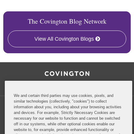
The Covington Blog Network
View All Covington Blogs
RSS
Facebook
LinkedIn
Twitter
Inside Government Contracts
We and certain third parties may use cookies, pixels, and
similar technologies (collectively, "cookies") to collect
information about you, including about your browsing activities
and devices. For example, Strictly Necessary Cookies are
necessary for our website to function and cannot be switched
Privacy Policy
Disclaimer
off in our systems, while other optional cookies enable our
website to, for example, provide enhanced functionality or