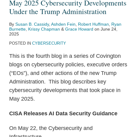
May 2025 Cybersecurity Developments
Under the Trump Administration
By
Susan B. Cassidy
,
Ashden Fein
,
Robert Huffman
,
Ryan
Burnette
,
Krissy Chapman
&
Grace Howard
on
June 24,
2025
POSTED IN
CYBERSECURITY
This is the fourth blog in a series of Covington
blogs on cybersecurity policies, executive orders
(“EOs”), and other actions of the new Trump
Administration. This blog describes key
cybersecurity developments that took place in
May 2025.
CISA Releases AI Data Security Guidance
On May 22, the Cybersecurity and
Infrastructure
…