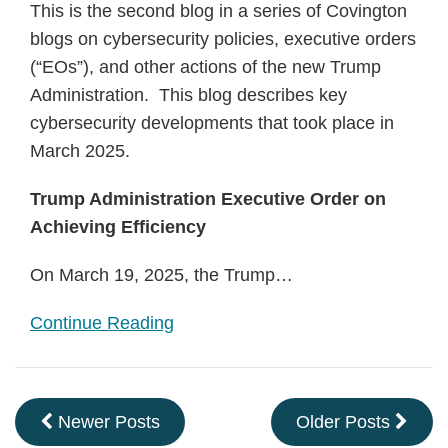
This is the second blog in a series of Covington
blogs on cybersecurity policies, executive orders
(“EOs”), and other actions of the new Trump
Administration. This blog describes key
cybersecurity developments that took place in
March 2025.
Trump Administration Executive Order on
Achieving Efficiency
On March 19, 2025, the Trump
…
Continue Reading
Newer Posts
Older Posts