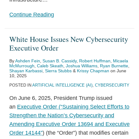
Continue Reading
White House Issues New Cybersecurity
Executive Order
By
Ashden Fein
,
Susan B. Cassidy
,
Robert Huffman
,
Micaela
McMurrough
,
Caleb Skeath
,
Joshua Williams
,
Ryan Burnette
,
Shayan Karbassi
,
Sierra Stubbs
&
Krissy Chapman
on
June
10, 2025
POSTED IN
ARTIFICIAL INTELLIGENCE (AI)
,
CYBERSECURITY
On June 6, 2025, President Trump issued
an
Executive Order (“Sustaining Select Efforts to
Strengthen the Nation’s Cybersecurity and
Amending Executive Order 13694 and Executive
Order 14144”
) (the “Order”) that modifies certain