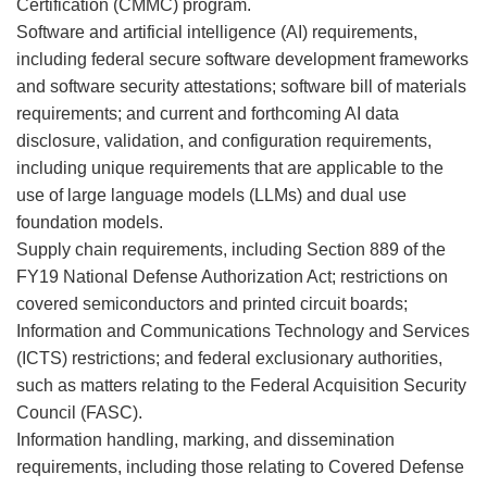
Certification (CMMC) program.
Software and artificial intelligence (AI) requirements,
including federal secure software development frameworks
and software security attestations; software bill of materials
requirements; and current and forthcoming AI data
disclosure, validation, and configuration requirements,
including unique requirements that are applicable to the
use of large language models (LLMs) and dual use
foundation models.
Supply chain requirements, including Section 889 of the
FY19 National Defense Authorization Act; restrictions on
covered semiconductors and printed circuit boards;
Information and Communications Technology and Services
(ICTS) restrictions; and federal exclusionary authorities,
such as matters relating to the Federal Acquisition Security
Council (FASC).
Information handling, marking, and dissemination
requirements, including those relating to Covered Defense