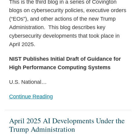
This is the third blog in a series of Covington
blogs on cybersecurity policies, executive orders
(“EOs”), and other actions of the new Trump
Administration. This blog describes key
cybersecurity developments that took place in
April 2025.
NIST Publishes Initial Draft of Guidance for
High Performance Computing Systems
U.S. National
…
Continue Reading
April 2025 AI Developments Under the
Trump Administration