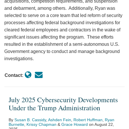
acquisitions, competition requirements, and suspension
and debarment, among others. Additionally, Ryan was
selected to serve on a core team that led reform of security
processes affecting federal background investigations for
cleared federal employees and contractors in the wake of
significant issues affecting the program. These efforts
resulted in the establishment of a semi-autonomous U.S.
Government agency to conduct and manage background
investigations.
Contact:
July 2025 Cybersecurity Developments
Under the Trump Administration
By
Susan B. Cassidy
,
Ashden Fein
,
Robert Huffman
,
Ryan
Burnette
,
Krissy Chapman
&
Grace Howard
on
August 22,