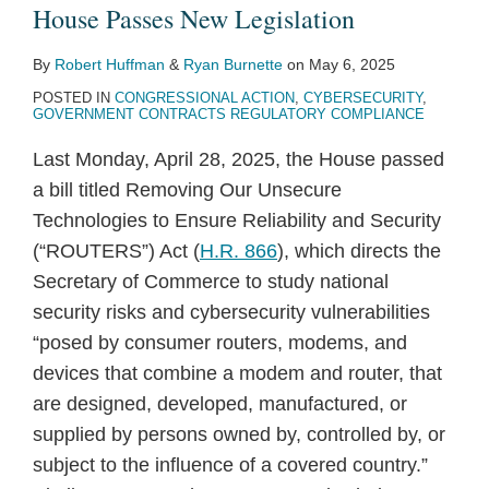
House Passes New Legislation
By
Robert Huffman
&
Ryan Burnette
on
May 6, 2025
POSTED IN
CONGRESSIONAL ACTION
,
CYBERSECURITY
,
GOVERNMENT CONTRACTS REGULATORY COMPLIANCE
Last Monday, April 28, 2025, the House passed
a bill titled Removing Our Unsecure
Technologies to Ensure Reliability and Security
(“ROUTERS”) Act (
H.R. 866
), which directs the
Secretary of Commerce to study national
security risks and cybersecurity vulnerabilities
“posed by consumer routers, modems, and
devices that combine a modem and router, that
are designed, developed, manufactured, or
supplied by persons owned by, controlled by, or
subject to the influence of a covered country.”