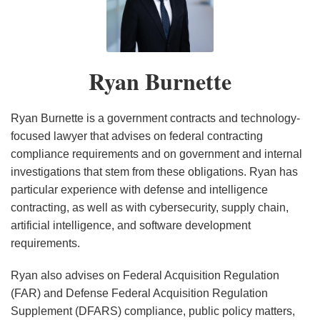
Burnette
Under
Under
Under
Under
Cybersecurity
Security
Under
Under
Horizon:
Under
the
the
the
the
Executive
Guidance
the
the
U.S.
the
Trump
Trump
Trump
Trump
Order
Trump
Trump
House
Trump
Ryan Burnette
Administration
Administration
Administration
Administration
Administration
Administration
Passes
Administration
New
Legislation
Ryan Burnette is a government contracts and technology-
focused lawyer that advises on federal contracting
compliance requirements and on government and internal
investigations that stem from these obligations. Ryan has
particular experience with defense and intelligence
contracting, as well as with cybersecurity, supply chain,
artificial intelligence, and software development
requirements.
Ryan also advises on Federal Acquisition Regulation
(FAR) and Defense Federal Acquisition Regulation
Supplement (DFARS) compliance, public policy matters,