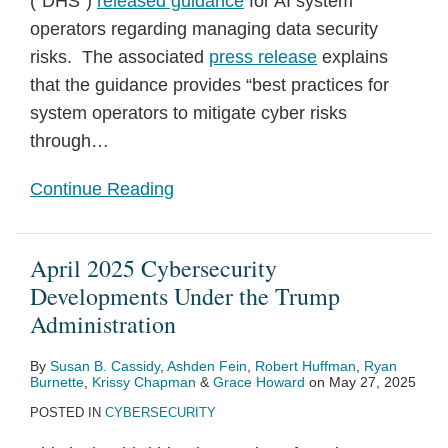
(“DHS”)
released guidance
for AI system
operators regarding managing data security
risks. The associated
press release
explains
that the guidance provides “best practices for
system operators to mitigate cyber risks
through
…
Continue Reading
April 2025 Cybersecurity
Developments Under the Trump
Administration
By
Susan B. Cassidy
,
Ashden Fein
,
Robert Huffman
,
Ryan
Burnette
,
Krissy Chapman
&
Grace Howard
on
May 27, 2025
POSTED IN
CYBERSECURITY