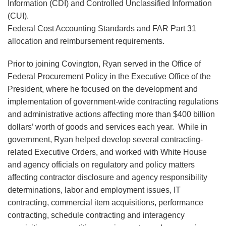
Information (CDI) and Controlled Unclassified Information
(CUI).
Federal Cost Accounting Standards and FAR Part 31
allocation and reimbursement requirements.
Prior to joining Covington, Ryan served in the Office of
Federal Procurement Policy in the Executive Office of the
President, where he focused on the development and
implementation of government-wide contracting regulations
and administrative actions affecting more than $400 billion
dollars’ worth of goods and services each year. While in
government, Ryan helped develop several contracting-
related Executive Orders, and worked with White House
and agency officials on regulatory and policy matters
affecting contractor disclosure and agency responsibility
determinations, labor and employment issues, IT
contracting, commercial item acquisitions, performance
contracting, schedule contracting and interagency