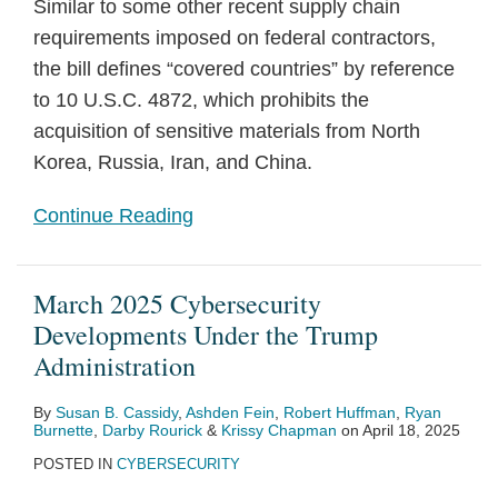
Similar to some other recent supply chain
requirements imposed on federal contractors,
the bill defines “covered countries” by reference
to 10 U.S.C. 4872, which prohibits the
acquisition of sensitive materials from North
Korea, Russia, Iran, and China.
Continue Reading
March 2025 Cybersecurity
Developments Under the Trump
Administration
By
Susan B. Cassidy
,
Ashden Fein
,
Robert Huffman
,
Ryan
Burnette
,
Darby Rourick
&
Krissy Chapman
on
April 18, 2025
POSTED IN
CYBERSECURITY