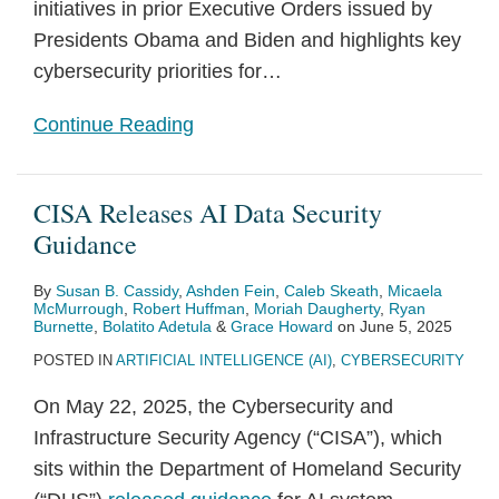
initiatives in prior Executive Orders issued by
Presidents Obama and Biden and highlights key
cybersecurity priorities for
…
Continue Reading
CISA Releases AI Data Security
Guidance
By
Susan B. Cassidy
,
Ashden Fein
,
Caleb Skeath
,
Micaela
McMurrough
,
Robert Huffman
,
Moriah Daugherty
,
Ryan
Burnette
,
Bolatito Adetula
&
Grace Howard
on
June 5, 2025
POSTED IN
ARTIFICIAL INTELLIGENCE (AI)
,
CYBERSECURITY
On May 22, 2025, the Cybersecurity and
Infrastructure Security Agency (“CISA”), which
sits within the Department of Homeland Security