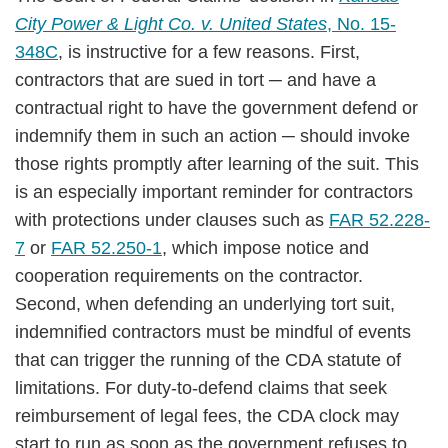
City Power & Light Co. v. United States
, No. 15-
348C
, is instructive for a few reasons. First,
contractors that are sued in tort ─ and have a
contractual right to have the government defend or
indemnify them in such an action ─ should invoke
those rights promptly after learning of the suit. This
is an especially important reminder for contractors
with protections under clauses such as
FAR 52.228-
7
or
FAR 52.250-1
, which impose notice and
cooperation requirements on the contractor.
Second, when defending an underlying tort suit,
indemnified contractors must be mindful of events
that can trigger the running of the CDA statute of
limitations. For duty-to-defend claims that seek
reimbursement of legal fees, the CDA clock may
start to run as soon as the government refuses to