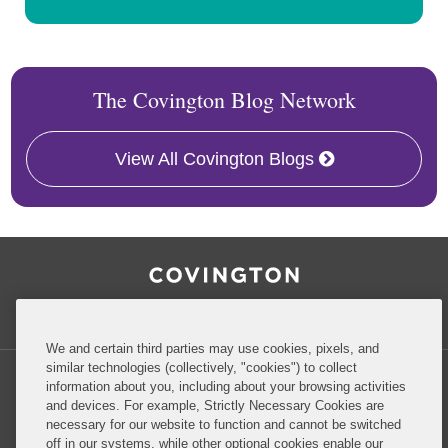
The Covington Blog Network
View All Covington Blogs
RSS
Facebook
LinkedIn
Twitter
Inside Government Contracts
We and certain third parties may use cookies, pixels, and
similar technologies (collectively, "cookies") to collect
information about you, including about your browsing activities
and devices. For example, Strictly Necessary Cookies are
necessary for our website to function and cannot be switched
Privacy Policy
Disclaimer
off in our systems, while other optional cookies enable our