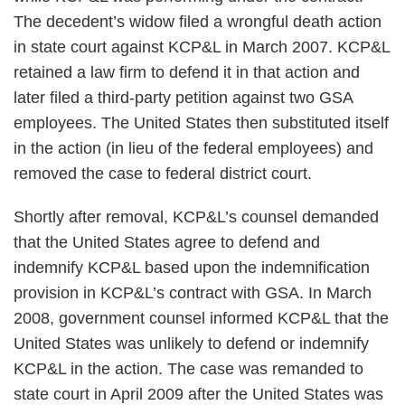
The decedent’s widow filed a wrongful death action
in state court against KCP&L in March 2007. KCP&L
retained a law firm to defend it in that action and
later filed a third-party petition against two GSA
employees. The United States then substituted itself
in the action (in lieu of the federal employees) and
removed the case to federal district court.
Shortly after removal, KCP&L’s counsel demanded
that the United States agree to defend and
indemnify KCP&L based upon the indemnification
provision in KCP&L’s contract with GSA. In March
2008, government counsel informed KCP&L that the
United States was unlikely to defend or indemnify
KCP&L in the action. The case was remanded to
state court in April 2009 after the United States was