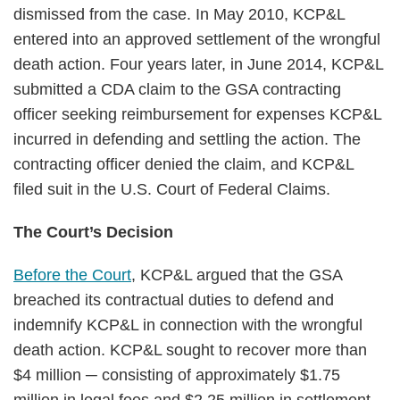
dismissed from the case. In May 2010, KCP&L
entered into an approved settlement of the wrongful
death action. Four years later, in June 2014, KCP&L
submitted a CDA claim to the GSA contracting
officer seeking reimbursement for expenses KCP&L
incurred in defending and settling the action. The
contracting officer denied the claim, and KCP&L
filed suit in the U.S. Court of Federal Claims.
The Court’s Decision
Before the Court
, KCP&L argued that the GSA
breached its contractual duties to defend and
indemnify KCP&L in connection with the wrongful
death action. KCP&L sought to recover more than
$4 million ─ consisting of approximately $1.75