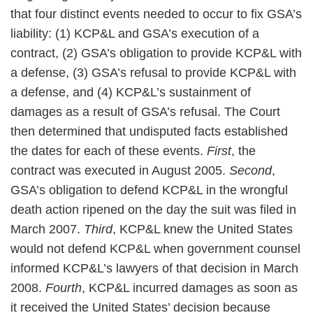
that four distinct events needed to occur to fix GSA’s
liability: (1) KCP&L and GSA’s execution of a
contract, (2) GSA’s obligation to provide KCP&L with
a defense, (3) GSA’s refusal to provide KCP&L with
a defense, and (4) KCP&L’s sustainment of
damages as a result of GSA’s refusal. The Court
then determined that undisputed facts established
the dates for each of these events.
First
, the
contract was executed in August 2005.
Second
,
GSA’s obligation to defend KCP&L in the wrongful
death action ripened on the day the suit was filed in
March 2007.
Third
, KCP&L knew the United States
would not defend KCP&L when government counsel
informed KCP&L’s lawyers of that decision in March
2008.
Fourth
, KCP&L incurred damages as soon as
it received the United States’ decision because