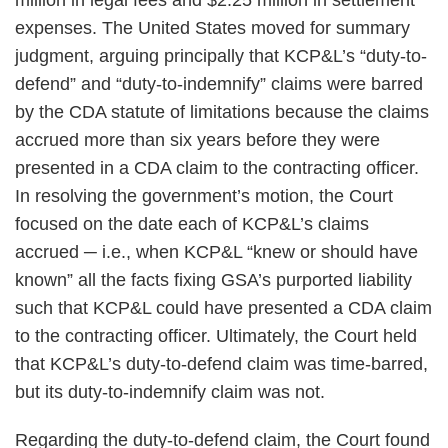
million in legal fees and $2.25 million in settlement
expenses. The United States moved for summary
judgment, arguing principally that KCP&L’s “duty-to-
defend” and “duty-to-indemnify” claims were barred
by the CDA statute of limitations because the claims
accrued more than six years before they were
presented in a CDA claim to the contracting officer.
In resolving the government’s motion, the Court
focused on the date each of KCP&L’s claims
accrued ─ i.e., when KCP&L “knew or should have
known” all the facts fixing GSA’s purported liability
such that KCP&L could have presented a CDA claim
to the contracting officer. Ultimately, the Court held
that KCP&L’s duty-to-defend claim was time-barred,
but its duty-to-indemnify claim was not.
Regarding the duty-to-defend claim, the Court found