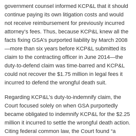
government counsel informed KCP&L that it should
continue paying its own litigation costs and would
not receive reimbursement for previously incurred
attorney’s fees. Thus, because KCP&L knew all the
facts fixing GSA’s purported liability by March 2008
—more than six years before KCP&L submitted its
claim to the contracting officer in June 2014—the
duty-to-defend claim was time-barred and KCP&L
could not recover the $1.75 million in legal fees it
incurred to defend the wrongful death suit.
Regarding KCP&L’s duty-to-indemnify claim, the
Court focused solely on when GSA purportedly
became obligated to indemnify KCP&L for the $2.25
million it incurred to settle the wrongful death action.
Citing federal common law, the Court found “a