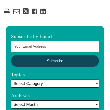
Subscribe by Email
Topics
Archives