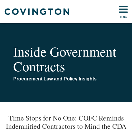
Skip
to
menu
content
Home
AI
Search
Contact
Bid
Protests
Inside Government
Claims
and
Contracts
Contract
Disputes
Cybersecurity
Procurement Law and Policy Insights
False
Claims
Act
Print:
Email
Tweet
Like
Share
Your website url
TOPICS
ARCHIVES
All
this
this
this
this
Time Stops for No One: COFC Reminds
Topics
post
post
post
post
Indemnified Contractors to Mind the CDA
on