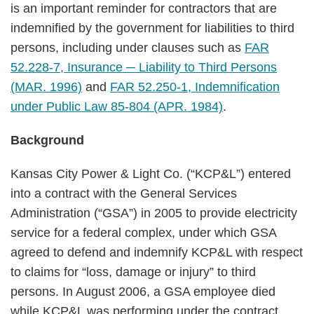
is an important reminder for contractors that are
indemnified by the government for liabilities to third
persons, including under clauses such as
FAR
52.228-7, Insurance ─ Liability to Third Persons
(MAR. 1996)
and
FAR 52.250-1, Indemnification
under Public Law 85-804 (APR. 1984)
.
Background
Kansas City Power & Light Co. (“KCP&L”) entered
into a contract with the General Services
Administration (“GSA”) in 2005 to provide electricity
service for a federal complex, under which GSA
agreed to defend and indemnify KCP&L with respect
to claims for “loss, damage or injury” to third
persons. In August 2006, a GSA employee died
while KCP&L was performing under the contract.