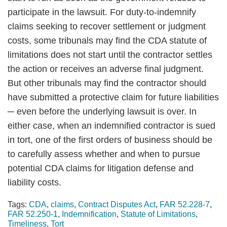
participate in the lawsuit. For duty-to-indemnify
claims seeking to recover settlement or judgment
costs, some tribunals may find the CDA statute of
limitations does not start until the contractor settles
the action or receives an adverse final judgment.
But other tribunals may find the contractor should
have submitted a protective claim for future liabilities
─ even before the underlying lawsuit is over. In
either case, when an indemnified contractor is sued
in tort, one of the first orders of business should be
to carefully assess whether and when to pursue
potential CDA claims for litigation defense and
liability costs.
Tags:
CDA
,
claims
,
Contract Disputes Act
,
FAR 52.228-7
,
FAR 52.250-1
,
Indemnification
,
Statute of Limitations
,
Timeliness
,
Tort