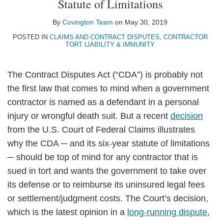
Statute of Limitations
LinkedIn
By
Covington Team
on
May 30, 2019
POSTED IN
CLAIMS AND CONTRACT DISPUTES
,
CONTRACTOR
TORT LIABILITY & IMMUNITY
The Contract Disputes Act (“CDA”) is probably not
the first law that comes to mind when a government
contractor is named as a defendant in a personal
injury or wrongful death suit. But a recent
decision
from the U.S. Court of Federal Claims illustrates
why the CDA ─ and its six-year statute of limitations
─ should be top of mind for any contractor that is
sued in tort and wants the government to take over
its defense or to reimburse its uninsured legal fees
or settlement/judgment costs. The Court’s decision,
which is the latest opinion in a
long-running dispute
,