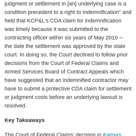
judgment or settlement in [an] underlying case is a
condition precedent to a right to indemnification” and
held that KCP&L’s CDA claim for indemnification
was timely because it was submitted to the
contracting officer within six years of May 2010 ─
the date the settlement was approved by the state
court. In doing so, the Court declined to follow prior
decisions from the Court of Federal Claims and
Armed Services Board of Contract Appeals which
have suggested that an indemnified contractor may
have to submit a protective CDA claim for settlement
or judgment costs before an underlying lawsuit is
resolved.
Key Takeaways
The Court of Federal Claims’ decision in
Kansas