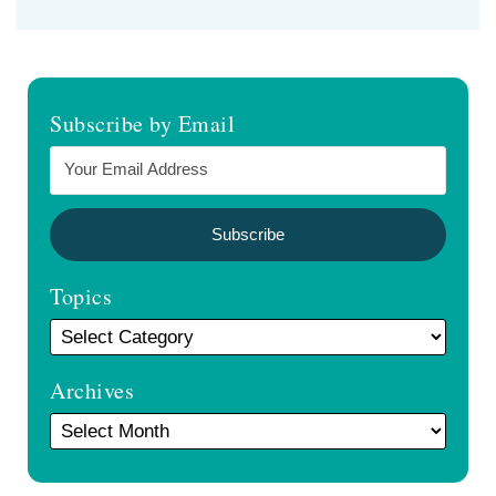
Subscribe by Email
Topics
Archives