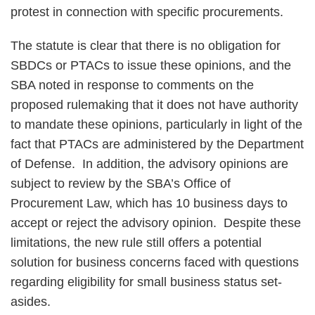
protest in connection with specific procurements.
The statute is clear that there is no obligation for
SBDCs or PTACs to issue these opinions, and the
SBA noted in response to comments on the
proposed rulemaking that it does not have authority
to mandate these opinions, particularly in light of the
fact that PTACs are administered by the Department
of Defense. In addition, the advisory opinions are
subject to review by the SBA’s Office of
Procurement Law, which has 10 business days to
accept or reject the advisory opinion. Despite these
limitations, the new rule still offers a potential
solution for business concerns faced with questions
regarding eligibility for small business status set-
asides.