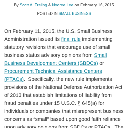
A.
Lee
LinkedIn
By
Scott A. Freling
&
Nooree Lee
on
February 16, 2015
Freling
POSTED IN
SMALL BUSINESS
On February 11, 2015, the U.S. Small Business
Administration issued its
final rule
implementing
statutory revisions that encourage use of small
business status advisory opinions from
Small
Business Development Centers (SBDCs)
or
Procurement Technical Assistance Centers
(PTACs)
. Specifically, the new rule implements
provisions of the National Defense Authorization Act
of 2013 that establish limitations of liability from
fraud penalties under 15 U.S.C. § 645(a) for
individuals or companies that misrepresent business
concerns as “small” based upon good faith reliance
upon advisory opinions from SBDCs or PTACs. The