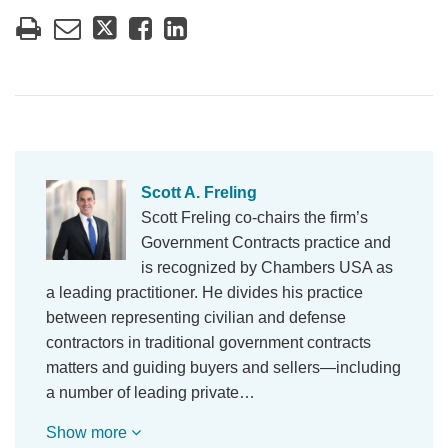
Scott A. Freling
Scott Freling co-chairs the firm’s
Government Contracts practice and
is recognized by Chambers USA as
a leading practitioner. He divides his practice
between representing civilian and defense
contractors in traditional government contracts
matters and guiding buyers and sellers—including
a number of leading private…
Show more