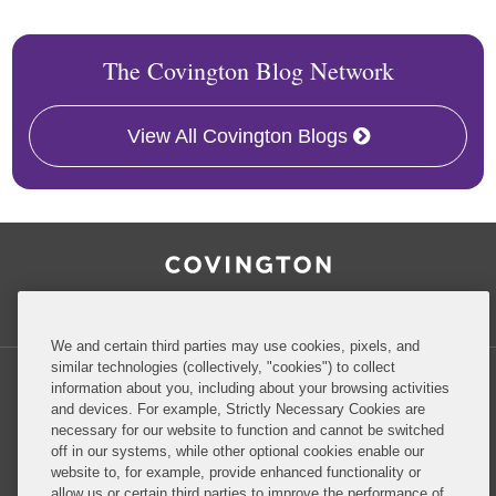
The Covington Blog Network
View All Covington Blogs
RSS
Facebook
LinkedIn
Twitter
Inside Government Contracts
We and certain third parties may use cookies, pixels, and
similar technologies (collectively, "cookies") to collect
information about you, including about your browsing activities
and devices. For example, Strictly Necessary Cookies are
necessary for our website to function and cannot be switched
Privacy Policy
Disclaimer
off in our systems, while other optional cookies enable our
website to, for example, provide enhanced functionality or
allow us or certain third parties to improve the performance of