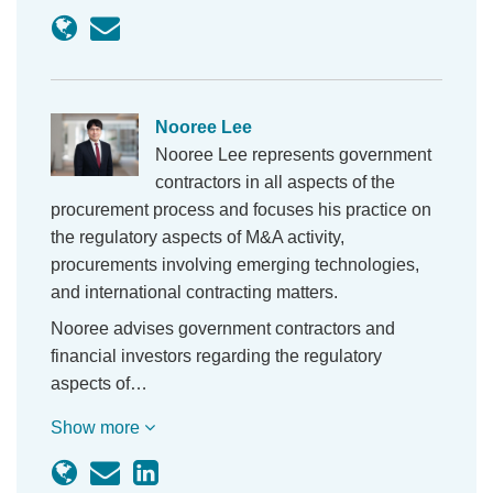
Nooree Lee
Nooree Lee represents government
contractors in all aspects of the
procurement process and focuses his practice on
the regulatory aspects of M&A activity,
procurements involving emerging technologies,
and international contracting matters.
Nooree advises government contractors and
financial investors regarding the regulatory
aspects of…
Show more