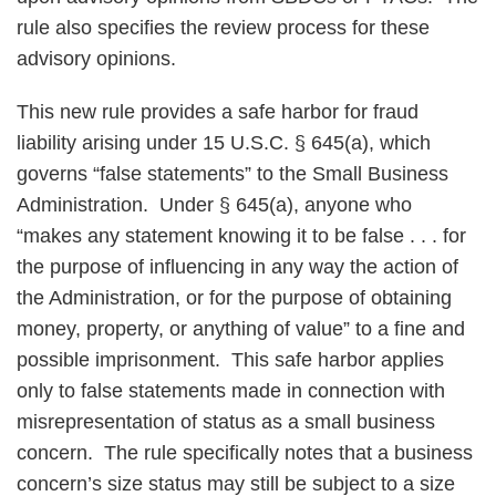
rule also specifies the review process for these
advisory opinions.
This new rule provides a safe harbor for fraud
liability arising under 15 U.S.C. § 645(a), which
governs “false statements” to the Small Business
Administration. Under § 645(a), anyone who
“makes any statement knowing it to be false . . . for
the purpose of influencing in any way the action of
the Administration, or for the purpose of obtaining
money, property, or anything of value” to a fine and
possible imprisonment. This safe harbor applies
only to false statements made in connection with
misrepresentation of status as a small business
concern. The rule specifically notes that a business
concern’s size status may still be subject to a size