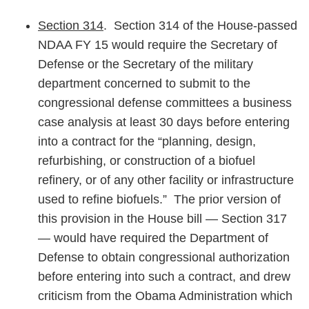
Section 314
. Section 314 of the House-passed
NDAA FY 15 would require the Secretary of
Defense or the Secretary of the military
department concerned to submit to the
congressional defense committees a business
case analysis at least 30 days before entering
into a contract for the “planning, design,
refurbishing, or construction of a biofuel
refinery, or of any other facility or infrastructure
used to refine biofuels.” The prior version of
this provision in the House bill — Section 317
— would have required the Department of
Defense to obtain congressional authorization
before entering into such a contract, and drew
criticism from the Obama Administration which