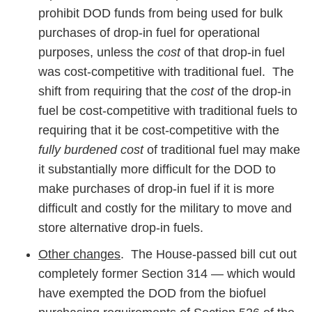
prohibit DOD funds from being used for bulk
purchases of drop-in fuel for operational
purposes, unless the
cost
of that drop-in fuel
was cost-competitive with traditional fuel. The
shift from requiring that the
cost
of the drop-in
fuel be cost-competitive with traditional fuels to
requiring that it be cost-competitive with the
fully burdened cost
of traditional fuel may make
it substantially more difficult for the DOD to
make purchases of drop-in fuel if it is more
difficult and costly for the military to move and
store alternative drop-in fuels.
Other changes
. The House-passed bill cut out
completely former Section 314 — which would
have exempted the DOD from the biofuel