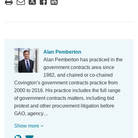
Alan Pemberton
Alan Pemberton has practiced in the
government contracts area since
1982, and chaired or co-chaired
Covington’s government contracts practice from
2000 to 2016. His practice includes the full range
of government contracts matters, including bid
protest and other procurement litigation before
GAO, agency…
Show more