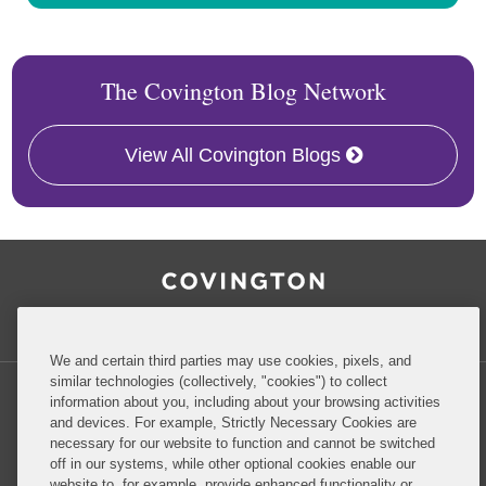
The Covington Blog Network
View All Covington Blogs
RSS
Facebook
LinkedIn
Twitter
Inside Government Contracts
We and certain third parties may use cookies, pixels, and
similar technologies (collectively, "cookies") to collect
information about you, including about your browsing activities
and devices. For example, Strictly Necessary Cookies are
necessary for our website to function and cannot be switched
Privacy Policy
Disclaimer
off in our systems, while other optional cookies enable our
website to, for example, provide enhanced functionality or