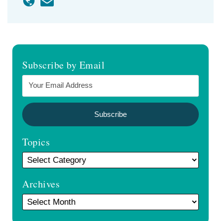
Subscribe by Email
Topics
Archives