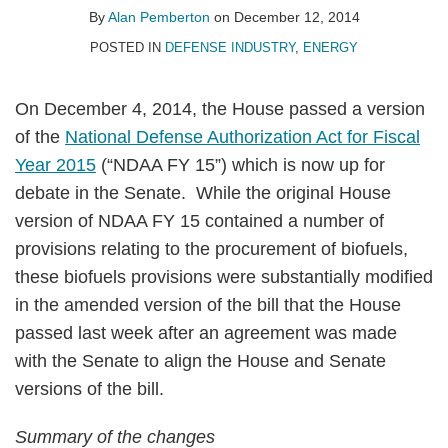
Pemberton
LinkedIn
By
Alan Pemberton
on
December 12, 2014
POSTED IN
DEFENSE INDUSTRY
,
ENERGY
On December 4, 2014, the House passed a version
of the
National Defense Authorization Act for Fiscal
Year 2015
(“NDAA FY 15”) which is now up for
debate in the Senate. While the original House
version of NDAA FY 15 contained a number of
provisions relating to the procurement of biofuels,
these biofuels provisions were substantially modified
in the amended version of the bill that the House
passed last week after an agreement was made
with the Senate to align the House and Senate
versions of the bill.
Summary of the changes