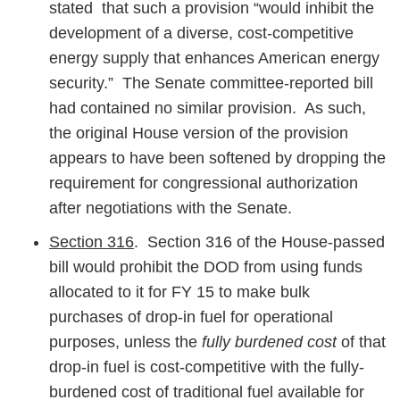
stated that such a provision “would inhibit the
development of a diverse, cost-competitive
energy supply that enhances American energy
security.” The Senate committee-reported bill
had contained no similar provision. As such,
the original House version of the provision
appears to have been softened by dropping the
requirement for congressional authorization
after negotiations with the Senate.
Section 316
. Section 316 of the House-passed
bill would prohibit the DOD from using funds
allocated to it for FY 15 to make bulk
purchases of drop-in fuel for operational
purposes, unless the
fully burdened cost
of that
drop-in fuel is cost-competitive with the fully-
burdened cost of traditional fuel available for