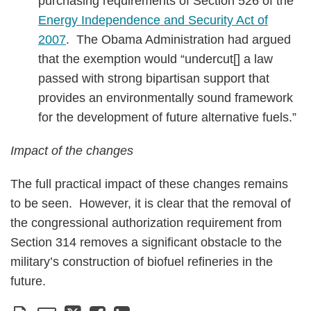
purchasing requirements of Section 526 of the
Energy Independence and Security Act of
2007
. The Obama Administration had argued
that the exemption would “undercut[] a law
passed with strong bipartisan support that
provides an environmentally sound framework
for the development of future alternative fuels.”
Impact of the changes
The full practical impact of these changes remains
to be seen. However, it is clear that the removal of
the congressional authorization requirement from
Section 314 removes a significant obstacle to the
military’s construction of biofuel refineries in the
future.