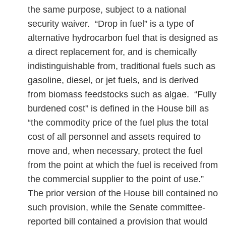
the same purpose, subject to a national
security waiver. “Drop in fuel” is a type of
alternative hydrocarbon fuel that is designed as
a direct replacement for, and is chemically
indistinguishable from, traditional fuels such as
gasoline, diesel, or jet fuels, and is derived
from biomass feedstocks such as algae. “Fully
burdened cost” is defined in the House bill as
“the commodity price of the fuel plus the total
cost of all personnel and assets required to
move and, when necessary, protect the fuel
from the point at which the fuel is received from
the commercial supplier to the point of use.”
The prior version of the House bill contained no
such provision, while the Senate committee-
reported bill contained a provision that would